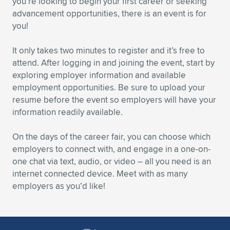
you’re looking to begin your first career or seeking
advancement opportunities, there is an event is for
Expand subnavigation for previous item
Expand subnavigation for previous item
Expand subnavigation for previous item
Expand subnavigation for previous item
Expand subnavigation for previous item
Expand subnavigation for previous item
you!
Expand subnavigation for previous item
Expand subnavigation for previous item
It only takes two minutes to register and it’s free to
attend. After logging in and joining the event, start by
Expand subnavigation for previous item
Expand subnavigation for previous item
exploring employer information and available
Expand subnavigation for previous item
Expand subnavigation for previous item
employment opportunities. Be sure to upload your
Expand subnavigation for previous item
resume before the event so employers will have your
Expand subnavigation for previous item
information readily available.
Expand subnavigation for previous item
On the days of the career fair, you can choose which
employers to connect with, and engage in a one-on-
one chat via text, audio, or video – all you need is an
Expand subnavigation for previous item
internet connected device. Meet with as many
employers as you’d like!