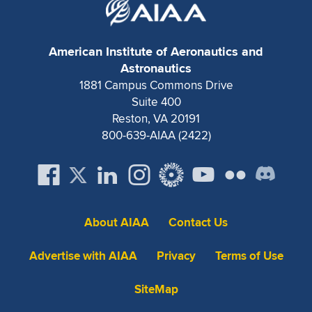
Expand subnavigation for previous item
American Institute of Aeronautics and
Astronautics
1881 Campus Commons Drive
Suite 400
Reston, VA 20191
800-639-AIAA (2422)
About AIAA
Contact Us
Advertise with AIAA
Privacy
Terms of Use
SiteMap