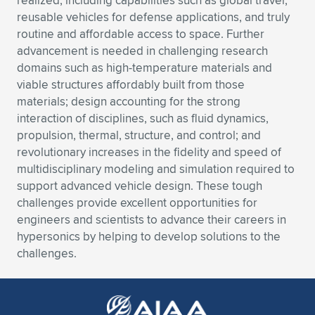
realized, including capabilities such as global travel,
Expand subnavigation for previous item
reusable vehicles for defense applications, and truly
routine and affordable access to space. Further
advancement is needed in challenging research
domains such as high-temperature materials and
viable structures affordably built from those
materials; design accounting for the strong
interaction of disciplines, such as fluid dynamics,
propulsion, thermal, structure, and control; and
revolutionary increases in the fidelity and speed of
multidisciplinary modeling and simulation required to
support advanced vehicle design. These tough
challenges provide excellent opportunities for
engineers and scientists to advance their careers in
hypersonics by helping to develop solutions to the
challenges.