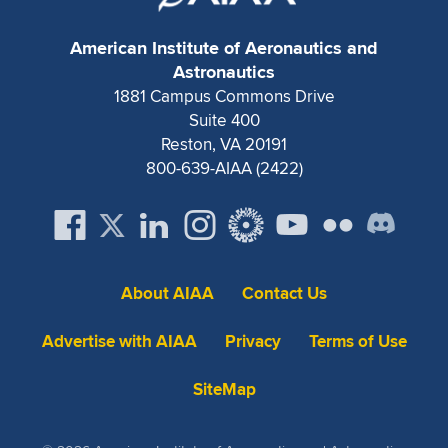
American Institute of Aeronautics and
Astronautics
1881 Campus Commons Drive
Suite 400
Reston, VA 20191
800-639-AIAA (2422)
About AIAA
Contact Us
Advertise with AIAA
Privacy
Terms of Use
SiteMap