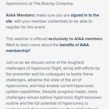
hypersonics at The Boeing Company.
Expand subnavigation for previous item
Expand subnavigation for previous item
Expand subnavigation for previous item
Expand subnavigation for previous item
Expand subnavigation for previous item
Expand subnavigation for previous item
AIAA Members:
make sure you are
signed in to the
Expand subnavigation for previous item
Expand subnavigation for previous item
site
with your member credentials to be able to
register for this event.
Expand subnavigation for previous item
Expand subnavigation for previous item
Expand subnavigation for previous item
Expand subnavigation for previous item
This webinar is offered
exclusively to AIAA members
.
Want to learn more about the
benefits of AIAA
Expand subnavigation for previous item
Expand subnavigation for previous item
membership?
Expand subnavigation for previous item
Join us as we discuss some of the toughest
challenges of hypersonic flight, along with efforts by
the presenter and his colleagues to tackle these
Expand subnavigation for previous item
challenges, advance the state of the art of
hypersonics, and help enable current hypersonic
system capabilities. Despite progress made, many
challenges remain before hypersonic flight becomes
routine and the full potential of hypersonics is