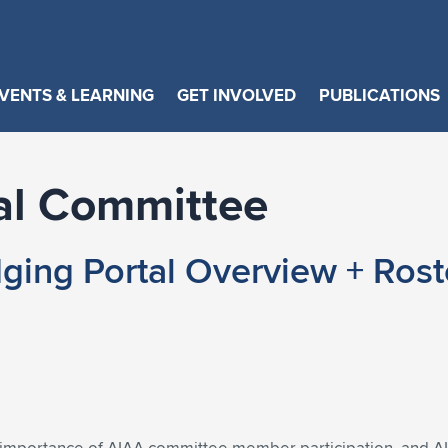
VENTS & LEARNING
GET INVOLVED
PUBLICATIONS
al Committee
ging Portal Overview + Rost