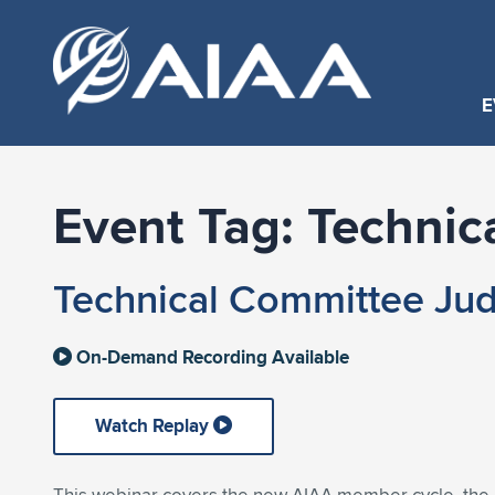
E
Event Tag:
Technic
Technical Committee Jud
On-Demand Recording Available
Watch Replay