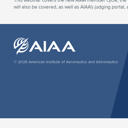
This webinar covers the new AIAA member cycle, the 
will also be covered, as well as AIAA’s judging portal
© 2026 American Institute of Aeronautics and Astronautics