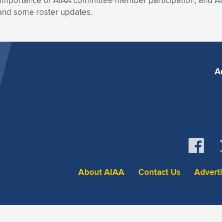
importance of AIAA committee member participation, and AIA
, and some roster updates.
A
About AIAA
Contact Us
Advert