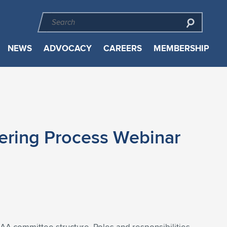
NEWS
ADVOCACY
CAREERS
MEMBERSHIP
ering Process Webinar