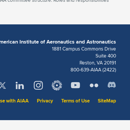
A committee structure. Roles and responsibilities
merican Institute of Aeronautics and Astronautics
1881 Campus Commons Drive
Suite 400
Reston, VA 20191
800-639-AIAA (2422)
ise with AIAA
Privacy
Terms of Use
SiteMap