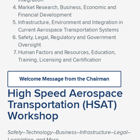
Expand subnavigation for previous item
Market Research, Business, Economic and
Financial Development
Infrastructure, Environment and Integration in
Current Aerospace Transportation Systems
Safety, Legal, Regulatory and Government
Oversight
Human Factors and Resources, Education,
Training, Licensing and Certification
Welcome Message from the Chairman
High Speed Aerospace
Transportation (HSAT)
Workshop
Safety–Technology–Business–Infrastructure–Legal–
Legislation, and More