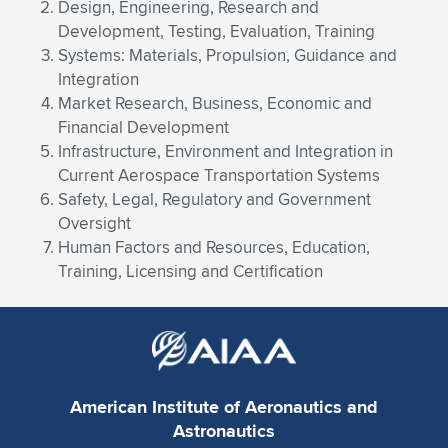
Design, Engineering, Research and
Development, Testing, Evaluation, Training
Systems: Materials, Propulsion, Guidance and
Integration
Market Research, Business, Economic and
Financial Development
Infrastructure, Environment and Integration in
Current Aerospace Transportation Systems
Safety, Legal, Regulatory and Government
Oversight
Human Factors and Resources, Education,
Training, Licensing and Certification
American Institute of Aeronautics and
Astronautics