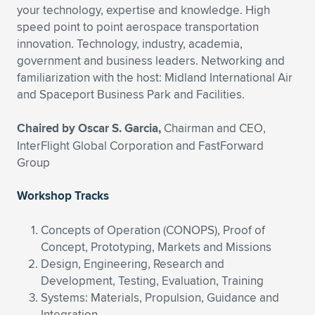
your technology, expertise and knowledge. High
Expand subnavigation for previous item
Expand subnavigation for previous item
Expand subnavigation for previous item
Expand subnavigation for previous item
Expand subnavigation for previous item
Expand subnavigation for previous item
speed point to point aerospace transportation
innovation. Technology, industry, academia,
Expand subnavigation for previous item
Expand subnavigation for previous item
government and business leaders. Networking and
familiarization with the host: Midland International Air
Expand subnavigation for previous item
and Spaceport Business Park and Facilities.
Expand subnavigation for previous item
Expand subnavigation for previous item
Expand subnavigation for previous item
Chaired by Oscar S. Garcia,
Chairman and CEO,
Expand subnavigation for previous item
Expand subnavigation for previous item
InterFlight Global Corporation and FastForward
Group
Expand subnavigation for previous item
Workshop Tracks
Expand subnavigation for previous item
Concepts of Operation (CONOPS), Proof of
Concept, Prototyping, Markets and Missions
Design, Engineering, Research and
Development, Testing, Evaluation, Training
Systems: Materials, Propulsion, Guidance and
Integration