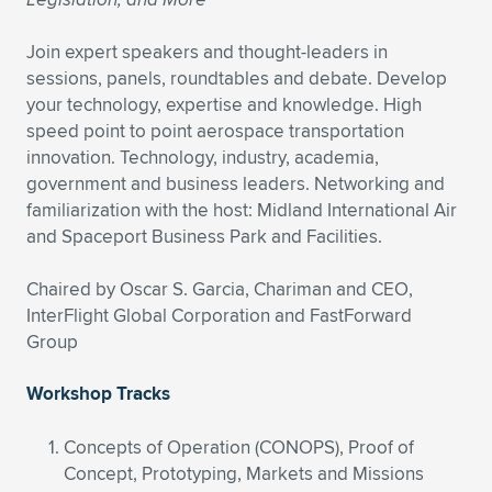
Join expert speakers and thought-leaders in
sessions, panels, roundtables and debate. Develop
your technology, expertise and knowledge. High
speed point to point aerospace transportation
innovation. Technology, industry, academia,
government and business leaders. Networking and
familiarization with the host: Midland International Air
and Spaceport Business Park and Facilities.
Chaired by Oscar S. Garcia, Chariman and CEO,
InterFlight Global Corporation and FastForward
Group
Workshop Tracks
Concepts of Operation (CONOPS), Proof of
Concept, Prototyping, Markets and Missions