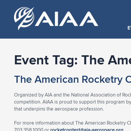
E
Event Tag:
The Ame
The American Rocketry 
Organized by AIA and the National Association of Rock
competition. AIAA is proud to support this program by
that underpins the aerospace profession.
For more information about The American Rocketry Ch
703.358.1000 or
rocketcontest@aia-aerospace.org
.