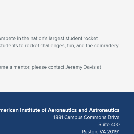
mpete in the nation’s largest student rocket
students to rocket challenges, fun, and the comradery
come a mentor, please contact Jeremy Davis at
merican Institute of Aeronautics and Astronautics
1881 Campus Commons Drive
Suite 400
Reston, VA 20191