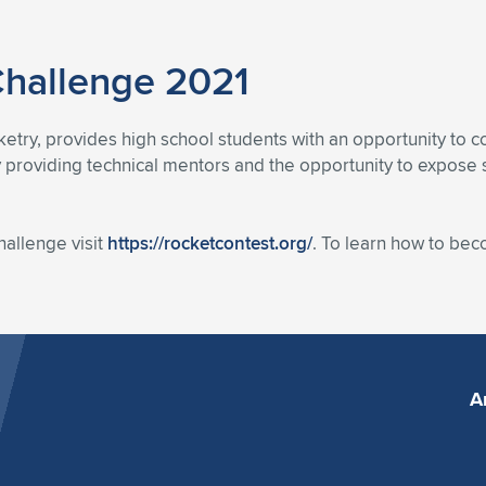
Challenge 2021
etry, provides high school students with an opportunity to co
 providing technical mentors and the opportunity to expose 
allenge visit
https://rocketcontest.org/
. To learn how to be
A