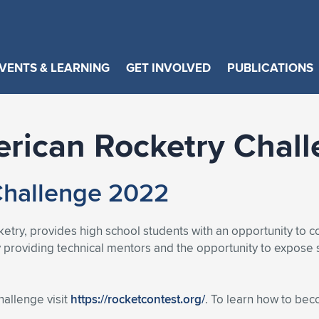
VENTS & LEARNING
GET INVOLVED
PUBLICATIONS
rican Rocketry Chal
Challenge 2022
etry, provides high school students with an opportunity to co
 providing technical mentors and the opportunity to expose 
allenge visit
https://rocketcontest.org/
. To learn how to be