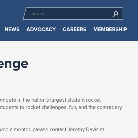
NEWS
ADVOCACY
CAREERS
MEMBERSHIP
lenge
mpete in the nation’s largest student rocket
students to rocket challenges, fun, and the comradery
come a mentor, please contact Jeremy Davis at