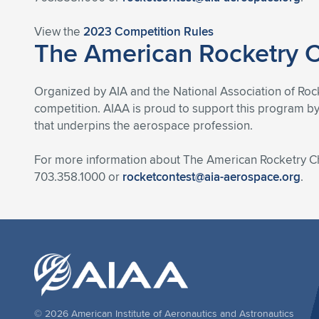
View the
2023 Competition Rules
The American Rocketry 
Organized by AIA and the National Association of Rock
competition. AIAA is proud to support this program by
that underpins the aerospace profession.
For more information about The American Rocketry Ch
703.358.1000 or
rocketcontest@aia-aerospace.org
.
© 2026 American Institute of Aeronautics and Astronautics