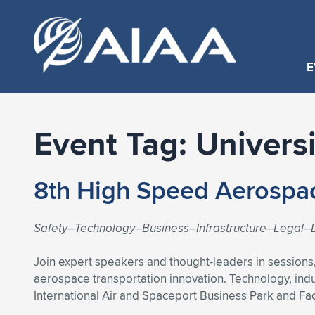
E
Event Tag:
Univers
8th High Speed Aerospa
Safety–Technology–Business–Infrastructure–Legal–L
Join expert speakers and thought-leaders in sessions
aerospace transportation innovation. Technology, ind
International Air and Spaceport Business Park and Faci