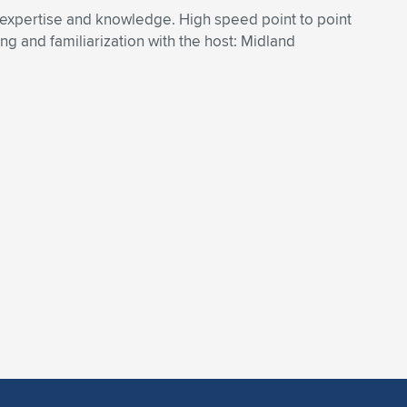
 expertise and knowledge. High speed point to point
 and familiarization with the host: Midland