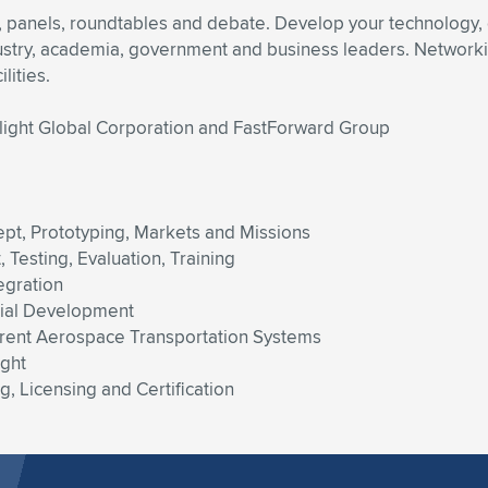
, panels, roundtables and debate. Develop your technology,
ustry, academia, government and business leaders. Networking
lities.
Flight Global Corporation and FastForward Group
pt, Prototyping, Markets and Missions
Testing, Evaluation, Training
egration
cial Development
urrent Aerospace Transportation Systems
ight
, Licensing and Certification