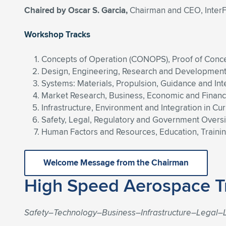
Chaired by Oscar S. Garcia,
Chairman and CEO, InterF
Workshop Tracks
Concepts of Operation (CONOPS), Proof of Conce
Design, Engineering, Research and Development, 
Systems: Materials, Propulsion, Guidance and Int
Market Research, Business, Economic and Finan
Infrastructure, Environment and Integration in C
Safety, Legal, Regulatory and Government Overs
Human Factors and Resources, Education, Training
Welcome Message from the Chairman
High Speed Aerospace T
Safety–Technology–Business–Infrastructure–Legal–L