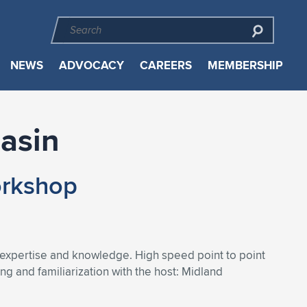
NEWS
ADVOCACY
CAREERS
MEMBERSHIP
Basin
orkshop
 expertise and knowledge. High speed point to point
 and familiarization with the host: Midland