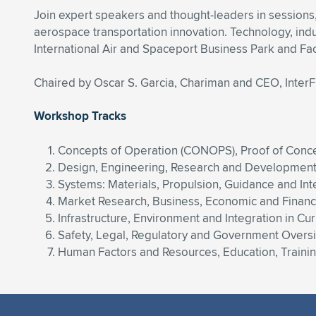
Join expert speakers and thought-leaders in sessions
aerospace transportation innovation. Technology, ind
International Air and Spaceport Business Park and Faci
Chaired by Oscar S. Garcia, Chariman and CEO, Inter
Workshop Tracks
Concepts of Operation (CONOPS), Proof of Conce
Design, Engineering, Research and Development, 
Systems: Materials, Propulsion, Guidance and Int
Market Research, Business, Economic and Finan
Infrastructure, Environment and Integration in C
Safety, Legal, Regulatory and Government Overs
Human Factors and Resources, Education, Training