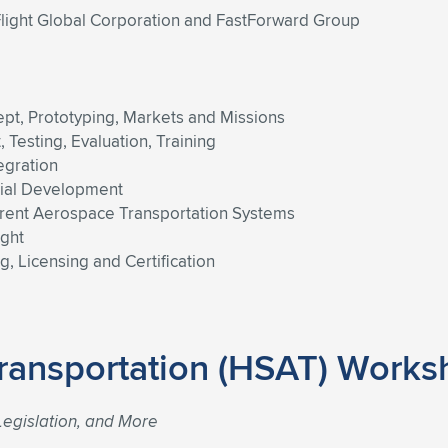
light Global Corporation and FastForward Group
pt, Prototyping, Markets and Missions
Testing, Evaluation, Training
egration
cial Development
urrent Aerospace Transportation Systems
ight
, Licensing and Certification
ransportation (HSAT) Works
egislation, and More