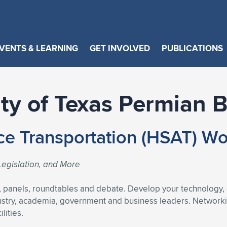
VENTS & LEARNING
GET INVOLVED
PUBLICATIONS
ity of Texas Permian 
ce Transportation (HSAT) W
egislation, and More
, panels, roundtables and debate. Develop your technology,
ustry, academia, government and business leaders. Networking
lities.