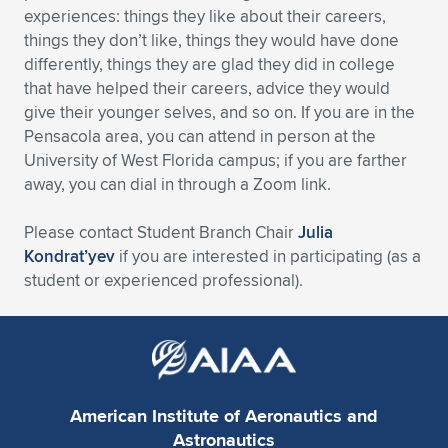
experiences: things they like about their careers,
Expand subnavigation for previous item
Expand subnavigation for previous item
Expand subnavigation for previous item
Expand subnavigation for previous item
Expand subnavigation for previous item
Expand subnavigation for previous item
things they don’t like, things they would have done
differently, things they are glad they did in college
Expand subnavigation for previous item
Expand subnavigation for previous item
that have helped their careers, advice they would
give their younger selves, and so on. If you are in the
Expand subnavigation for previous item
Pensacola area, you can attend in person at the
Expand subnavigation for previous item
Expand subnavigation for previous item
Expand subnavigation for previous item
University of West Florida campus; if you are farther
away, you can dial in through a Zoom link.
Expand subnavigation for previous item
Expand subnavigation for previous item
Please contact Student Branch Chair
Julia
Expand subnavigation for previous item
Kondrat’yev
if you are interested in participating (as a
student or experienced professional).
Expand subnavigation for previous item
American Institute of Aeronautics and
Astronautics