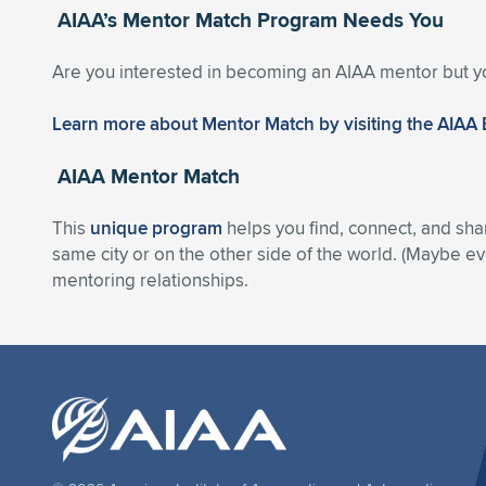
AIAA’s Mentor Match Program Needs You
Are you interested in becoming an AIAA mentor but y
Learn more about Mentor Match by visiting the AIAA
AIAA Mentor Match
This
unique program
helps you find, connect, and sha
same city or on the other side of the world. (Maybe eve
mentoring relationships.