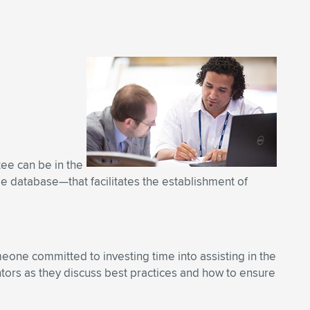
tee can be in the
ble database—that facilitates the establishment of
one committed to investing time into assisting in the
ors as they discuss best practices and how to ensure