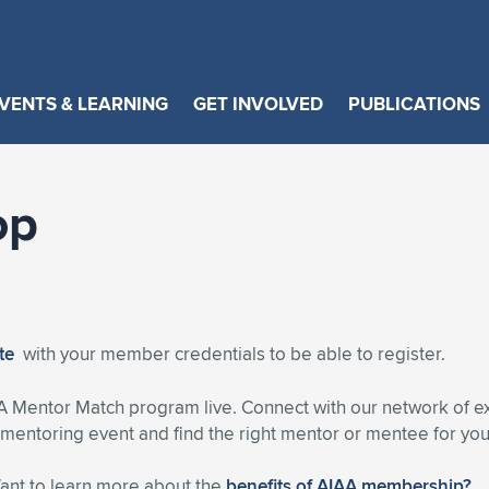
VENTS & LEARNING
GET INVOLVED
PUBLICATIONS
op
ite
with your member credentials to be able to register.
A Mentor Match program live. Connect with our network of 
entoring event and find the right mentor or mentee for you
Want to learn more about the
benefits of AIAA membership?