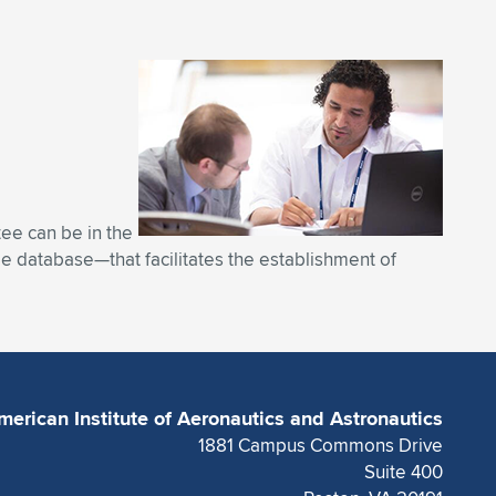
tee can be in the
ble database—that facilitates the establishment of
merican Institute of Aeronautics and Astronautics
1881 Campus Commons Drive
Suite 400