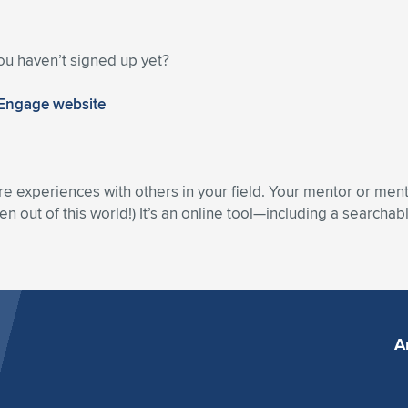
ou haven’t signed up yet?
 Engage website
re experiences with others in your field. Your mentor or men
n out of this world!) It’s an online tool—including a searcha
A