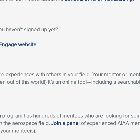
ou haven’t signed up yet?
 Engage website
re experiences with others in your field. Your mentor or men
n out of this world!) It’s an online tool—including a searcha
h program has hundreds of mentees who are looking for some
n the aerospace field.
Join a panel
of experienced AIAA ment
 your mentee(s).