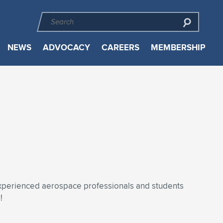
NEWS
ADVOCACY
CAREERS
MEMBERSHIP
experienced aerospace professionals and students
!