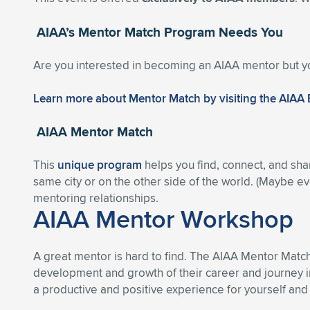
AIAA’s Mentor Match Program Needs You
Are you interested in becoming an AIAA mentor but y
Learn more about Mentor Match by visiting the AIAA
AIAA Mentor Match
This
unique program
helps you find, connect, and sha
same city or on the other side of the world. (Maybe eve
mentoring relationships.
AIAA Mentor Workshop
A great mentor is hard to find. The AIAA Mentor Matc
development and growth of their career and journey i
a productive and positive experience for yourself and