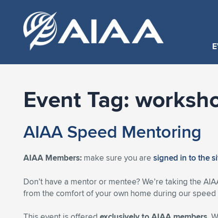
E
Event Tag:
worksh
AIAA Speed Mentoring
AIAA Members:
make sure you are
signed in to the s
Don’t have a mentor or mentee? We’re taking the AIA
from the comfort of your own home during our speed m
This event is offered
exclusively to AIAA members
. 