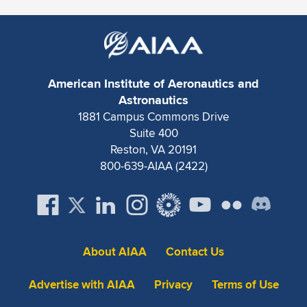
Expand subnavigation for previous item
American Institute of Aeronautics and
Astronautics
1881 Campus Commons Drive
Suite 400
Reston, VA 20191
800-639-AIAA (2422)
About AIAA
Contact Us
Advertise with AIAA
Privacy
Terms of Use