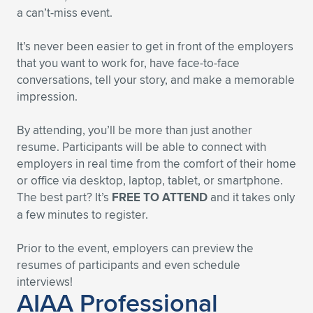
a can’t-miss event.
It’s never been easier to get in front of the employers
that you want to work for, have face-to-face
conversations, tell your story, and make a memorable
impression.
By attending, you’ll be more than just another
resume. Participants will be able to connect with
employers in real time from the comfort of their home
or office via desktop, laptop, tablet, or smartphone.
The best part? It’s
FREE TO ATTEND
and it takes only
a few minutes to register.
Prior to the event, employers can preview the
resumes of participants and even schedule
interviews!
AIAA Professional