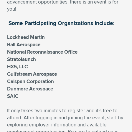
advancement opportunities, there is an event is for
you!
Some Participating Organizations Include:
Lockheed Martin
Ball Aerospace
National Reconnaissance Office
Stratolaunch
HX5, LLC
Gulfstream Aerospace
Calspan Corporation
Dunmore Aerospace
SAIC
It only takes two minutes to register and it’s free to
attend. After logging in and joining the event, start by
exploring employer information and available
employment opportunities. Be sure to upload your