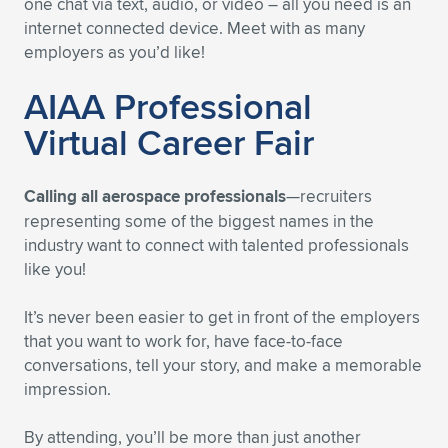
one chat via text, audio, or video – all you need is an
internet connected device. Meet with as many
employers as you’d like!
AIAA Professional
Virtual Career Fair
Calling all aerospace professionals
—recruiters
representing some of the biggest names in the
industry want to connect with talented professionals
like you!
It’s never been easier to get in front of the employers
that you want to work for, have face-to-face
conversations, tell your story, and make a memorable
impression.
By attending, you’ll be more than just another