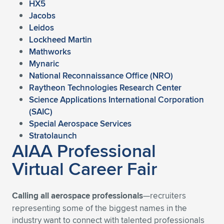
HX5
Jacobs
Leidos
Lockheed Martin
Mathworks
Mynaric
National Reconnaissance Office (NRO)
Raytheon Technologies Research Center
Science Applications International Corporation
(SAIC)
Special Aerospace Services
Stratolaunch
AIAA Professional
Virtual Career Fair
Calling all aerospace professionals
—recruiters
representing some of the biggest names in the
industry want to connect with talented professionals