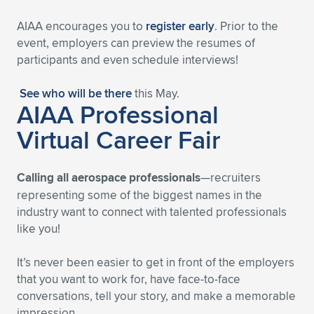
AIAA encourages you to
register early
. Prior to the
event, employers can preview the resumes of
participants and even schedule interviews!
See who will be there
this May.
AIAA Professional
Virtual Career Fair
Calling all aerospace professionals
—recruiters
representing some of the biggest names in the
industry want to connect with talented professionals
like you!
It’s never been easier to get in front of the employers
that you want to work for, have face-to-face
conversations, tell your story, and make a memorable
impression.