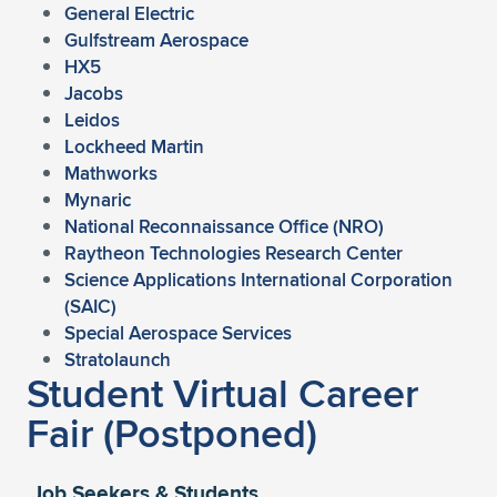
Expand subnavigation for previous item
General Electric
Gulfstream Aerospace
HX5
Jacobs
Leidos
Lockheed Martin
Mathworks
Mynaric
National Reconnaissance Office (NRO)
Raytheon Technologies Research Center
Science Applications International Corporation
(SAIC)
Special Aerospace Services
Stratolaunch
Student Virtual Career
Fair (Postponed)
Job Seekers & Students