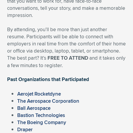
that you want to work for, have face-to-face
conversations, tell your story, and make a memorable
Expand subnavigation for previous item
Expand subnavigation for previous item
Expand subnavigation for previous item
Expand subnavigation for previous item
Expand subnavigation for previous item
Expand subnavigation for previous item
impression.
Expand subnavigation for previous item
Expand subnavigation for previous item
By attending, you’ll be more than just another
resume. Participants will be able to connect with
Expand subnavigation for previous item
Expand subnavigation for previous item
employers in real time from the comfort of their home
Expand subnavigation for previous item
Expand subnavigation for previous item
or office via desktop, laptop, tablet, or smartphone.
Expand subnavigation for previous item
The best part? It’s
FREE TO ATTEND
and it takes only
Expand subnavigation for previous item
a few minutes to register.
Expand subnavigation for previous item
Past Organizations that Participated
Aerojet Rocketdyne
Expand subnavigation for previous item
The Aerospace Corporation
Ball Aerospace
Bastion Technologies
The Boeing Company
Draper