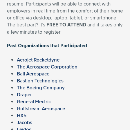
resume. Participants will be able to connect with
employers in real time from the comfort of their home
or office via desktop, laptop, tablet, or smartphone.
The best part? It’s
FREE TO ATTEND
and it takes only
a few minutes to register.
Past Organizations that Participated
Aerojet Rocketdyne
The Aerospace Corporation
Ball Aerospace
Bastion Technologies
The Boeing Company
Draper
General Electric
Gulfstream Aerospace
HX5
Jacobs
Leidos