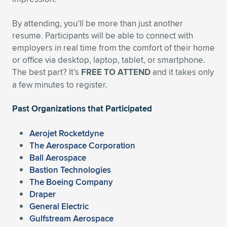
By attending, you’ll be more than just another
resume. Participants will be able to connect with
employers in real time from the comfort of their home
or office via desktop, laptop, tablet, or smartphone.
The best part? It’s
FREE TO ATTEND
and it takes only
a few minutes to register.
Past Organizations that Participated
Aerojet Rocketdyne
The Aerospace Corporation
Ball Aerospace
Bastion Technologies
The Boeing Company
Draper
General Electric
Gulfstream Aerospace