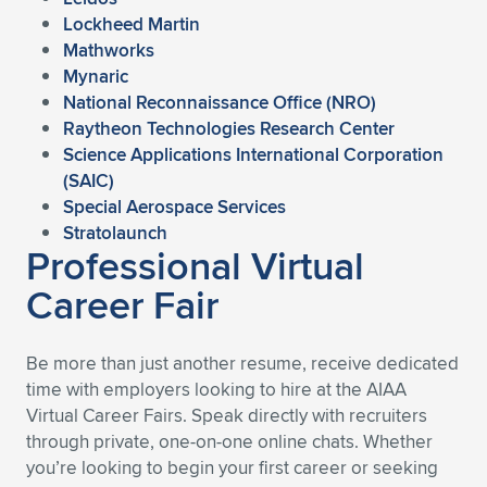
Lockheed Martin
Mathworks
Mynaric
National Reconnaissance Office (NRO)
Raytheon Technologies Research Center
Science Applications International Corporation
(SAIC)
Special Aerospace Services
Stratolaunch
Professional Virtual
Career Fair
Be more than just another resume, receive dedicated
time with employers looking to hire at the AIAA
Virtual Career Fairs. Speak directly with recruiters
through private, one-on-one online chats. Whether
you’re looking to begin your first career or seeking