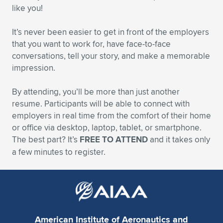
like you!
It’s never been easier to get in front of the employers
that you want to work for, have face-to-face
conversations, tell your story, and make a memorable
impression.
By attending, you’ll be more than just another
resume. Participants will be able to connect with
employers in real time from the comfort of their home
or office via desktop, laptop, tablet, or smartphone.
The best part? It’s
FREE TO ATTEND
and it takes only
a few minutes to register.
American Institute of Aeronautics and