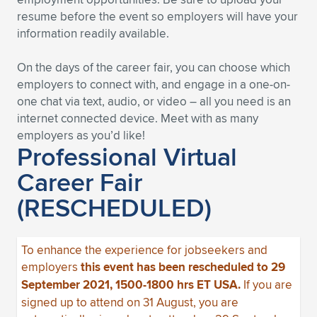
resume before the event so employers will have your
information readily available.
On the days of the career fair, you can choose which
employers to connect with, and engage in a one-on-
one chat via text, audio, or video – all you need is an
internet connected device. Meet with as many
employers as you’d like!
Professional Virtual
Career Fair
(RESCHEDULED)
To enhance the experience for jobseekers and
employers
this event has been rescheduled to 29
September 2021, 1500-1800 hrs ET USA.
If you are
signed up to attend on 31 August, you are