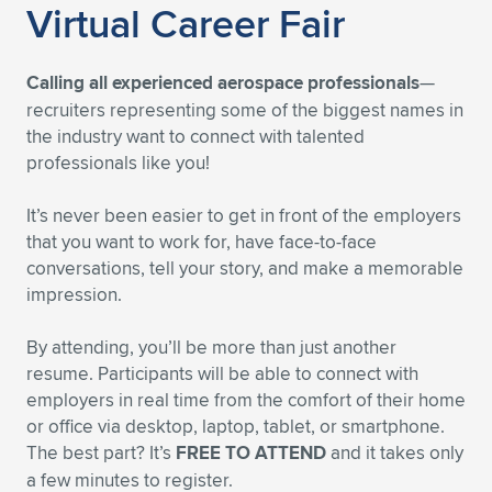
Virtual Career Fair
Calling all experienced aerospace professionals
—
recruiters representing some of the biggest names in
the industry want to connect with talented
professionals like you!
It’s never been easier to get in front of the employers
that you want to work for, have face-to-face
conversations, tell your story, and make a memorable
impression.
By attending, you’ll be more than just another
resume. Participants will be able to connect with
employers in real time from the comfort of their home
or office via desktop, laptop, tablet, or smartphone.
The best part? It’s
FREE TO ATTEND
and it takes only
a few minutes to register.