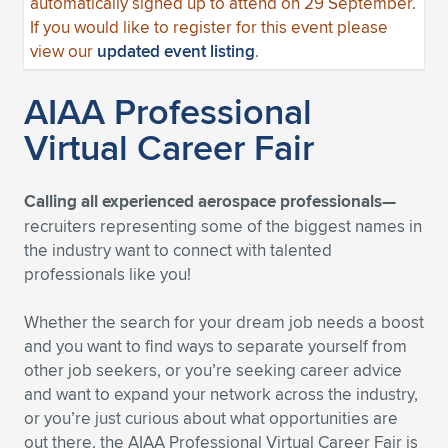
automatically signed up to attend on 29 September.
If you would like to register for this event please
view our
updated event listing
.
AIAA Professional
Virtual Career Fair
Calling all experienced aerospace professionals—
recruiters representing some of the biggest names in
the industry want to connect with talented
professionals like you!
Whether the search for your dream job needs a boost
and you want to find ways to separate yourself from
other job seekers, or you’re seeking career advice
and want to expand your network across the industry,
or you’re just curious about what opportunities are
out there, the AIAA Professional Virtual Career Fair is