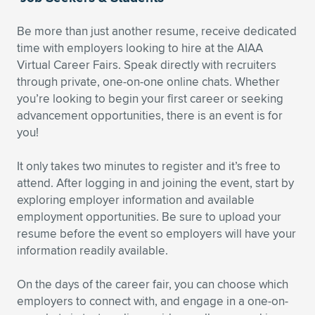
Be more than just another resume, receive dedicated
time with employers looking to hire at the AIAA
Virtual Career Fairs. Speak directly with recruiters
through private, one-on-one online chats. Whether
you’re looking to begin your first career or seeking
advancement opportunities, there is an event is for
you!
It only takes two minutes to register and it’s free to
attend. After logging in and joining the event, start by
exploring employer information and available
employment opportunities. Be sure to upload your
resume before the event so employers will have your
information readily available.
On the days of the career fair, you can choose which
employers to connect with, and engage in a one-on-