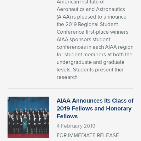
American Institute of
Aeronautics and Astronautics
Expand subnavigation for previous item
Expand subnavigation for previous item
Expand subnavigation for previous item
Expand subnavigation for previous item
Expand subnavigation for previous item
Expand subnavigation for previous item
(AIAA) is pleased to announce
the 2019 Regional Student
Expand subnavigation for previous item
Expand subnavigation for previous item
Conference first-place winners.
AIAA sponsors student
Expand subnavigation for previous item
Expand subnavigation for previous item
conferences in each AIAA region
Expand subnavigation for previous item
Expand subnavigation for previous item
for student members at both the
Expand subnavigation for previous item
undergraduate and graduate
Expand subnavigation for previous item
levels. Students present their
research
Expand subnavigation for previous item
AIAA Announces Its Class of
Expand subnavigation for previous item
2019 Fellows and Honorary
Fellows
4 February 2019
FOR IMMEDIATE RELEASE