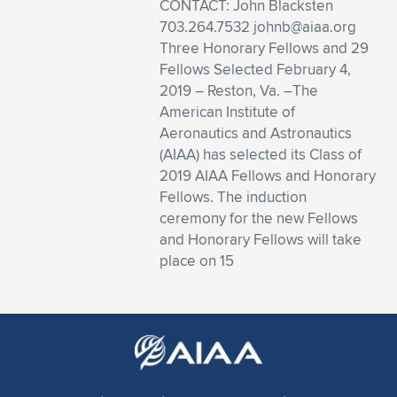
Expand subnavigation for previous item
CONTACT: John Blacksten
703.264.7532
johnb@aiaa.org
Three Honorary Fellows and 29
Fellows Selected February 4,
2019 – Reston, Va. –The
American Institute of
Aeronautics and Astronautics
(AIAA) has selected its Class of
2019 AIAA Fellows and Honorary
Fellows. The induction
ceremony for the new Fellows
and Honorary Fellows will take
place on 15