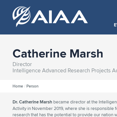
E
Catherine Marsh
Director
Intelligence Advanced Research Projects Act
Home
/
Person
Dr. Catherine Marsh
became director at the Intellig
Activity in November 2019, where she is responsible fo
research that has the potential to provide our nation 