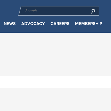
NEWS
ADVOCACY
CAREERS
MEMBERSHIP