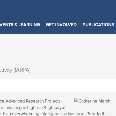
VENTS & LEARNING
GET INVOLVED
PUBLICATIONS
ivity (IARPA)
ence Advanced Research Projects
r investing in high-risk/high-payoff
with an overwhelming intelligence advantage. Prior to this