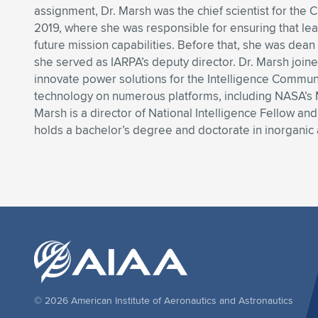
assignment, Dr. Marsh was the chief scientist for the 
2019, where she was responsible for ensuring that le
future mission capabilities. Before that, she was de
she served as IARPA’s deputy director. Dr. Marsh joine
innovate power solutions for the Intelligence Community
technology on numerous platforms, including NASA’s M
Marsh is a director of National Intelligence Fellow a
holds a bachelor’s degree and doctorate in inorganic 
© 2026 American Institute of Aeronautics and Astronautics