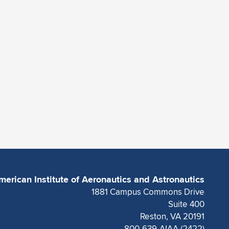
merican Institute of Aeronautics and Astronautics
1881 Campus Commons Drive
Suite 400
Reston, VA 20191
800-639-AIAA (2422)