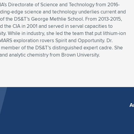
CIA’s Directorate of Science and Technology from 2016-
ading-edge science and technology underlies current and
an of the DS&T’s George Methlie School. From 2013-2015,
d the CIA in 2001 and served in serval capacities to
. While in industry, she led the team that put lithium-ion
ARS exploration rovers Spirit and Opportunity. Dr.
nd member of the DS&T’s distinguished expert cadre. She
and analytic chemistry from Brown University.
A