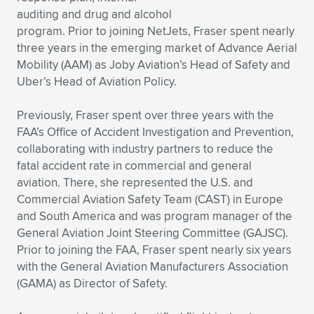
auditing and drug and alcohol
Expand subnavigation for previous item
Expand subnavigation for previous item
Expand subnavigation for previous item
Expand subnavigation for previous item
Expand subnavigation for previous item
Expand subnavigation for previous item
program. Prior to joining NetJets, Fraser spent nearly
three years in the emerging market of Advance Aerial
Expand subnavigation for previous item
Expand subnavigation for previous item
Mobility (AAM) as Joby Aviation’s Head of Safety and
Uber’s Head of Aviation Policy.
Expand subnavigation for previous item
Expand subnavigation for previous item
Expand subnavigation for previous item
Expand subnavigation for previous item
Previously, Fraser spent over three years with the
Expand subnavigation for previous item
FAA’s Office of Accident Investigation and Prevention,
Expand subnavigation for previous item
collaborating with industry partners to reduce the
fatal accident rate in commercial and general
Expand subnavigation for previous item
aviation. There, she represented the U.S. and
Commercial Aviation Safety Team (CAST) in Europe
and South America and was program manager of the
Expand subnavigation for previous item
General Aviation Joint Steering Committee (GAJSC).
Prior to joining the FAA, Fraser spent nearly six years
with the General Aviation Manufacturers Association
(GAMA) as Director of Safety.