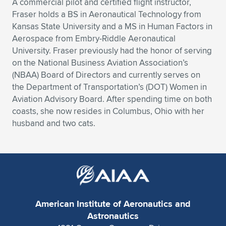
Expand subnavigation for previous item
A commercial pilot and certified flight instructor,
Fraser holds a BS in Aeronautical Technology from
Kansas State University and a MS in Human Factors in
Aerospace from Embry-Riddle Aeronautical
University. Fraser previously had the honor of serving
on the National Business Aviation Association’s
(NBAA) Board of Directors and currently serves on
the Department of Transportation’s (DOT) Women in
Aviation Advisory Board. After spending time on both
coasts, she now resides in Columbus, Ohio with her
husband and two cats.
American Institute of Aeronautics and
Astronautics