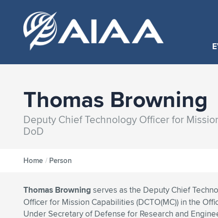
E
Thomas Browning
Deputy Chief Technology Officer for Missio
DoD
Home
/
Person
Thomas Browning
serves as the Deputy Chief Techn
Officer for Mission Capabilities (DCTO(MC)) in the Offi
Under Secretary of Defense for Research and Engine