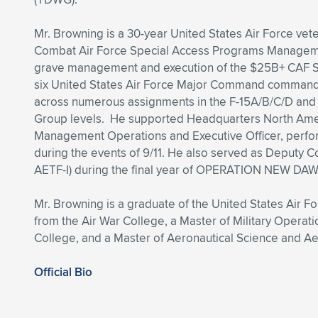
Mr. Browning is a 30-year United States Air Force veter
Combat Air Force Special Access Programs Managemen
grave management and execution of the $25B+ CAF SA
six United States Air Force Major Command commande
across numerous assignments in the F-15A/B/C/D and
Group levels. He supported Headquarters North Ame
Management Operations and Executive Officer, perfor
during the events of 9/11. He also served as Deputy C
AETF-I) during the final year of OPERATION NEW DA
Mr. Browning is a graduate of the United States Air 
from the Air War College, a Master of Military Operat
College, and a Master of Aeronautical Science and 
Official Bio