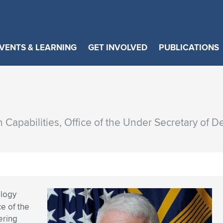
VENTS & LEARNING
GET INVOLVED
PUBLICATIONS
n Capabilities, Office of the Under Secretary of 
ology
ce of the
ering