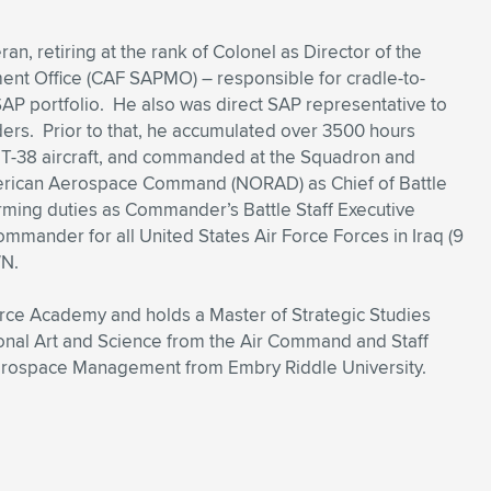
an, retiring at the rank of Colonel as Director of the
t Office (CAF SAPMO) – responsible for cradle-to-
P portfolio. He also was direct SAP representative to
rs. Prior to that, he accumulated over 3500 hours
 T-38 aircraft, and commanded at the Squadron and
rican Aerospace Command (NORAD) as Chief of Battle
ming duties as Commander’s Battle Staff Executive
ommander for all United States Air Force Forces in Iraq (9
WN.
Force Academy and holds a Master of Strategic Studies
ional Art and Science from the Air Command and Staff
Aerospace Management from Embry Riddle University.