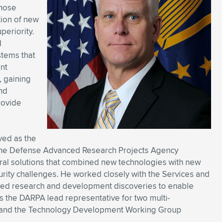
whose
tion of new
periority.
d
stems that
ent
, gaining
nd
rovide
ved as the
at the Defense Advanced Research Projects Agency
ural solutions that combined new technologies with new
curity challenges. He worked closely with the Services and
d research and development discoveries to enable
as the DARPA lead representative for two multi-
ABII) and the Technology Development Working Group