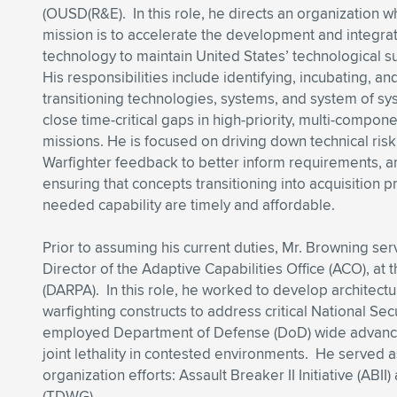
(OUSD(R&E). In this role, he directs an organization 
mission is to accelerate the development and integra
technology to maintain United States’ technological su
His responsibilities include identifying, incubating, an
transitioning technologies, systems, and system of sy
close time-critical gaps in high-priority, multi-compon
missions. He is focused on driving down technical risk
Warfighter feedback to better inform requirements, a
ensuring that concepts transitioning into acquisition p
needed capability are timely and affordable.
Prior to assuming his current duties, Mr. Browning ser
Director of the Adaptive Capabilities Office (ACO), 
(DARPA). In this role, he worked to develop architect
warfighting constructs to address critical National Se
employed Department of Defense (DoD) wide advance
joint lethality in contested environments. He served 
organization efforts: Assault Breaker II Initiative (
(TDWG).