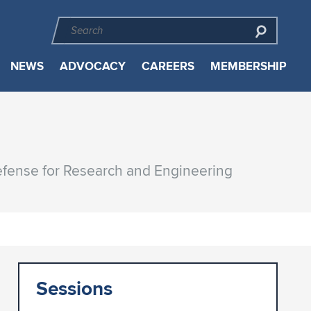
NEWS
ADVOCACY
CAREERS
MEMBERSHIP
Defense for Research and Engineering
Sessions