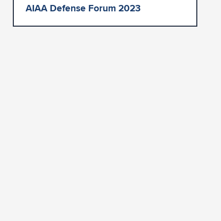
AIAA Defense Forum 2023