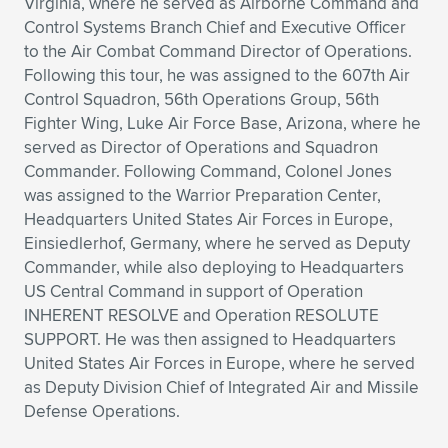
Virginia, where he served as Airborne Command and
Control Systems Branch Chief and Executive Officer
to the Air Combat Command Director of Operations.
Following this tour, he was assigned to the 607th Air
Control Squadron, 56th Operations Group, 56th
Fighter Wing, Luke Air Force Base, Arizona, where he
served as Director of Operations and Squadron
Commander. Following Command, Colonel Jones
was assigned to the Warrior Preparation Center,
Headquarters United States Air Forces in Europe,
Einsiedlerhof, Germany, where he served as Deputy
Commander, while also deploying to Headquarters
US Central Command in support of Operation
INHERENT RESOLVE and Operation RESOLUTE
SUPPORT. He was then assigned to Headquarters
United States Air Forces in Europe, where he served
as Deputy Division Chief of Integrated Air and Missile
Defense Operations.