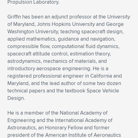
Propulsion Laboratory.
Griffin has been an adjunct professor at the University
of Maryland, Johns Hopkins University and George
Washington University, teaching spacecraft design,
applied mathematics, guidance and navigation,
compressible flow, computational fluid dynamics,
spacecraft attitude control, estimation theory,
astrodynamics, mechanics of materials, and
introductory aerospace engineering. He is a
registered professional engineer in California and
Maryland, and the lead author of some two dozen
technical papers and the textbook Space Vehicle
Design.
He is a member of the National Academy of
Engineering and the International Academy of
Astronautics, an Honorary Fellow and former
president of the American Institute of Aeronautics