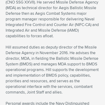
(CNO SSG XXVII). He served Missile Defense Agency
(MDA) as technical director for Aegis Ballistic Missile
Defense then as Aegis Combat Systems major
program manager responsible for delivering Naval
Integrated Fire Control and Counter Air (NIFC-CA) and
Integrated Air and Missile Defense (IAMD)
capabilities to forces afloat.
Hill assumed duties as deputy director of the Missile
Defense Agency in November 2016. He advises the
director, MDA, in fielding the Ballistic Missile Defense
System (BMDS) and manages MDA support to BMDS
operational programs. Hill supports the development
and implementation of BMDS policy, capabilities,
priorities and resources, and serves as the
operational interface with the services, combatant
commands, Joint Staff and allies.
Personal awards include the Navy Distinguished