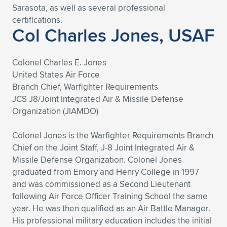
Sarasota, as well as several professional
certifications.
Col Charles Jones, USAF
Colonel Charles E. Jones
United States Air Force
Branch Chief, Warfighter Requirements
JCS J8/Joint Integrated Air & Missile Defense
Organization (JIAMDO)
Colonel Jones is the Warfighter Requirements Branch
Chief on the Joint Staff, J-8 Joint Integrated Air &
Missile Defense Organization. Colonel Jones
graduated from Emory and Henry College in 1997
and was commissioned as a Second Lieutenant
following Air Force Officer Training School the same
year. He was then qualified as an Air Battle Manager.
His professional military education includes the initial