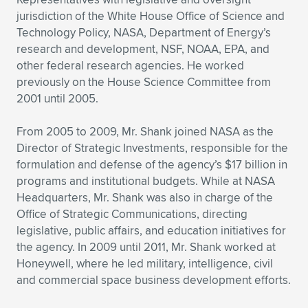
Expand subnavigation for previous item
jurisdiction of the White House Office of Science and
Technology Policy, NASA, Department of Energy’s
research and development, NSF, NOAA, EPA, and
other federal research agencies. He worked
previously on the House Science Committee from
2001 until 2005.
From 2005 to 2009, Mr. Shank joined NASA as the
Director of Strategic Investments, responsible for the
formulation and defense of the agency’s $17 billion in
programs and institutional budgets. While at NASA
Headquarters, Mr. Shank was also in charge of the
Office of Strategic Communications, directing
legislative, public affairs, and education initiatives for
the agency. In 2009 until 2011, Mr. Shank worked at
Honeywell, where he led military, intelligence, civil
and commercial space business development efforts.