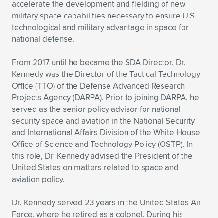
accelerate the development and fielding of new
military space capabilities necessary to ensure U.S.
technological and military advantage in space for
national defense.
From 2017 until he became the SDA Director, Dr.
Kennedy was the Director of the Tactical Technology
Office (TTO) of the Defense Advanced Research
Projects Agency (DARPA). Prior to joining DARPA, he
served as the senior policy advisor for national
security space and aviation in the National Security
and International Affairs Division of the White House
Office of Science and Technology Policy (OSTP). In
this role, Dr. Kennedy advised the President of the
United States on matters related to space and
aviation policy.
Dr. Kennedy served 23 years in the United States Air
Force, where he retired as a colonel. During his