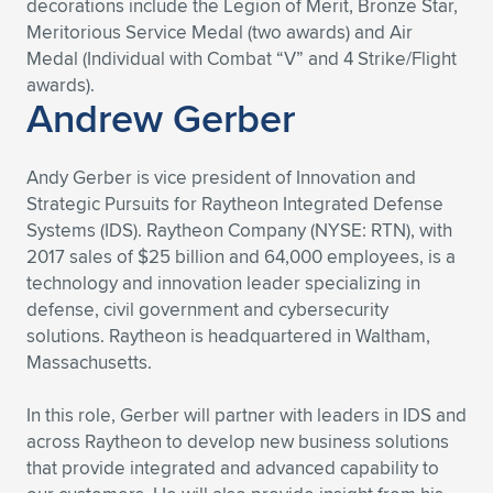
decorations include the Legion of Merit, Bronze Star,
Meritorious Service Medal (two awards) and Air
Medal (Individual with Combat “V” and 4 Strike/Flight
awards).
Andrew Gerber
Andy Gerber is vice president of Innovation and
Strategic Pursuits for Raytheon Integrated Defense
Systems (IDS). Raytheon Company (NYSE: RTN), with
2017 sales of $25 billion and 64,000 employees, is a
technology and innovation leader specializing in
defense, civil government and cybersecurity
solutions. Raytheon is headquartered in Waltham,
Massachusetts.
In this role, Gerber will partner with leaders in IDS and
across Raytheon to develop new business solutions
that provide integrated and advanced capability to