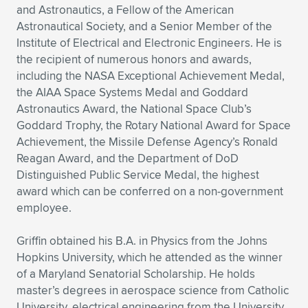
and Astronautics, a Fellow of the American
Astronautical Society, and a Senior Member of the
Institute of Electrical and Electronic Engineers. He is
the recipient of numerous honors and awards,
including the NASA Exceptional Achievement Medal,
the AIAA Space Systems Medal and Goddard
Astronautics Award, the National Space Club’s
Goddard Trophy, the Rotary National Award for Space
Achievement, the Missile Defense Agency’s Ronald
Reagan Award, and the Department of DoD
Distinguished Public Service Medal, the highest
award which can be conferred on a non-government
employee.
Griffin obtained his B.A. in Physics from the Johns
Hopkins University, which he attended as the winner
of a Maryland Senatorial Scholarship. He holds
master’s degrees in aerospace science from Catholic
University, electrical engineering from the University