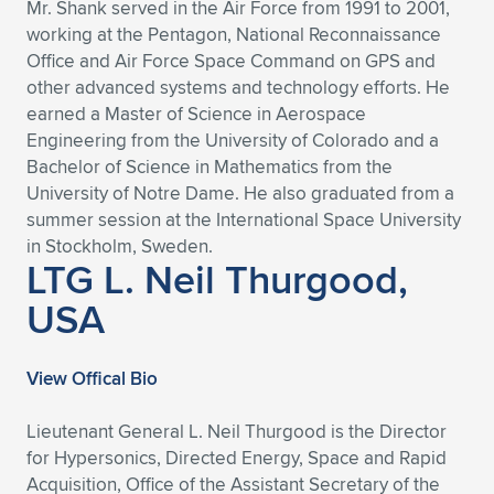
Mr. Shank served in the Air Force from 1991 to 2001,
working at the Pentagon, National Reconnaissance
Office and Air Force Space Command on GPS and
other advanced systems and technology efforts. He
earned a Master of Science in Aerospace
Engineering from the University of Colorado and a
Bachelor of Science in Mathematics from the
University of Notre Dame. He also graduated from a
summer session at the International Space University
in Stockholm, Sweden.
LTG L. Neil Thurgood,
USA
View Offical Bio
Lieutenant General L. Neil Thurgood is the Director
for Hypersonics, Directed Energy, Space and Rapid
Acquisition, Office of the Assistant Secretary of the