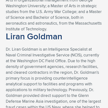
Arts in organizational management from George
Washington University; a Master of Arts in strategic
studies from the U.S. Army War College; and a Master
of Science and Bachelor of Science, both in
aeronautics and astronautics, from the Massachusetts
Institute of Technology.
Liran Goldman
Dr. Liran Goldman is an Intelligence Specialist at
Naval Criminal Investigative Service (NCIS), currently
at the Washington DC Field Office. Due to the high
density of government agencies, research facilities,
and cleared contractors in the region, Dr. Goldman’s
primary focus is providing counterintelligence
analytical support to facilities and programs with
applications to military technology. Previously, Dr.
Goldman provided direct support to the Glenn
Defense Marine Asia investigation, one of the largest
fraud cases within the US Navy, where she helped to