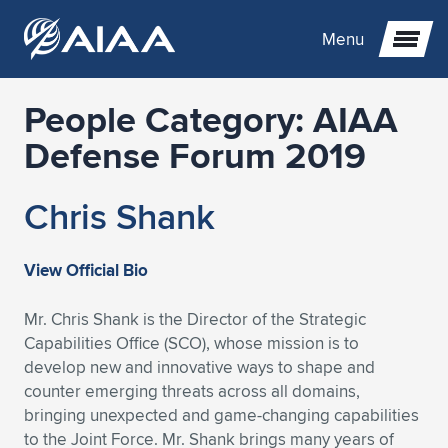
Menu
People Category:
AIAA
Expand subnavigation for previous item
Defense Forum 2019
Expand subnavigation for previous item
Expand subnavigation for previous item
Chris Shank
Expand subnavigation for previous item
Expand subnavigation for previous item
Expand subnavigation for previous item
View Official Bio
Expand subnavigation for previous item
Expand subnavigation for previous item
Expand subnavigation for previous item
Expand subnavigation for previous item
Expand subnavigation for previous item
Mr. Chris Shank is the Director of the Strategic
Expand subnavigation for previous item
Expand subnavigation for previous item
Expand subnavigation for previous item
Expand subnavigation for previous item
Capabilities Office (SCO), whose mission is to
develop new and innovative ways to shape and
Expand subnavigation for previous item
Expand subnavigation for previous item
Expand subnavigation for previous item
Expand subnavigation for previous item
Expand subnavigation for previous item
counter emerging threats across all domains,
bringing unexpected and game-changing capabilities
Expand subnavigation for previous item
Expand subnavigation for previous item
Expand subnavigation for previous item
Expand subnavigation for previous item
Expand subnavigation for previous item
to the Joint Force. Mr. Shank brings many years of