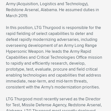
Army (Acquisition, Logistics and Technology),
Redstone Arsenal, Alabama. He assumed duties in
March 2019.
In this position, LTG Thurgood is responsible for the
rapid fielding of select capabilities to deter and
defeat rapidly modernizing adversaries, including
overseeing development of an Army Long Range
Hypersonic Weapon. He leads the Army Rapid
Capabilities and Critical Technologies Office mission
to rapidly and efficiently research, develop,
prototype, test, evaluate, procure and field critical
enabling technologies and capabilities that address
immediate, near-term, and mid-term threats,
consistent with the Army’s modernization priorities.
LTG Thurgood most recently served as the Director
for Test, Missile Defense Agency, Redstone Arsenal,
Alabama. LTG Thurgood most recently deployed