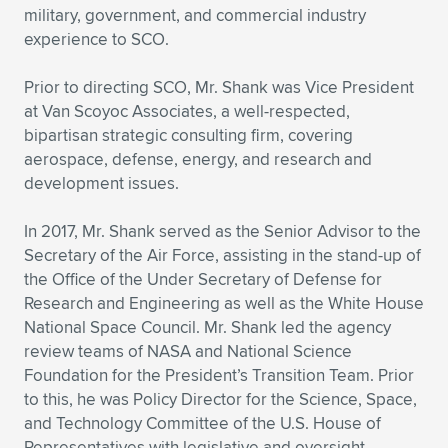
military, government, and commercial industry
Expand subnavigation for previous item
Expand subnavigation for previous item
Expand subnavigation for previous item
Expand subnavigation for previous item
Expand subnavigation for previous item
Expand subnavigation for previous item
experience to SCO.
Expand subnavigation for previous item
Expand subnavigation for previous item
Prior to directing SCO, Mr. Shank was Vice President
at Van Scoyoc Associates, a well-respected,
Expand subnavigation for previous item
bipartisan strategic consulting firm, covering
Expand subnavigation for previous item
Expand subnavigation for previous item
Expand subnavigation for previous item
aerospace, defense, energy, and research and
development issues.
Expand subnavigation for previous item
Expand subnavigation for previous item
In 2017, Mr. Shank served as the Senior Advisor to the
Expand subnavigation for previous item
Secretary of the Air Force, assisting in the stand-up of
the Office of the Under Secretary of Defense for
Research and Engineering as well as the White House
Expand subnavigation for previous item
National Space Council. Mr. Shank led the agency
review teams of NASA and National Science
Foundation for the President’s Transition Team. Prior
to this, he was Policy Director for the Science, Space,
and Technology Committee of the U.S. House of
Representatives with legislative and oversight