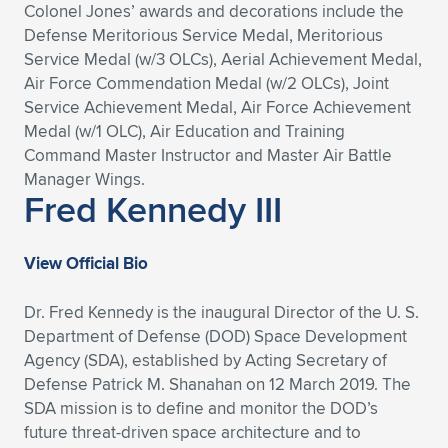
Colonel Jones’ awards and decorations include the
Defense Meritorious Service Medal, Meritorious
Service Medal (w/3 OLCs), Aerial Achievement Medal,
Air Force Commendation Medal (w/2 OLCs), Joint
Service Achievement Medal, Air Force Achievement
Medal (w/1 OLC), Air Education and Training
Command Master Instructor and Master Air Battle
Manager Wings.
Fred Kennedy III
View Official Bio
Dr. Fred Kennedy is the inaugural Director of the U. S.
Department of Defense (DOD) Space Development
Agency (SDA), established by Acting Secretary of
Defense Patrick M. Shanahan on 12 March 2019. The
SDA mission is to define and monitor the DOD’s
future threat-driven space architecture and to