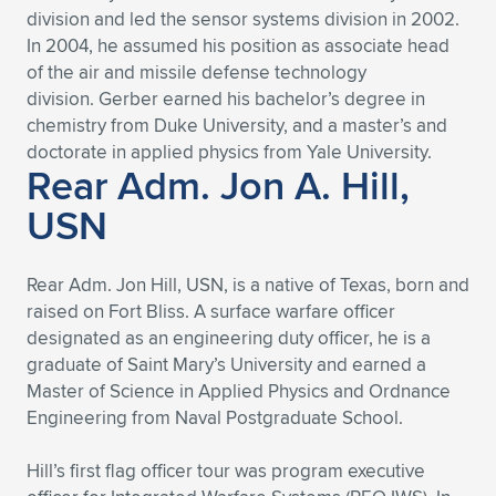
division and led the sensor systems division in 2002.
In 2004, he assumed his position as associate head
of the air and missile defense technology
division. Gerber earned his bachelor’s degree in
chemistry from Duke University, and a master’s and
doctorate in applied physics from Yale University.
Rear Adm. Jon A. Hill,
USN
Rear Adm. Jon Hill, USN, is a native of Texas, born and
raised on Fort Bliss. A surface warfare officer
designated as an engineering duty officer, he is a
graduate of Saint Mary’s University and earned a
Master of Science in Applied Physics and Ordnance
Engineering from Naval Postgraduate School.
Hill’s first flag officer tour was program executive