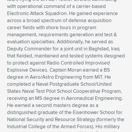
with operational command of a carrier-based
Electronic Attack Squadron. He gained experience
across a broad spectrum of defense acquisition
career fields with shore tours in program
management, requirements generation and test &
evaluation specialties. Additionally, he served as
Deputy Commander for a joint unit in Baghdad, Iraq
that fielded, maintained and tested systems designed
to protect against Radio Controlled Improvised
Explosive Devices. Captain Moran earned a BS
degree in Aero/Astro Engineering from MIT. He
completed a Naval Postgraduate School/United
States Naval Test Pilot School Cooperative Program,
receiving an MS degree in Aeronautical Engineering.
He earned a second masters degree as a
distinguished graduate of the Eisenhower School for
National Security and Resource Strategy (formerly the
Industrial College of the Armed Forces). His military