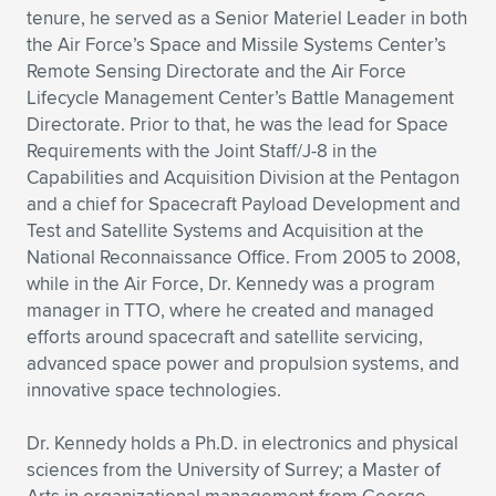
tenure, he served as a Senior Materiel Leader in both
the Air Force’s Space and Missile Systems Center’s
Remote Sensing Directorate and the Air Force
Lifecycle Management Center’s Battle Management
Directorate. Prior to that, he was the lead for Space
Requirements with the Joint Staff/J-8 in the
Capabilities and Acquisition Division at the Pentagon
and a chief for Spacecraft Payload Development and
Test and Satellite Systems and Acquisition at the
National Reconnaissance Office. From 2005 to 2008,
while in the Air Force, Dr. Kennedy was a program
manager in TTO, where he created and managed
efforts around spacecraft and satellite servicing,
advanced space power and propulsion systems, and
innovative space technologies.
Dr. Kennedy holds a Ph.D. in electronics and physical
sciences from the University of Surrey; a Master of