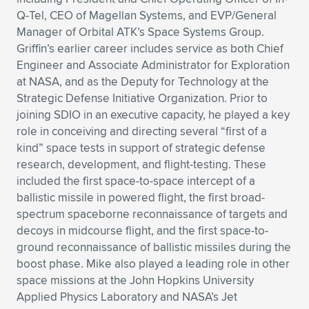
Q-Tel, CEO of Magellan Systems, and EVP/General
Manager of Orbital ATK’s Space Systems Group.
Griffin’s earlier career includes service as both Chief
Engineer and Associate Administrator for Exploration
at NASA, and as the Deputy for Technology at the
Strategic Defense Initiative Organization. Prior to
joining SDIO in an executive capacity, he played a key
role in conceiving and directing several “first of a
kind” space tests in support of strategic defense
research, development, and flight-testing. These
included the first space-to-space intercept of a
ballistic missile in powered flight, the first broad-
spectrum spaceborne reconnaissance of targets and
decoys in midcourse flight, and the first space-to-
ground reconnaissance of ballistic missiles during the
boost phase. Mike also played a leading role in other
space missions at the John Hopkins University
Applied Physics Laboratory and NASA’s Jet