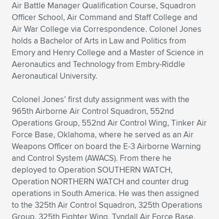
Air Battle Manager Qualification Course, Squadron
Officer School, Air Command and Staff College and
Air War College via Correspondence. Colonel Jones
holds a Bachelor of Arts in Law and Politics from
Emory and Henry College and a Master of Science in
Aeronautics and Technology from Embry-Riddle
Aeronautical University.
Colonel Jones’ first duty assignment was with the
965th Airborne Air Control Squadron, 552nd
Operations Group, 552nd Air Control Wing, Tinker Air
Force Base, Oklahoma, where he served as an Air
Weapons Officer on board the E-3 Airborne Warning
and Control System (AWACS). From there he
deployed to Operation SOUTHERN WATCH,
Operation NORTHERN WATCH and counter drug
operations in South America. He was then assigned
to the 325th Air Control Squadron, 325th Operations
Group, 325th Fighter Wing, Tyndall Air Force Base,