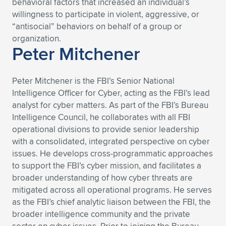
behavioral factors that increased an individual’s
willingness to participate in violent, aggressive, or
“antisocial” behaviors on behalf of a group or
organization.
Peter Mitchener
Peter Mitchener is the FBI’s Senior National
Intelligence Officer for Cyber, acting as the FBI’s lead
analyst for cyber matters. As part of the FBI’s Bureau
Intelligence Council, he collaborates with all FBI
operational divisions to provide senior leadership
with a consolidated, integrated perspective on cyber
issues. He develops cross-programmatic approaches
to support the FBI’s cyber mission, and facilitates a
broader understanding of how cyber threats are
mitigated across all operational programs. He serves
as the FBI’s chief analytic liaison between the FBI, the
broader intelligence community and the private