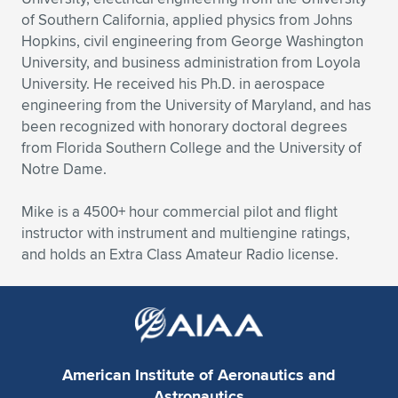
of Southern California, applied physics from Johns
Hopkins, civil engineering from George Washington
University, and business administration from Loyola
University. He received his Ph.D. in aerospace
engineering from the University of Maryland, and has
been recognized with honorary doctoral degrees
from Florida Southern College and the University of
Notre Dame.
Mike is a 4500+ hour commercial pilot and flight
instructor with instrument and multiengine ratings,
and holds an Extra Class Amateur Radio license.
American Institute of Aeronautics and
Astronautics