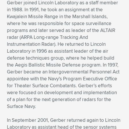
Gerber joined Lincoln Laboratory as a staff member
in 1988. In 1991, he took an assignment at the
Kwajalein Missile Range in the Marshall Islands,
where he was responsible for space surveillance
programs and later served as leader of the ALTAIR
radar (ARPA Long-range Tracking And
Instrumentation Radar). He returned to Lincoln
Laboratory in 1996 as assistant leader of the air
defense techniques group, where he helped build
the Aegis Ballistic Missile Defense program. In 1997,
Gerber became an Intergovernmental Personnel Act
appointee with the Navy’s Program Executive Office
for Theater Surface Combatants. Gerber’s efforts
were focused on development and implementation
of a plan for the next generation of radars for the
Surface Navy.
In September 2001, Gerber returned again to Lincoln
Laboratory as assistant head of the sensor systems