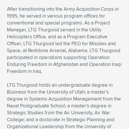
After transitioning into the Army Acquisition Corps in
1995, he served in various program offices for
conventional and special programs. As a Project
Manager, LTG Thurgood served in the Utility
Helicopters Office, and as a Program Executive
Officer, LTG Thurgood led the PEO for Missiles and
Space, at Redstone Arsenal, Alabama. LTG Thurgood
participated in operations supporting Operation
Enduring Freedom in Afghanistan and Operation Iraqi
Freedom in Iraq.
LTG Thurgood holds an undergraduate degree in
Business from the University of Utah; a master’s
degree in Systems Acquisition Management from the
Naval Postgraduate School; a master’s degree in
Strategic Studies from the Air University, Air War
College; and a doctorate in Strategic Planning and
Organizational Leadership from the University of