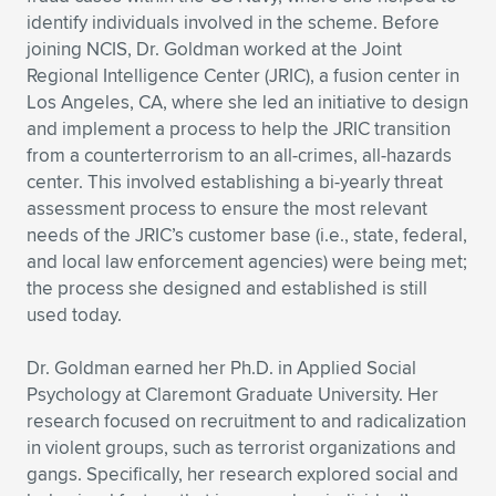
identify individuals involved in the scheme. Before
joining NCIS, Dr. Goldman worked at the Joint
Regional Intelligence Center (JRIC), a fusion center in
Los Angeles, CA, where she led an initiative to design
and implement a process to help the JRIC transition
from a counterterrorism to an all-crimes, all-hazards
center. This involved establishing a bi-yearly threat
assessment process to ensure the most relevant
needs of the JRIC’s customer base (i.e., state, federal,
and local law enforcement agencies) were being met;
the process she designed and established is still
used today.
Dr. Goldman earned her Ph.D. in Applied Social
Psychology at Claremont Graduate University. Her
research focused on recruitment to and radicalization
in violent groups, such as terrorist organizations and
gangs. Specifically, her research explored social and