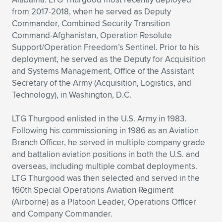
from 2017-2018, when he served as Deputy
Commander, Combined Security Transition
Command-Afghanistan, Operation Resolute
Support/Operation Freedom’s Sentinel. Prior to his
deployment, he served as the Deputy for Acquisition
and Systems Management, Office of the Assistant
Secretary of the Army (Acquisition, Logistics, and
Technology), in Washington, D.C.
LTG Thurgood enlisted in the U.S. Army in 1983.
Following his commissioning in 1986 as an Aviation
Branch Officer, he served in multiple company grade
and battalion aviation positions in both the U.S. and
overseas, including multiple combat deployments.
LTG Thurgood was then selected and served in the
160th Special Operations Aviation Regiment
(Airborne) as a Platoon Leader, Operations Officer
and Company Commander.