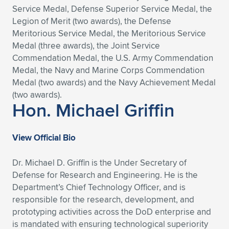
Service Medal, Defense Superior Service Medal, the
Legion of Merit (two awards), the Defense
Meritorious Service Medal, the Meritorious Service
Medal (three awards), the Joint Service
Commendation Medal, the U.S. Army Commendation
Medal, the Navy and Marine Corps Commendation
Medal (two awards) and the Navy Achievement Medal
(two awards).
Hon. Michael Griffin
View Official Bio
Dr. Michael D. Griffin is the Under Secretary of
Defense for Research and Engineering. He is the
Department’s Chief Technology Officer, and is
responsible for the research, development, and
prototyping activities across the DoD enterprise and
is mandated with ensuring technological superiority