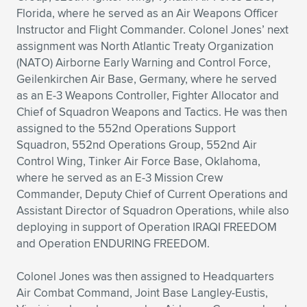
Florida, where he served as an Air Weapons Officer
Instructor and Flight Commander. Colonel Jones’ next
assignment was North Atlantic Treaty Organization
(NATO) Airborne Early Warning and Control Force,
Geilenkirchen Air Base, Germany, where he served
as an E-3 Weapons Controller, Fighter Allocator and
Chief of Squadron Weapons and Tactics. He was then
assigned to the 552nd Operations Support
Squadron, 552nd Operations Group, 552nd Air
Control Wing, Tinker Air Force Base, Oklahoma,
where he served as an E-3 Mission Crew
Commander, Deputy Chief of Current Operations and
Assistant Director of Squadron Operations, while also
deploying in support of Operation IRAQI FREEDOM
and Operation ENDURING FREEDOM.
Colonel Jones was then assigned to Headquarters
Air Combat Command, Joint Base Langley-Eustis,