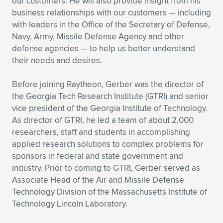
our customers. He will also provide insight from his
business relationships with our customers — including
with leaders in the Office of the Secretary of Defense,
Navy, Army, Missile Defense Agency and other
defense agencies — to help us better understand
their needs and desires.
Before joining Raytheon, Gerber was the director of
the Georgia Tech Research Institute (GTRI) and senior
vice president of the Georgia Institute of Technology.
As director of GTRI, he led a team of about 2,000
researchers, staff and students in accomplishing
applied research solutions to complex problems for
sponsors in federal and state government and
industry. Prior to coming to GTRI, Gerber served as
Associate Head of the Air and Missile Defense
Technology Division of the Massachusetts Institute of
Technology Lincoln Laboratory.