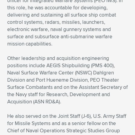
officer for Integrated Warfare Systems (PEO IWS). In
this role, he was accountable for developing,
delivering and sustaining all surface ship combat
control systems, radars, missiles, launchers,
electronic warfare, naval gunnery systems and
surface and subsurface anti-submarine warfare
mission capabilities.
Other leadership and acquisition engineering
positions include AEGIS Shipbuilding (PMS 400),
Naval Surface Warfare Center (NSWC) Dahlgren
Division and Port Hueneme Division, PEO Theater
Surface Combatants and on the Assistant Secretary of
the Navy staff for Research, Development and
Acquisition (ASN RD&A).
He also served on the Joint Staff (J-6), U.S. Army Staff
for Missile Systems and as a senior fellow on the
Chief of Naval Operations Strategic Studies Group