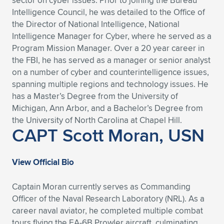
sector on cyber issues. Prior to joining the Bureau
Intelligence Council, he was detailed to the Office of
the Director of National Intelligence, National
Intelligence Manager for Cyber, where he served as a
Program Mission Manager. Over a 20 year career in
the FBI, he has served as a manager or senior analyst
on a number of cyber and counterintelligence issues,
spanning multiple regions and technology issues. He
has a Master’s Degree from the University of
Michigan, Ann Arbor, and a Bachelor’s Degree from
the University of North Carolina at Chapel Hill.
CAPT Scott Moran, USN
View Official Bio
Captain Moran currently serves as Commanding
Officer of the Naval Research Laboratory (NRL). As a
career naval aviator, he completed multiple combat
tours flying the EA-6B Prowler aircraft, culminating