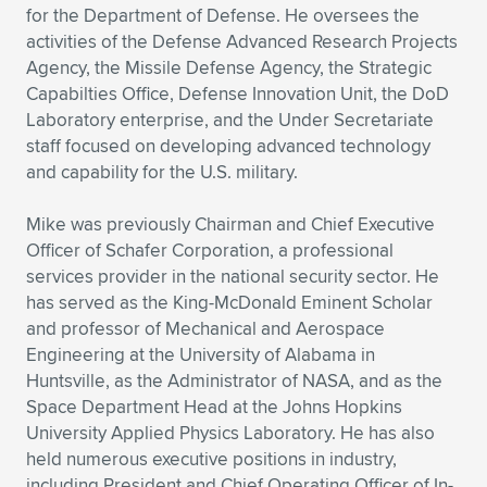
for the Department of Defense. He oversees the
activities of the Defense Advanced Research Projects
Agency, the Missile Defense Agency, the Strategic
Capabilties Office, Defense Innovation Unit, the DoD
Laboratory enterprise, and the Under Secretariate
staff focused on developing advanced technology
and capability for the U.S. military.
Mike was previously Chairman and Chief Executive
Officer of Schafer Corporation, a professional
services provider in the national security sector. He
has served as the King-McDonald Eminent Scholar
and professor of Mechanical and Aerospace
Engineering at the University of Alabama in
Huntsville, as the Administrator of NASA, and as the
Space Department Head at the Johns Hopkins
University Applied Physics Laboratory. He has also
held numerous executive positions in industry,
including President and Chief Operating Officer of In-