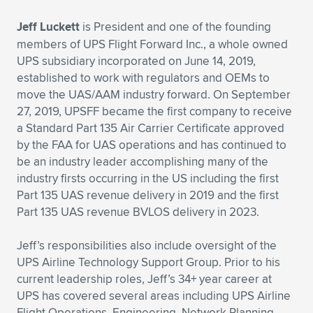
Expand subnavigation for previous item
Jeff Luckett
is President and one of the founding
members of UPS Flight Forward Inc., a whole owned
UPS subsidiary incorporated on June 14, 2019,
established to work with regulators and OEMs to
move the UAS/AAM industry forward. On September
27, 2019, UPSFF became the first company to receive
a Standard Part 135 Air Carrier Certificate approved
by the FAA for UAS operations and has continued to
be an industry leader accomplishing many of the
industry firsts occurring in the US including the first
Part 135 UAS revenue delivery in 2019 and the first
Part 135 UAS revenue BVLOS delivery in 2023.
Jeff’s responsibilities also include oversight of the
UPS Airline Technology Support Group. Prior to his
current leadership roles, Jeff’s 34+ year career at
UPS has covered several areas including UPS Airline
Flight Operations, Engineering, Network Planning,