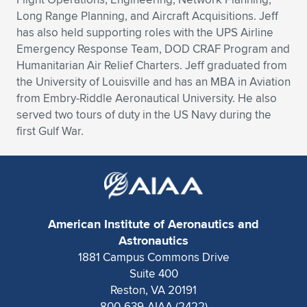
Long Range Planning, and Aircraft Acquisitions. Jeff
has also held supporting roles with the UPS Airline
Emergency Response Team, DOD CRAF Program and
Humanitarian Air Relief Charters. Jeff graduated from
the University of Louisville and has an MBA in Aviation
from Embry-Riddle Aeronautical University. He also
served two tours of duty in the US Navy during the
first Gulf War.
American Institute of Aeronautics and
Astronautics
1881 Campus Commons Drive
Suite 400
Reston, VA 20191
800-639-AIAA (2422)