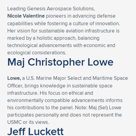
Leading Genesis Aerospace Solutions,
Expand subnavigation for previous item
Expand subnavigation for previous item
Expand subnavigation for previous item
Expand subnavigation for previous item
Expand subnavigation for previous item
Expand subnavigation for previous item
Nicole Valentine
pioneers in advancing defense
capabilities while fostering a culture of innovation.
Expand subnavigation for previous item
Expand subnavigation for previous item
Her vision for sustainable aviation infrastructure is
marked by a holistic approach, balancing
Expand subnavigation for previous item
Expand subnavigation for previous item
technological advancements with economic and
Expand subnavigation for previous item
Expand subnavigation for previous item
ecological considerations.
Expand subnavigation for previous item
Maj Christopher Lowe
Expand subnavigation for previous item
Expand subnavigation for previous item
Lowe,
a U.S. Marine Major Select and Maritime Space
Officer, brings knowledge in sustainable space
infrastructure. His focus on ethical and
Expand subnavigation for previous item
environmentally compatible advancements informs
his contributions to the panel. Note: Maj (Sel) Lowe
participates personally and does not represent the
USMC or its views.
Jeff Luckett