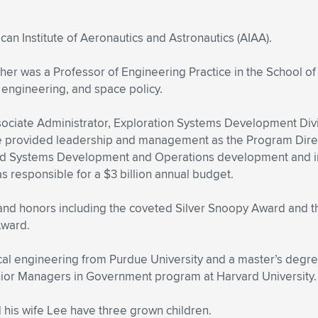
an Institute of Aeronautics and Astronautics (AIAA).
her was a Professor of Engineering Practice in the School of
 engineering, and space policy.
ociate Administrator, Exploration Systems Development Div
 he provided leadership and management as the Program Dir
d Systems Development and Operations development and inte
s responsible for a $3 billion annual budget.
and honors including the coveted Silver Snoopy Award and t
Award.
 engineering from Purdue University and a master’s degree 
nior Managers in Government program at Harvard University.
d his wife Lee have three grown children.