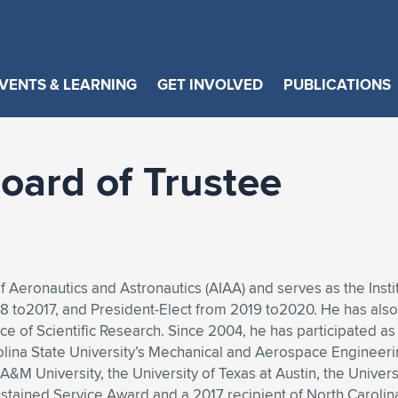
VENTS & LEARNING
GET INVOLVED
PUBLICATIONS
oard of Trustee
 of Aeronautics and Astronautics (AIAA) and serves as the Ins
8 to2017, and President-Elect from 2019 to2020. He has also
e of Scientific Research. Since 2004, he has participated 
arolina State University’s Mechanical and Aerospace Enginee
A&M University, the University of Texas at Austin, the Univers
stained Service Award and a 2017 recipient of North Carolina