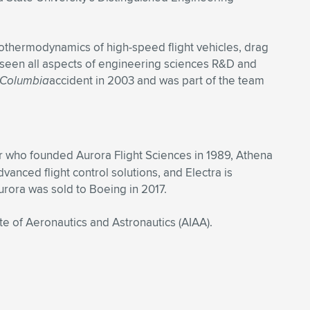
rothermodynamics of high-speed flight vehicles, drag
rseen all aspects of engineering sciences R&D and
Columbia
accident in 2003 and was part of the team
r who founded Aurora Flight Sciences in 1989, Athena
nced flight control solutions, and Electra is
urora was sold to Boeing in 2017.
e of Aeronautics and Astronautics (AIAA).