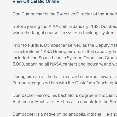
View Official Bio Online
Dan Dumbacher is the Executive Director of the Americ
Before joining the AIAA staff in January 2018, Dumbac
where he taught courses in systems thinking, systems
Prior to Purdue, Dumbacher served as the Deputy Ass
Directorate at NASA Headquarters. In that capacity,
included: the Space Launch System, Orion, and Groun
5,000, spanning all NASA centers and industry, and wa
During his career, he has received numerous awards 
Purdue recognized him with the Gustafson Teaching 
Dumbacher earned his bachelor’s degree in mechanical
Alabama in Huntsville. He has also completed the Se
Dumbacher is a native of Indianapolis, Indiana. He an