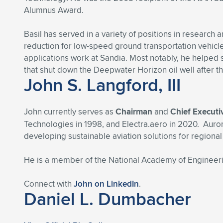
Alumnus Award.
Basil has served in a variety of positions in researc
reduction for low-speed ground transportation vehicl
applications work at Sandia. Most notably, he helped
that shut down the Deepwater Horizon oil well after th
John S. Langford, III
John currently serves as
Chairman
and
Chief Executi
Technologies in 1998, and Electra.aero in 2020. Auror
developing sustainable aviation solutions for regiona
He is a member of the National Academy of Engineerin
Connect with
John on LinkedIn
.
Daniel L. Dumbacher