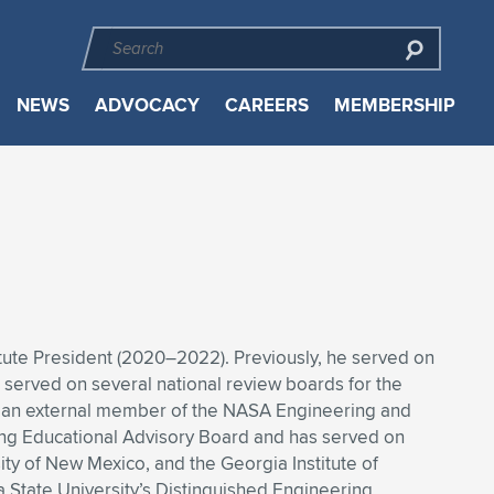
NEWS
ADVOCACY
CAREERS
MEMBERSHIP
titute President (2020–2022). Previously, he served on
 served on several national review boards for the
as an external member of the NASA Engineering and
ring Educational Advisory Board and has served on
ity of New Mexico, and the Georgia Institute of
 State University’s Distinguished Engineering