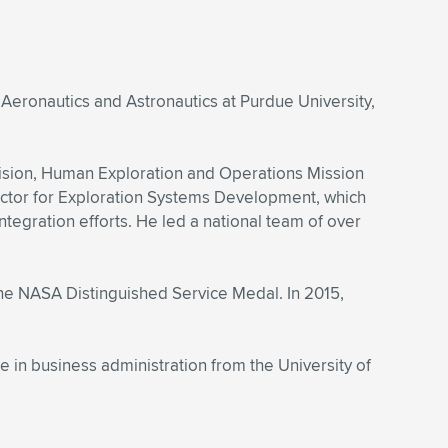
 Aeronautics and Astronautics at Purdue University,
ision, Human Exploration and Operations Mission
ector for Exploration Systems Development, which
gration efforts. He led a national team of over
he NASA Distinguished Service Medal. In 2015,
in business administration from the University of