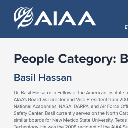
E
People Category:
B
Basil Hassan
Dr. Basil Hassan is a Fellow of the American Institute
AIAA’s Board as Director and Vice President from 200
National Academies, NASA, DARPA, and Air Force Offic
Safety Center. Basil currently serves on the North C
similar boards for New Mexico State University, Texas 
Technology. He was the 2008 recipient of the AIAA Su