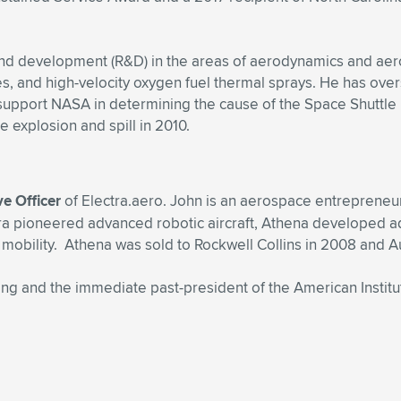
h and development (R&D) in the areas of aerodynamics and ae
es, and high-velocity oxygen fuel thermal sprays. He has ove
 support NASA in determining the cause of the Space Shuttle
e explosion and spill in 2010.
ve Officer
of Electra.aero. John is an aerospace entrepreneu
a pioneered advanced robotic aircraft, Athena developed adva
l mobility. Athena was sold to Rockwell Collins in 2008 and A
g and the immediate past-president of the American Institut