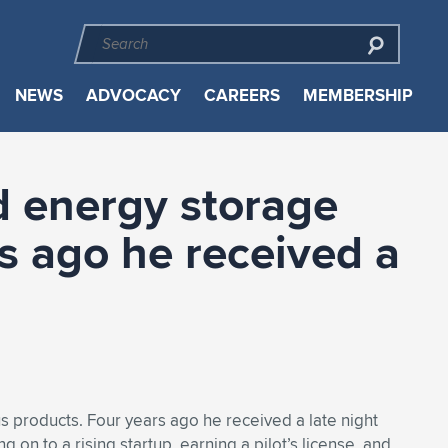
NEWS
ADVOCACY
CAREERS
MEMBERSHIP
d energy storage
rs ago he received a
s products. Four years ago he received a late night
g on to a rising startup, earning a pilot’s license, and