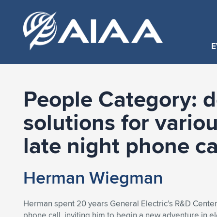
E
People Category:
d
solutions for vario
late night phone ca
Herman Wiegman
Herman spent 20 years General Electric’s R&D Center, 
phone call, inviting him to begin a new adventure in ele