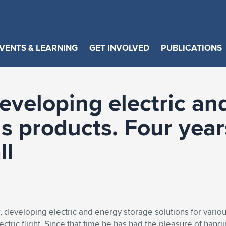
VENTS & LEARNING
GET INVOLVED
PUBLICATIONS
eveloping electric an
us products. Four yea
ll
developing electric and energy storage solutions for variou
ctric flight. Since that time he has had the pleasure of hangin