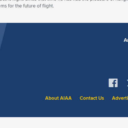
s for the future of flight.
A
About AIAA
Contact Us
Advert