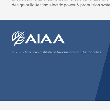
design-build-testing electric power & propulsion system
© 2026 American Institute of Aeronautics and Astronautics