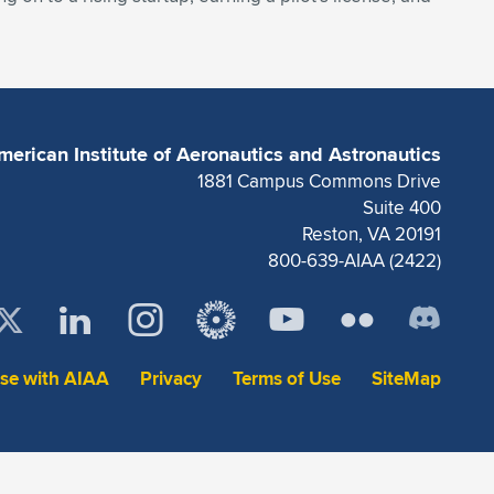
merican Institute of Aeronautics and Astronautics
1881 Campus Commons Drive
Suite 400
Reston, VA 20191
800-639-AIAA (2422)
ise with AIAA
Privacy
Terms of Use
SiteMap