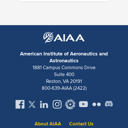
American Institute of Aeronautics and
Astronautics
1881 Campus Commons Drive
Suite 400
Reston, VA 20191
800-639-AIAA (2422)
About AIAA
Contact Us