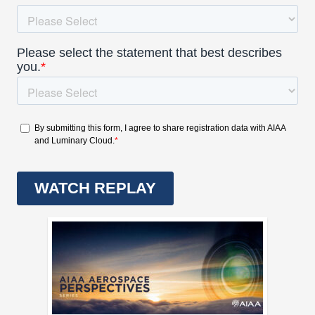
Expand subnavigation for previous item