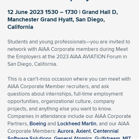
Expand subnavigation for previous item
Expand subnavigation for previous item
Expand subnavigation for previous item
Expand subnavigation for previous item
Expand subnavigation for previous item
Expand subnavigation for previous item
12 June 2023 1530 – 1730 | Grand Hall D,
Manchester Grand Hyatt, San Diego,
Expand subnavigation for previous item
Expand subnavigation for previous item
California
Expand subnavigation for previous item
Students and young professionals—you are invited to
Expand subnavigation for previous item
Expand subnavigation for previous item
Expand subnavigation for previous item
network with AIAA Corporate members during Meet
the Employers at the 2023 AIAA AVIATION Forum in
Expand subnavigation for previous item
Expand subnavigation for previous item
San Diego, California.
Expand subnavigation for previous item
This is a can’t-miss occasion where you can meet with
AIAA Corporate Member recruiters, and ask
questions about internships, full-time employment
Expand subnavigation for previous item
opportunities, organizational culture, company
projects, and anything else you want to know.
Companies in attendance include our AIAA Corporate
Partners,
Boeing
and
Lockheed Martin
, and our AIAA
Corporate Members:
Aurora
,
Axient
,
Centennial
Software Solutions
,
General Atomics
,
Gulfstream
,
MIT