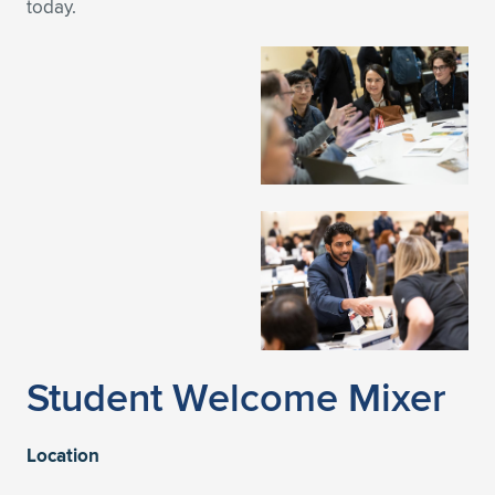
today.
Student Welcome Mixer
Location