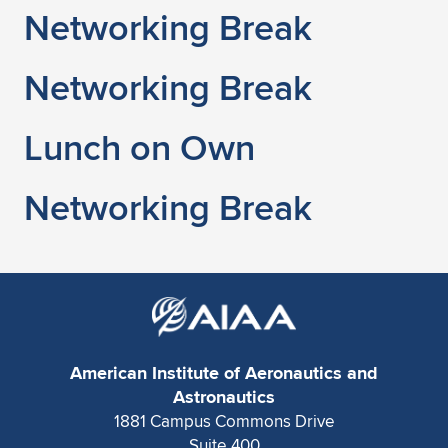
Networking Break
Networking Break
Lunch on Own
Networking Break
American Institute of Aeronautics and
Astronautics
1881 Campus Commons Drive
Suite 400