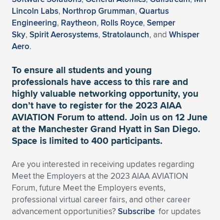
Expand subnavigation for previous item
Lincoln Labs
,
Northrop Grumman
,
Quartus
Engineering
,
Raytheon
,
Rolls Royce
,
Semper
Sky
,
Spirit Aerosystems
,
Stratolaunch
, and
Whisper
Aero
.
To ensure all students and young
professionals have access to this rare and
highly valuable networking opportunity,
you
don’t have to register for the 2023 AIAA
AVIATION Forum to attend.
Join us on 12 June
at the Manchester Grand Hyatt in San Diego.
Space is limited to 400 participants.
Are you interested in receiving updates regarding
Meet the Employers at the 2023 AIAA AVIATION
Forum, future Meet the Employers events,
professional virtual career fairs, and other career
advancement opportunities?
Subscribe
for updates