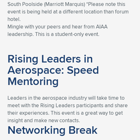
South Poolside (Marriott Marquis) *Please note this
event is being held at a different location than forum
hotel.
Mingle with your peers and hear from AIAA
leadership. This is a student-only event.
Rising Leaders in
Aerospace: Speed
Mentoring
Leaders in the aerospace industry will take time to
meet with the Rising Leaders participants and share
their experiences. This event is a great way to get
insight and make new contacts.
Networking Break