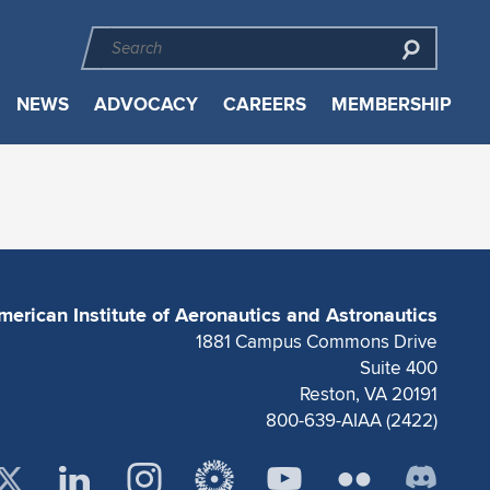
NEWS
ADVOCACY
CAREERS
MEMBERSHIP
merican Institute of Aeronautics and Astronautics
1881 Campus Commons Drive
Suite 400
Reston, VA 20191
800-639-AIAA (2422)