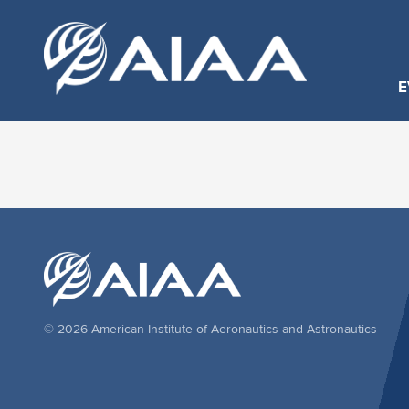
E
© 2026 American Institute of Aeronautics and Astronautics