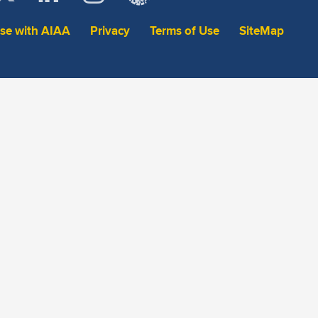
ise with AIAA
Privacy
Terms of Use
SiteMap