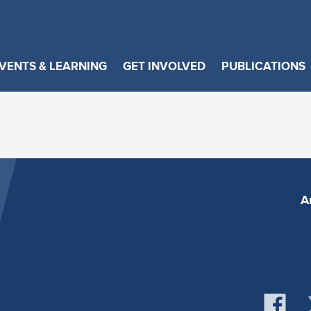
VENTS & LEARNING
GET INVOLVED
PUBLICATIONS
A