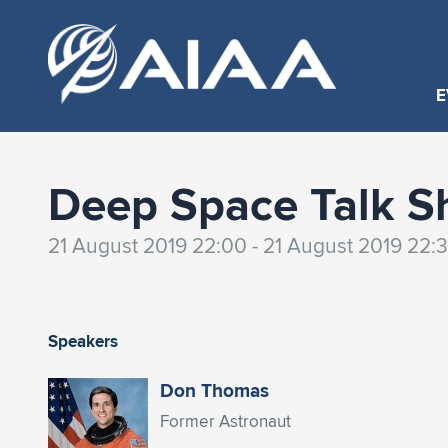
E
Deep Space Talk S
21 August 2019 22:00 - 21 August 2019 22:
Speakers
Don Thomas
Former Astronaut