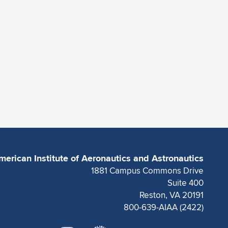
merican Institute of Aeronautics and Astronautics
1881 Campus Commons Drive
Suite 400
Reston, VA 20191
800-639-AIAA (2422)