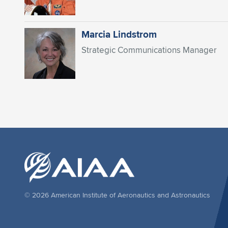
Marcia Lindstrom
Strategic Communications Manager
© 2026 American Institute of Aeronautics and Astronautics