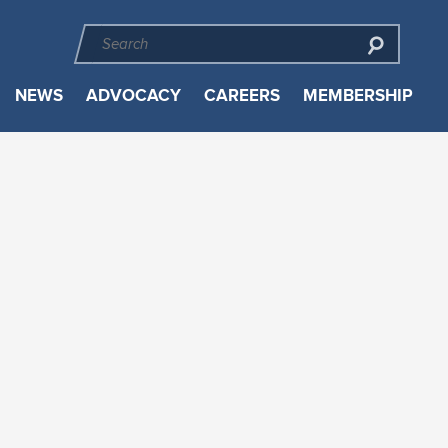
NEWS
ADVOCACY
CAREERS
MEMBERSHIP