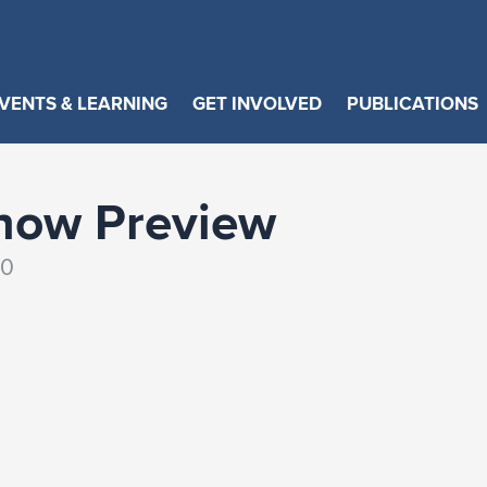
VENTS & LEARNING
GET INVOLVED
PUBLICATIONS
how Preview
30