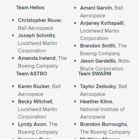
Expand subnavigation for previous item
Team Helios
Amani Garvin
, Ball
Aerospace
Christopher Rouw
,
Anjaney Kottapalli
,
Ball Aerospace
Lockheed Martin
Joseph Schmitz
,
Corporation
Lockheed Martin
Brandon Smith
, The
Corporation
Boeing Company
Amanda Ireland
, The
Jason Gardellis
, Rolls-
Boeing Company
Royce Corporation
Team ASTRO
Team SWARM
Karen Rucker
, Ball
Taylor Zedosky
, Ball
Aerospace
Aerospace
Becky Mitchell
,
Heather Kline
,
Lockheed Martin
National Institute of
Corporation
Aerospace
Lyndy Axon
, The
Brandon Burroughs
,
Boeing Company
The Boeing Company