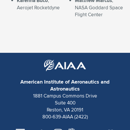
Karenna Buco
,
Matthew Marcus
,
Aerojet Rocketdyne
NASA Goddard Space
Flight Center
American Institute of Aeronautics and
Astronautics
1881 Campus Commons Drive
Suite 400
Reston, VA 20191
800-639-AIAA (2422)