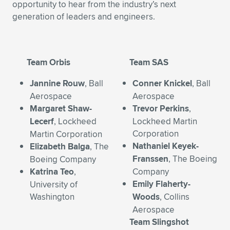
opportunity to hear from the industry’s next
Expand subnavigation for previous item
Expand subnavigation for previous item
Expand subnavigation for previous item
Expand subnavigation for previous item
generation of leaders and engineers.
Expand subnavigation for previous item
Expand subnavigation for previous item
Expand subnavigation for previous item
Expand subnavigation for previous item
Team Orbis
Team SAS
Expand subnavigation for previous item
Expand subnavigation for previous item
Expand subnavigation for previous item
Expand subnavigation for previous item
Jannine Rouw
, Ball
Conner Knickel
, Ball
Aerospace
Aerospace
Expand subnavigation for previous item
Expand subnavigation for previous item
Margaret Shaw-
Trevor Perkins
,
Lecerf
, Lockheed
Lockheed Martin
Expand subnavigation for previous item
Corporation
Martin Corporation
Nathaniel Keyek-
Elizabeth Balga
, The
Franssen
, The Boeing
Boeing Company
Expand subnavigation for previous item
Katrina Teo
,
Company
Emily Flaherty-
University of
Washington
Woods
, Collins
Aerospace
Team Slingshot