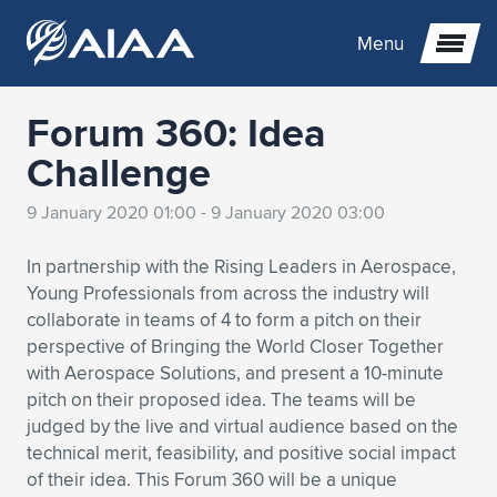
Menu
Forum 360: Idea
Expand subnavigation for previous item
Challenge
Expand subnavigation for previous item
Expand subnavigation for previous item
9 January 2020 01:00 - 9 January 2020 03:00
Expand subnavigation for previous item
Expand subnavigation for previous item
Expand subnavigation for previous item
In partnership with the Rising Leaders in Aerospace,
Young Professionals from across the industry will
Expand subnavigation for previous item
Expand subnavigation for previous item
Expand subnavigation for previous item
Expand subnavigation for previous item
Expand subnavigation for previous item
collaborate in teams of 4 to form a pitch on their
perspective of Bringing the World Closer Together
Expand subnavigation for previous item
Expand subnavigation for previous item
Expand subnavigation for previous item
Expand subnavigation for previous item
with Aerospace Solutions, and present a 10-minute
pitch on their proposed idea. The teams will be
Expand subnavigation for previous item
Expand subnavigation for previous item
Expand subnavigation for previous item
Expand subnavigation for previous item
Expand subnavigation for previous item
judged by the live and virtual audience based on the
technical merit, feasibility, and positive social impact
Expand subnavigation for previous item
Expand subnavigation for previous item
Expand subnavigation for previous item
Expand subnavigation for previous item
Expand subnavigation for previous item
of their idea. This Forum 360 will be a unique