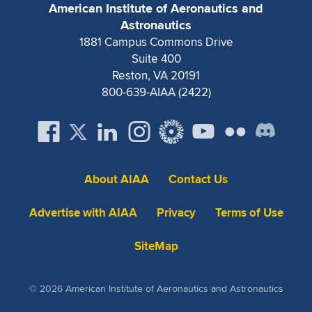
American Institute of Aeronautics and
Expand subnavigation for previous item
Expand subnavigation for previous item
Expand subnavigation for previous item
Expand subnavigation for previous item
Expand subnavigation for previous item
Expand subnavigation for previous item
Astronautics
1881 Campus Commons Drive
Expand subnavigation for previous item
Expand subnavigation for previous item
Suite 400
Reston, VA 20191
Expand subnavigation for previous item
800-639-AIAA (2422)
Expand subnavigation for previous item
Expand subnavigation for previous item
Expand subnavigation for previous item
Expand subnavigation for previous item
Expand subnavigation for previous item
Expand subnavigation for previous item
About AIAA
Contact Us
Advertise with AIAA
Privacy
Terms of Use
Expand subnavigation for previous item
SiteMap
© 2026 American Institute of Aeronautics and Astronautics