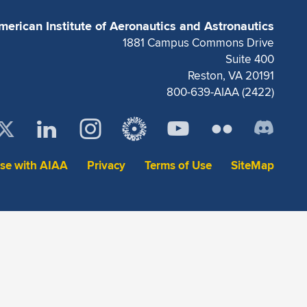
merican Institute of Aeronautics and Astronautics
1881 Campus Commons Drive
Suite 400
Reston, VA 20191
800-639-AIAA (2422)
ise with AIAA
Privacy
Terms of Use
SiteMap