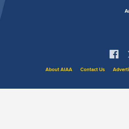
A
About AIAA
Contact Us
Advert