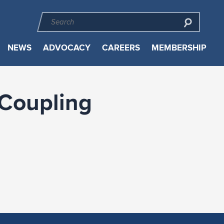
NEWS
ADVOCACY
CAREERS
MEMBERSHIP
 Coupling