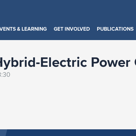
VENTS & LEARNING
GET INVOLVED
PUBLICATIONS
Hybrid-Electric Power
3:30