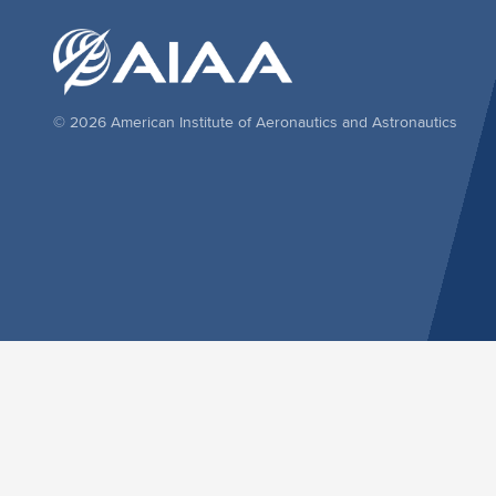
© 2026 American Institute of Aeronautics and Astronautics