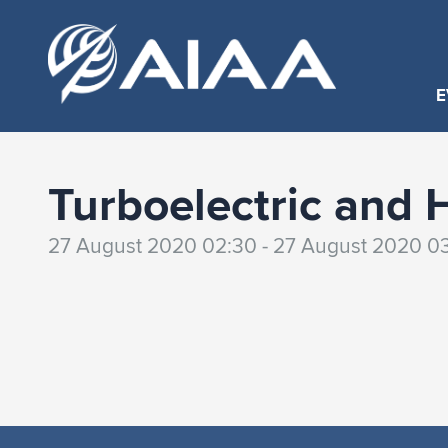
E
Turboelectric and 
27 August 2020 02:30 - 27 August 2020 0