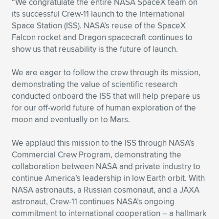
“We congratulate the entire NASA SpaceX team on
its successful Crew-11 launch to the International
Expand subnavigation for previous item
Expand subnavigation for previous item
Expand subnavigation for previous item
Expand subnavigation for previous item
Expand subnavigation for previous item
Expand subnavigation for previous item
Space Station (ISS). NASA’s reuse of the SpaceX
Falcon rocket and Dragon spacecraft continues to
Expand subnavigation for previous item
Expand subnavigation for previous item
show us that reusability is the future of launch.
Expand subnavigation for previous item
Expand subnavigation for previous item
We are eager to follow the crew through its mission,
Expand subnavigation for previous item
Expand subnavigation for previous item
demonstrating the value of scientific research
Expand subnavigation for previous item
conducted onboard the ISS that will help prepare us
Expand subnavigation for previous item
for our off-world future of human exploration of the
moon and eventually on to Mars.
Expand subnavigation for previous item
We applaud this mission to the ISS through NASA’s
Commercial Crew Program, demonstrating the
Expand subnavigation for previous item
collaboration between NASA and private industry to
continue America’s leadership in low Earth orbit. With
NASA astronauts, a Russian cosmonaut, and a JAXA
astronaut, Crew-11 continues NASA’s ongoing
commitment to international cooperation – a hallmark