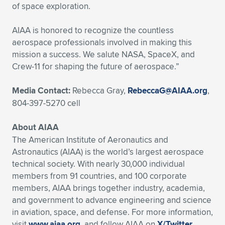
Expand subnavigation for previous item
of space exploration.
AIAA is honored to recognize the countless
aerospace professionals involved in making this
mission a success. We salute NASA, SpaceX, and
Crew-11 for shaping the future of aerospace.”
Media Contact:
Rebecca Gray,
RebeccaG@AIAA.org
,
804-397-5270 cell
About AIAA
The American Institute of Aeronautics and
Astronautics (AIAA) is the world’s largest aerospace
technical society. With nearly 30,000 individual
members from 91 countries, and 100 corporate
members, AIAA brings together industry, academia,
and government to advance engineering and science
in aviation, space, and defense. For more information,
visit
www.aiaa.org
, and follow AIAA on
X/Twitter
,