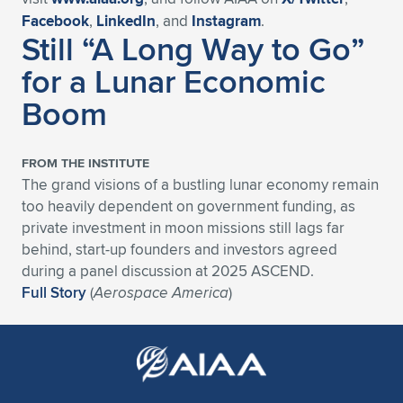
Facebook
,
LinkedIn
, and
Instagram
.
Still “A Long Way to Go”
for a Lunar Economic
Boom
FROM THE INSTITUTE
The grand visions of a bustling lunar economy remain
too heavily dependent on government funding, as
private investment in moon missions still lags far
behind, start-up founders and investors agreed
during a panel discussion at 2025 ASCEND.
Full Story
(
Aerospace America
)