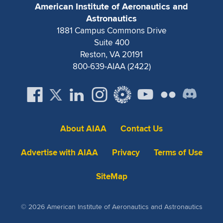
American Institute of Aeronautics and
Astronautics
1881 Campus Commons Drive
Suite 400
Reston, VA 20191
800-639-AIAA (2422)
About AIAA
Contact Us
Advertise with AIAA
Privacy
Terms of Use
SiteMap
© 2026 American Institute of Aeronautics and Astronautics