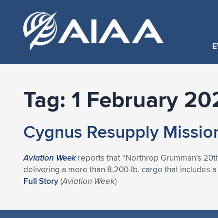
E
Tag:
1 February 20
Cygnus Resupply Mission
Aviation Week
reports that “Northrop Grumman’s 20th C
delivering a more than 8,200-lb. cargo that includes 
Full Story
(
Aviation Week
)