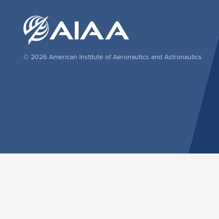
© 2026 American Institute of Aeronautics and Astronautics