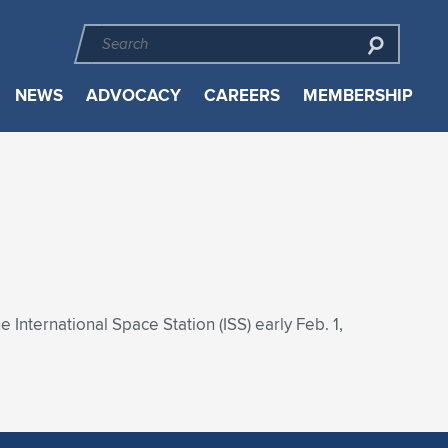
NEWS
ADVOCACY
CAREERS
MEMBERSHIP
nternational Space Station (ISS) early Feb. 1,