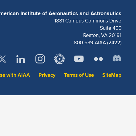
merican Institute of Aeronautics and Astronautics
1881 Campus Commons Drive
Suite 400
Reston, VA 20191
800-639-AIAA (2422)
ise with AIAA
Privacy
Terms of Use
SiteMap