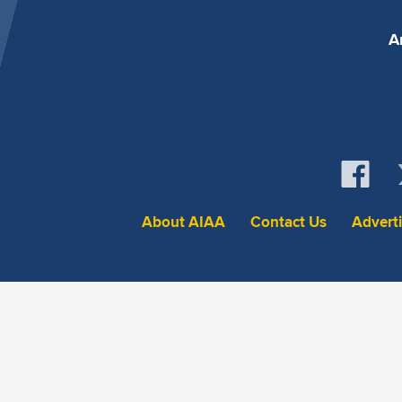
A
About AIAA
Contact Us
Advert