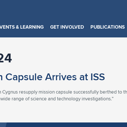
VENTS & LEARNING
GET INVOLVED
PUBLICATIONS
24
 Capsule Arrives at ISS
ygnus resupply mission capsule successfully berthed to the I
a wide range of science and technology investigations.”