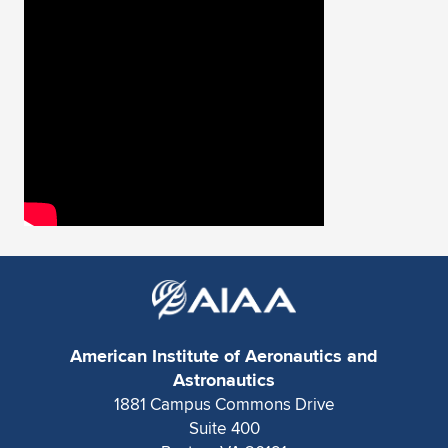
Expand subnavigation for previous item
American Institute of Aeronautics and
Astronautics
1881 Campus Commons Drive
Suite 400