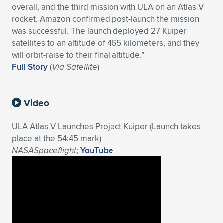
overall, and the third mission with ULA on an Atlas V
Expand subnavigation for previous item
Expand subnavigation for previous item
Expand subnavigation for previous item
Expand subnavigation for previous item
Expand subnavigation for previous item
Expand subnavigation for previous item
rocket. Amazon confirmed post-launch the mission
was successful. The launch deployed 27 Kuiper
Expand subnavigation for previous item
Expand subnavigation for previous item
satellites to an altitude of 465 kilometers, and they
will orbit-raise to their final altitude.”
Expand subnavigation for previous item
Full Story
(
Via Satellite
)
Expand subnavigation for previous item
Expand subnavigation for previous item
Expand subnavigation for previous item
Expand subnavigation for previous item
Expand subnavigation for previous item
Video
Expand subnavigation for previous item
ULA Atlas V Launches Project Kuiper (Launch takes
place at the 54:45 mark)
NASASpaceflight
;
YouTube
Expand subnavigation for previous item