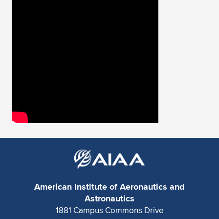
Expand subnavigation for previous item
American Institute of Aeronautics and
Astronautics
1881 Campus Commons Drive