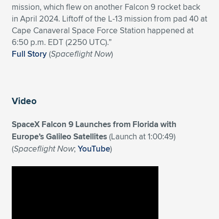
mission, which flew on another Falcon 9 rocket back
Expand subnavigation for previous item
Expand subnavigation for previous item
Expand subnavigation for previous item
Expand subnavigation for previous item
Expand subnavigation for previous item
Expand subnavigation for previous item
in April 2024. Liftoff of the L-13 mission from pad 40 at
Cape Canaveral Space Force Station happened at
Expand subnavigation for previous item
Expand subnavigation for previous item
6:50 p.m. EDT (2250 UTC).”
Full Story
(
Spaceflight Now
)
Expand subnavigation for previous item
Expand subnavigation for previous item
Expand subnavigation for previous item
Expand subnavigation for previous item
Expand subnavigation for previous item
Expand subnavigation for previous item
Video
Expand subnavigation for previous item
SpaceX Falcon 9 Launches from Florida with
Europe’s Galileo Satellites
(Launch at 1:00:49)
(
Spaceflight Now
;
YouTube
)
Expand subnavigation for previous item