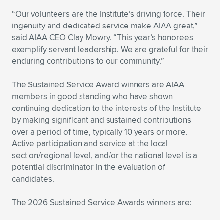
“Our volunteers are the Institute’s driving force. Their
ingenuity and dedicated service make AIAA great,”
said AIAA CEO Clay Mowry. “This year’s honorees
exemplify servant leadership. We are grateful for their
enduring contributions to our community.”
The Sustained Service Award winners are AIAA
members in good standing who have shown
continuing dedication to the interests of the Institute
by making significant and sustained contributions
over a period of time, typically 10 years or more.
Active participation and service at the local
section/regional level, and/or the national level is a
potential discriminator in the evaluation of
candidates.
The 2026 Sustained Service Awards winners are: