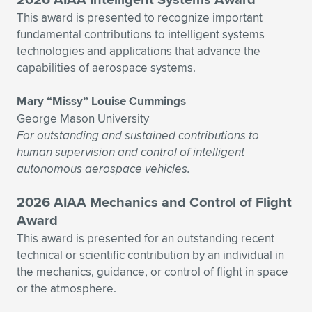
This award is presented to recognize important
fundamental contributions to intelligent systems
technologies and applications that advance the
capabilities of aerospace systems.
Mary “Missy” Louise Cummings
George Mason University
For outstanding and sustained contributions to
human supervision and control of intelligent
autonomous aerospace vehicles.
2026 AIAA Mechanics and Control of Flight
Award
This award is presented for an outstanding recent
technical or scientific contribution by an individual in
the mechanics, guidance, or control of flight in space
or the atmosphere.