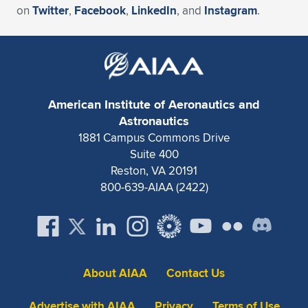
on
Twitter
,
Facebook
,
LinkedIn
, and
Instagram
.
American Institute of Aeronautics and
Astronautics
1881 Campus Commons Drive
Suite 400
Reston, VA 20191
800-639-AIAA (2422)
About AIAA
Contact Us
Advertise with AIAA
Privacy
Terms of Use