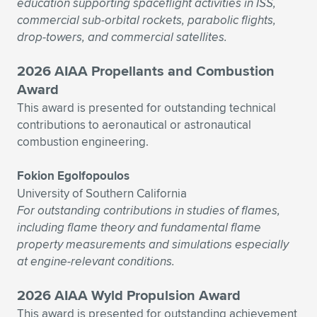
education supporting spaceflight activities in ISS,
commercial sub-orbital rockets, parabolic flights,
drop-towers, and commercial satellites.
2026 AIAA Propellants and Combustion
Award
This award is presented for outstanding technical
contributions to aeronautical or astronautical
combustion engineering.
Fokion Egolfopoulos
University of Southern California
For outstanding contributions in studies of flames,
including flame theory and fundamental flame
property measurements and simulations especially
at engine-relevant conditions.
2026 AIAA Wyld Propulsion Award
This award is presented for outstanding achievement