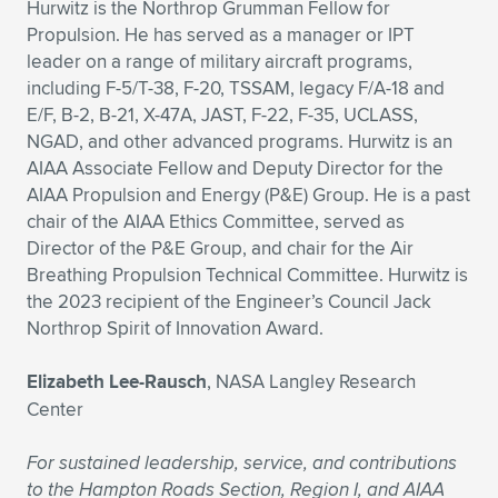
Hurwitz is the Northrop Grumman Fellow for
Propulsion. He has served as a manager or IPT
leader on a range of military aircraft programs,
including F-5/T-38, F-20, TSSAM, legacy F/A-18 and
E/F, B-2, B-21, X-47A, JAST, F-22, F-35, UCLASS,
NGAD, and other advanced programs. Hurwitz is an
AIAA Associate Fellow and Deputy Director for the
AIAA Propulsion and Energy (P&E) Group. He is a past
chair of the AIAA Ethics Committee, served as
Director of the P&E Group, and chair for the Air
Breathing Propulsion Technical Committee. Hurwitz is
the 2023 recipient of the Engineer’s Council Jack
Northrop Spirit of Innovation Award.
Elizabeth Lee-Rausch
, NASA Langley Research
Center
For sustained leadership, service, and contributions
to the Hampton Roads Section, Region I, and AIAA