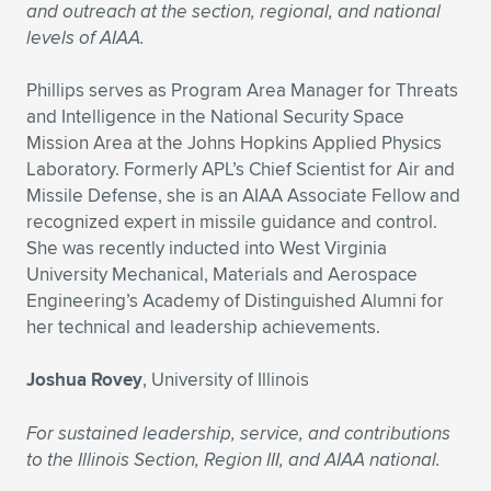
and outreach at the section, regional, and national
levels of AIAA.
Phillips serves as Program Area Manager for Threats
and Intelligence in the National Security Space
Mission Area at the Johns Hopkins Applied Physics
Laboratory. Formerly APL’s Chief Scientist for Air and
Missile Defense, she is an AIAA Associate Fellow and
recognized expert in missile guidance and control.
She was recently inducted into West Virginia
University Mechanical, Materials and Aerospace
Engineering’s Academy of Distinguished Alumni for
her technical and leadership achievements.
Joshua Rovey
, University of Illinois
For sustained leadership, service, and contributions
to the Illinois Section, Region III, and AIAA national.