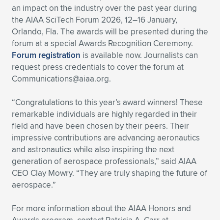
an impact on the industry over the past year during
Expand subnavigation for previous item
Expand subnavigation for previous item
Expand subnavigation for previous item
Expand subnavigation for previous item
Expand subnavigation for previous item
Expand subnavigation for previous item
the AIAA SciTech Forum 2026, 12–16 January,
Orlando, Fla. The awards will be presented during the
Expand subnavigation for previous item
Expand subnavigation for previous item
forum at a special Awards Recognition Ceremony.
Forum registration
is available now. Journalists can
Expand subnavigation for previous item
request press credentials to cover the forum at
Expand subnavigation for previous item
Expand subnavigation for previous item
Expand subnavigation for previous item
Communications@aiaa.org
.
Expand subnavigation for previous item
Expand subnavigation for previous item
“Congratulations to this year’s award winners! These
remarkable individuals are highly regarded in their
Expand subnavigation for previous item
field and have been chosen by their peers. Their
impressive contributions are advancing aeronautics
and astronautics while also inspiring the next
Expand subnavigation for previous item
generation of aerospace professionals,” said AIAA
CEO Clay Mowry. “They are truly shaping the future of
aerospace.”
For more information about the AIAA Honors and