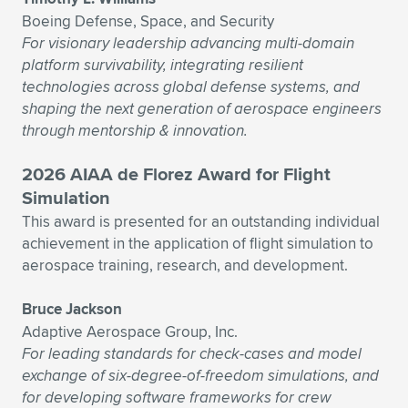
Boeing Defense, Space, and Security
For visionary leadership advancing multi-domain
platform survivability, integrating resilient
technologies across global defense systems, and
shaping the next generation of aerospace engineers
through mentorship & innovation.
2026 AIAA de Florez Award for Flight
Simulation
This award is presented for an outstanding individual
achievement in the application of flight simulation to
aerospace training, research, and development.
Bruce Jackson
Adaptive Aerospace Group, Inc.
For leading standards for check-cases and model
exchange of six-degree-of-freedom simulations, and
for developing software frameworks for crew