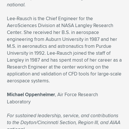
national.
Lee-Rausch is the Chief Engineer for the
AeroSciences Division at NASA Langley Research
Center. She received her B.S. in aerospace
engineering from Auburn University in 1987 and her
M.S. in aeronautics and astronautics from Purdue
University in 1992. Lee-Rausch joined the staff of
Langley in 1987 and has spent most of her career as a
Research Engineer at the center working on the
application and validation of CFD tools for large-scale
aerospace systems.
Michael Oppenheimer
, Air Force Research
Laboratory
For sustained leadership, service, and contributions
to the Dayton/Cincinnati Section, Region III, and AIAA