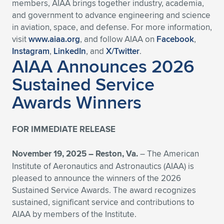
members, AIAA brings together industry, academia,
and government to advance engineering and science
in aviation, space, and defense. For more information,
visit
www.aiaa.org
, and follow AIAA on
Facebook
,
Instagram
,
LinkedIn
, and
X/Twitter
.
AIAA Announces 2026
Sustained Service
Awards Winners
FOR IMMEDIATE RELEASE
November 19, 2025 –
Reston, Va.
– The American
Institute of Aeronautics and Astronautics (AIAA) is
pleased to announce the winners of the 2026
Sustained Service Awards. The award recognizes
sustained, significant service and contributions to
AIAA by members of the Institute.