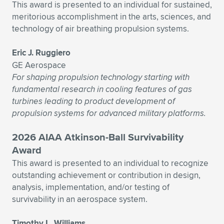
This award is presented to an individual for sustained,
meritorious accomplishment in the arts, sciences, and
technology of air breathing propulsion systems.
Eric J. Ruggiero
GE Aerospace
For shaping propulsion technology starting with
fundamental research in cooling features of gas
turbines leading to product development of
propulsion systems for advanced military platforms.
2026 AIAA Atkinson-Ball Survivability
Award
This award is presented to an individual to recognize
outstanding achievement or contribution in design,
analysis, implementation, and/or testing of
survivability in an aerospace system.
Timothy L. Williams