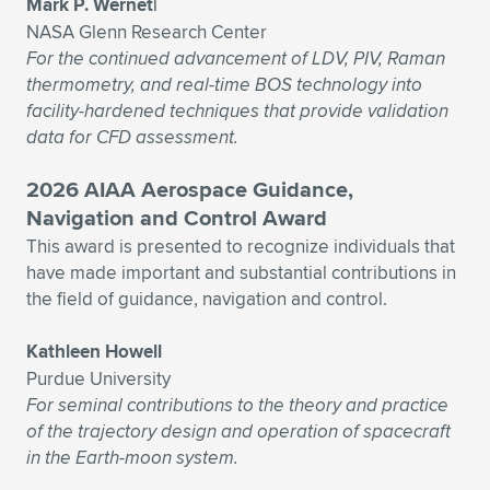
Mark P. Wernet|
NASA Glenn Research Center
For the continued advancement of LDV, PIV, Raman
thermometry, and real-time BOS technology into
facility-hardened techniques that provide validation
data for CFD assessment.
2026 AIAA Aerospace Guidance,
Navigation and Control Award
This award is presented to recognize individuals that
have made important and substantial contributions in
the field of guidance, navigation and control.
Kathleen Howell
Purdue University
For seminal contributions to the theory and practice
of the trajectory design and operation of spacecraft
in the Earth-moon system.