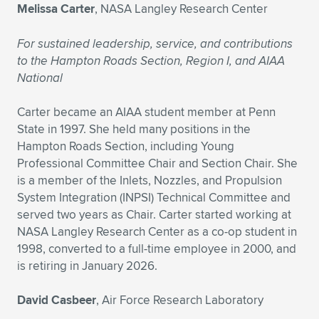
Melissa Carter
, NASA Langley Research Center
For sustained leadership, service, and contributions
to the Hampton Roads Section, Region I, and AIAA
National
Carter became an AIAA student member at Penn
State in 1997. She held many positions in the
Hampton Roads Section, including Young
Professional Committee Chair and Section Chair. She
is a member of the Inlets, Nozzles, and Propulsion
System Integration (INPSI) Technical Committee and
served two years as Chair. Carter started working at
NASA Langley Research Center as a co-op student in
1998, converted to a full-time employee in 2000, and
is retiring in January 2026.
David Casbeer
, Air Force Research Laboratory