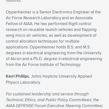
national.
Oppenheimer is a Senior Electronics Engineer at the
Air Force Research Laboratory and an Associate
Fellow of AIAA. He has performed flight control
research on reusable launch vehicles and flapping
wing micro air vehicles, as well as development of
control allocation techniques for multiple
applications. Oppenheimer holds B.S. and M.S.
degrees in electrical engineering from the University
of Akron and a Ph.D. degree in electrical engineering
from the Air Force Institute of Technology.
Kerri Phillips
, Johns Hopkins University Applied
Physics Laboratory
For sustained leadership and service through
Technical, Ethics, and Public Policy Committees; the
AIAA DEFENSE Forum Executive Steering Committee;