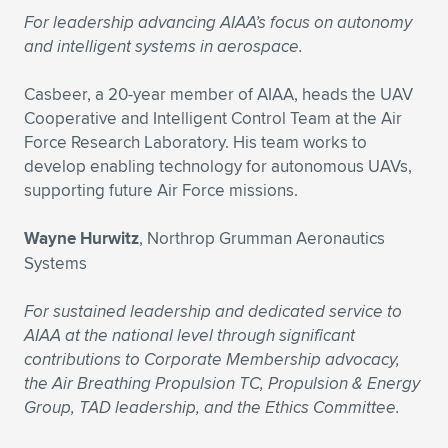
For leadership advancing AIAA’s focus on autonomy
and intelligent systems in aerospace.
Casbeer, a 20-year member of AIAA, heads the UAV
Cooperative and Intelligent Control Team at the Air
Force Research Laboratory. His team works to
develop enabling technology for autonomous UAVs,
supporting future Air Force missions.
Wayne Hurwitz
, Northrop Grumman Aeronautics
Systems
For sustained leadership and dedicated service to
AIAA at the national level through significant
contributions to Corporate Membership advocacy,
the Air Breathing Propulsion TC, Propulsion & Energy
Group, TAD leadership, and the Ethics Committee.