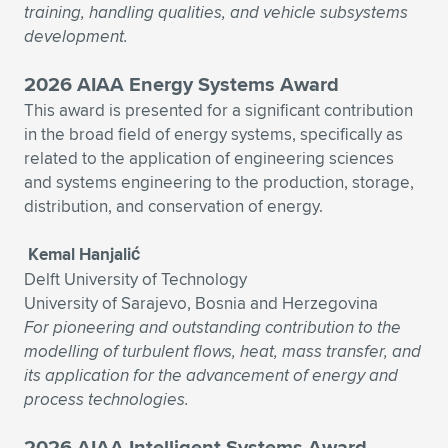
training, handling qualities, and vehicle subsystems
development.
2026 AIAA Energy Systems Award
This award is presented for a significant contribution
in the broad field of energy systems, specifically as
related to the application of engineering sciences
and systems engineering to the production, storage,
distribution, and conservation of energy.
Kemal Hanjalić
Delft University of Technology
University of Sarajevo, Bosnia and Herzegovina
For pioneering and outstanding contribution to the
modelling of turbulent flows, heat, mass transfer, and
its application for the advancement of energy and
process technologies.
2026 AIAA Intelligent Systems Award