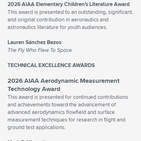
2026 AIAA Elementary Children’s Literature Award
This award is presented to an outstanding, significant,
and original contribution in aeronautics and
astronautics literature for youth audiences.
Lauren Sánchez Bezos
The Fly Who Flew To Space
TECHNICAL EXCELLENCE AWARDS
2026 AIAA Aerodynamic Measurement
Technology Award
This award is presented for continued contributions
and achievements toward the advancement of
advanced aerodynamics flowfield and surface
measurement techniques for research in flight and
ground test applications.