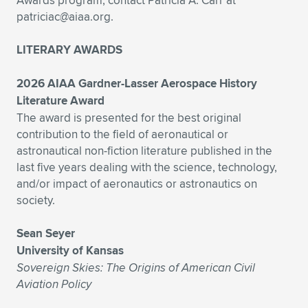
Awards program, contact Patricia A. Carr at
Expand subnavigation for previous item
patriciac@aiaa.org
.
LITERARY AWARDS
2026 AIAA Gardner-Lasser Aerospace History
Literature Award
The award is presented for the best original
contribution to the field of aeronautical or
astronautical non-fiction literature published in the
last five years dealing with the science, technology,
and/or impact of aeronautics or astronautics on
society.
Sean Seyer
University of Kansas
Sovereign Skies: The Origins of American Civil
Aviation Policy