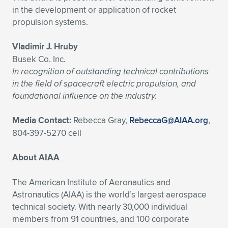
in the development or application of rocket
propulsion systems.
Vladimir J. Hruby
Busek Co. Inc.
In recognition of outstanding technical contributions
in the field of spacecraft electric propulsion, and
foundational influence on the industry.
Media Contact:
Rebecca Gray,
RebeccaG@AIAA.org
,
804-397-5270 cell
About AIAA
The American Institute of Aeronautics and
Astronautics (AIAA) is the world’s largest aerospace
technical society. With nearly 30,000 individual
members from 91 countries, and 100 corporate