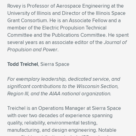
Rovey is Professor of Aerospace Engineering at the
University of Illinois and Director of the Illinois Space
Grant Consortium. He is an Associate Fellow and a
member of the Electric Propulsion Technical
Committee and the Publications Committee. He spent
several years as an associate editor of the
Journal of
Propulsion and Power
.
Todd Treichel
, Sierra Space
For exemplary leadership, dedicated service, and
significant contributions to the Wisconsin Section,
Region III, and the AIAA national organization.
Treichel is an Operations Manager at Sierra Space
with over two decades of experience spanning
quality, reliability, environmental testing,
manufacturing, and design engineering. Notable