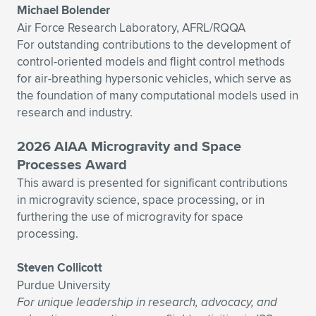
Michael Bolender
Air Force Research Laboratory, AFRL/RQQA
For outstanding contributions to the development of
control-oriented models and flight control methods
for air-breathing hypersonic vehicles, which serve as
the foundation of many computational models used in
research and industry.
2026 AIAA Microgravity and Space
Processes Award
This award is presented for significant contributions
in microgravity science, space processing, or in
furthering the use of microgravity for space
processing.
Steven Collicott
Purdue University
For unique leadership in research, advocacy, and