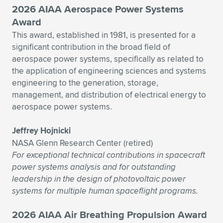
2026 AIAA Aerospace Power Systems
Award
This award, established in 1981, is presented for a
significant contribution in the broad field of
aerospace power systems, specifically as related to
the application of engineering sciences and systems
engineering to the generation, storage,
management, and distribution of electrical energy to
aerospace power systems.
Jeffrey Hojnicki
NASA Glenn Research Center (retired)
For exceptional technical contributions in spacecraft
power systems analysis and for outstanding
leadership in the design of photovoltaic power
systems for multiple human spaceflight programs.
2026 AIAA Air Breathing Propulsion Award