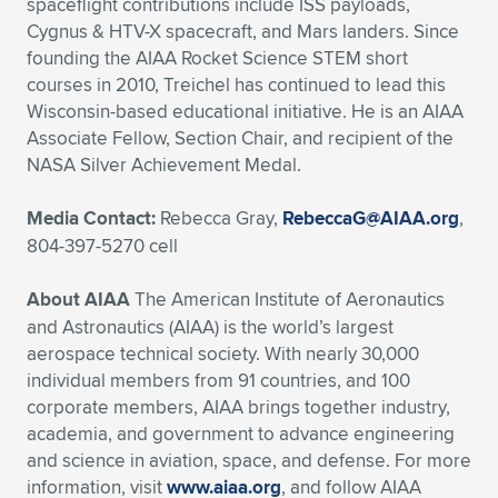
spaceflight contributions include ISS payloads,
Cygnus & HTV-X spacecraft, and Mars landers. Since
founding the AIAA Rocket Science STEM short
courses in 2010, Treichel has continued to lead this
Wisconsin-based educational initiative. He is an AIAA
Associate Fellow, Section Chair, and recipient of the
NASA Silver Achievement Medal.
Media Contact:
Rebecca Gray,
RebeccaG@AIAA.org
,
804-397-5270 cell
About AIAA
The American Institute of Aeronautics
and Astronautics (AIAA) is the world’s largest
aerospace technical society. With nearly 30,000
individual members from 91 countries, and 100
corporate members, AIAA brings together industry,
academia, and government to advance engineering
and science in aviation, space, and defense. For more
information, visit
www.aiaa.org
, and follow AIAA