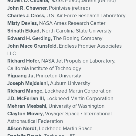
Robert D. Cabana,
NASA Headquarters (retired)
John R. Chawner,
Pointwise (retired)
Charles J. Cross,
U.S. Air Force Research Laboratory
Misty Davies,
NASA Ames Research Center
Srinath Ekkad,
North Carolina State University
Edward H. Gerding,
The Boeing Company
John Mace Grunsfeld,
Endless Frontier Associates
LLC
Richard Hofer,
NASA Jet Propulsion Laboratory,
California Institute of Technology
Yiguang Ju,
Princeton University
Joseph Majdalani,
Auburn University
Richard Mange,
Lockheed Martin Corporation
J.D. McFarlan III,
Lockheed Martin Corporation
Mehran Mesbahi,
University of Washington
Clayton Mowry,
Voyager Space / International
Astronautical Federation
Alison Nordt,
Lockheed Martin Space