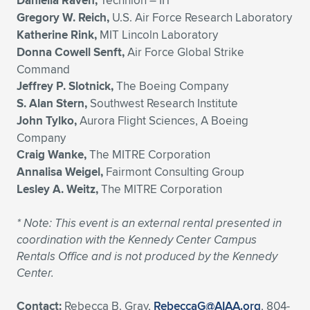
Daniella Raveh,
Technion – IIT
Gregory W. Reich,
U.S. Air Force Research Laboratory
Katherine Rink,
MIT Lincoln Laboratory
Donna Cowell Senft,
Air Force Global Strike
Command
Jeffrey P. Slotnick,
The Boeing Company
S. Alan Stern,
Southwest Research Institute
John Tylko,
Aurora Flight Sciences, A Boeing
Company
Craig Wanke,
The MITRE Corporation
Annalisa Weigel,
Fairmont Consulting Group
Lesley A. Weitz,
The MITRE Corporation
*
Note: This event is an external rental presented in
coordination with the Kennedy Center Campus
Rentals Office and is not produced by the Kennedy
Center.
Contact:
Rebecca B. Gray,
RebeccaG@AIAA.org
, 804-