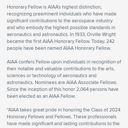
Expand subnavigation for previous item
Honorary Fellow is AIAA’s highest distinction,
recognizing preeminent individuals who have made
significant contributions to the aerospace industry
and who embody the highest possible standards in
aeronautics and astronautics. In 1933, Orville Wright
became the first AIAA Honorary Fellow. Today, 242
people have been named AIAA Honorary Fellow.
AIAA confers Fellow upon individuals in recognition of
their notable and valuable contributions to the arts,
sciences or technology of aeronautics and
astronautics. Nominees are AIAA Associate Fellows.
Since the inception of this honor 2,064 persons have
been elected as an AIAA Fellow.
“AIAA takes great pride in honoring the Class of 2024
Honorary Fellows and Fellows. These professionals
have made significant and lasting contributions to the