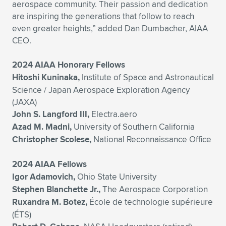
aerospace community. Their passion and dedication
are inspiring the generations that follow to reach
even greater heights,” added Dan Dumbacher, AIAA
CEO.
2024 AIAA Honorary Fellows
Hitoshi Kuninaka,
Institute of Space and Astronautical
Science / Japan Aerospace Exploration Agency
(JAXA)
John S. Langford III,
Electra.aero
Azad M. Madni,
University of Southern California
Christopher Scolese,
National Reconnaissance Office
2024 AIAA Fellows
Igor Adamovich,
Ohio State University
Stephen Blanchette Jr.,
The Aerospace Corporation
Ruxandra M. Botez,
École de technologie supérieure
(ÉTS)