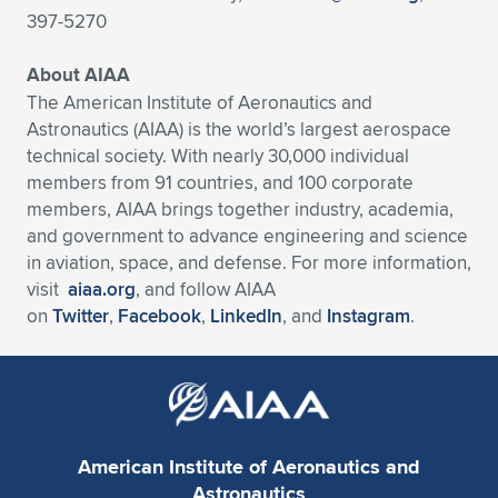
397-5270
About AIAA
The American Institute of Aeronautics and
Astronautics (AIAA) is the world’s largest aerospace
technical society. With nearly 30,000 individual
members from 91 countries, and 100 corporate
members, AIAA brings together industry, academia,
and government to advance engineering and science
in aviation, space, and defense. For more information,
visit
aiaa.org
, and follow AIAA
on
Twitter
,
Facebook
,
LinkedIn
, and
Instagram
.
American Institute of Aeronautics and
Astronautics