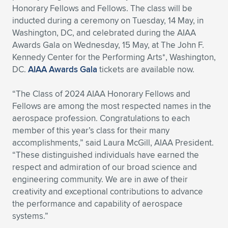
Honorary Fellows and Fellows. The class will be
Expand subnavigation for previous item
Expand subnavigation for previous item
Expand subnavigation for previous item
Expand subnavigation for previous item
Expand subnavigation for previous item
Expand subnavigation for previous item
inducted during a ceremony on Tuesday, 14 May, in
Washington, DC, and celebrated during the AIAA
Expand subnavigation for previous item
Expand subnavigation for previous item
Awards Gala on Wednesday, 15 May, at The John F.
Kennedy Center for the Performing Arts*, Washington,
Expand subnavigation for previous item
DC.
AIAA Awards Gala
tickets are available now.
Expand subnavigation for previous item
Expand subnavigation for previous item
Expand subnavigation for previous item
“The Class of 2024 AIAA Honorary Fellows and
Expand subnavigation for previous item
Expand subnavigation for previous item
Fellows are among the most respected names in the
aerospace profession. Congratulations to each
Expand subnavigation for previous item
member of this year’s class for their many
accomplishments,” said Laura McGill, AIAA President.
“These distinguished individuals have earned the
Expand subnavigation for previous item
respect and admiration of our broad science and
engineering community. We are in awe of their
creativity and exceptional contributions to advance
the performance and capability of aerospace
systems.”