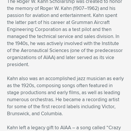
The Roger W. Kahn Scholarship was created to honor
the memory of Roger W. Kahn (1907–1962) and his
passion for aviation and entertainment. Kahn spent
the latter part of his career at Grumman Aircraft
Engineering Corporation as a test pilot and then
managed the technical service and sales division. In
the 1940s, he was actively involved with the Institute
of the Aeronautical Sciences (one of the predecessor
organizations of AIAA) and later served as its vice
president.
Kahn also was an accomplished jazz musician as early
as the 1920s, composing songs often featured in
stage productions and early films, as well as leading
numerous orchestras. He became a recording artist
for some of the first record labels including Victor,
Brunswick, and Columbia.
Kahn left a legacy gift to AIAA – a song called “Crazy