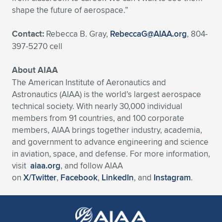
shape the future of aerospace.”
Contact:
Rebecca B. Gray,
RebeccaG@AIAA.org
, 804-
397-5270 cell
About AIAA
The American Institute of Aeronautics and
Astronautics (AIAA) is the world’s largest aerospace
technical society. With nearly 30,000 individual
members from 91 countries, and 100 corporate
members, AIAA brings together industry, academia,
and government to advance engineering and science
in aviation, space, and defense. For more information,
visit
aiaa.org
, and follow AIAA
on
X/Twitter
,
Facebook
,
LinkedIn
, and
Instagram
.