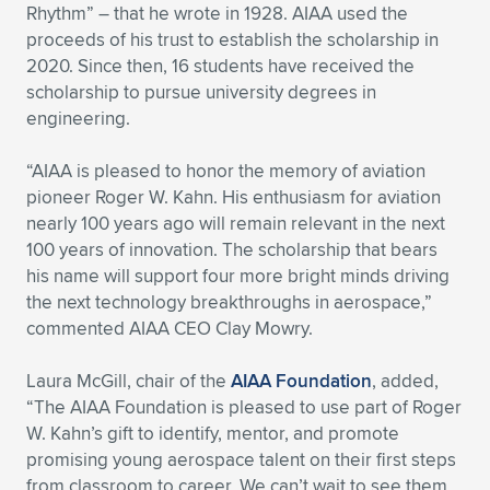
Rhythm” – that he wrote in 1928. AIAA used the
proceeds of his trust to establish the scholarship in
2020. Since then, 16 students have received the
scholarship to pursue university degrees in
engineering.
“AIAA is pleased to honor the memory of aviation
pioneer Roger W. Kahn. His enthusiasm for aviation
nearly 100 years ago will remain relevant in the next
100 years of innovation. The scholarship that bears
his name will support four more bright minds driving
the next technology breakthroughs in aerospace,”
commented AIAA CEO Clay Mowry.
Laura McGill, chair of the
AIAA Foundation
, added,
“The AIAA Foundation is pleased to use part of Roger
W. Kahn’s gift to identify, mentor, and promote
promising young aerospace talent on their first steps
from classroom to career. We can’t wait to see them