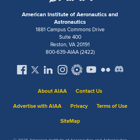
American Institute of Aeronautics and
Astronautics
1881 Campus Commons Drive
Suite 400
Reston, VA 20191
800-639-AIAA (2422)
About AIAA
Contact Us
Advertise with AIAA
Privacy
Terms of Use
SiteMap