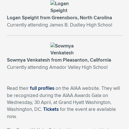
Expand subnavigation for previous item
Logan Speight from Greensboro, North Carolina
Currently attending James B. Dudley High School
Sowmya Venkatesh from Pleasanton, California
Currently attending Amador Valley High School
Read their
full profiles
on the AIAA website. They will
be recognized during the AIAA Awards Gala on
Wednesday, 30 April, at Grand Hyatt Washington,
Washington, DC.
Tickets
for the event are available
now.