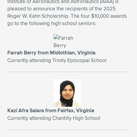
Institute of Aeronautics and Astronautics (AIAA) is
pleased to announce the recipients of the 2025
Expand subnavigation for previous item
Expand subnavigation for previous item
Expand subnavigation for previous item
Expand subnavigation for previous item
Expand subnavigation for previous item
Expand subnavigation for previous item
Roger W. Kahn Scholarship. The four $10,000 awards
go to the following high school seniors:
Expand subnavigation for previous item
Expand subnavigation for previous item
Expand subnavigation for previous item
Expand subnavigation for previous item
Expand subnavigation for previous item
Expand subnavigation for previous item
Farrah Berry from Midlothian, Virginia
Expand subnavigation for previous item
Currently attending Trinity Episcopal School
Expand subnavigation for previous item
Expand subnavigation for previous item
Expand subnavigation for previous item
Kazi Afra Saiara from Fairfax, Virginia
Currently attending Chantilly High School