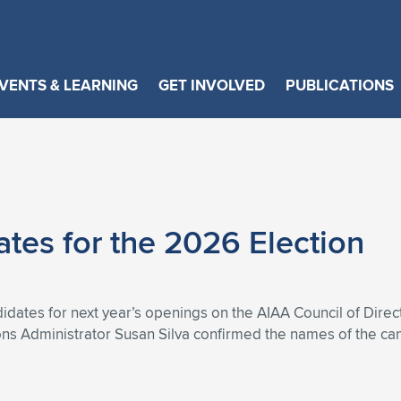
VENTS & LEARNING
GET INVOLVED
PUBLICATIONS
es for the 2026 Election
dates for next year’s openings on the AIAA Council of Dire
s Administrator Susan Silva confirmed the names of the can