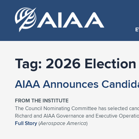
E
Tag:
2026 Election
AIAA Announces Candidat
FROM THE INSTITUTE
The Council Nominating Committee has selected candi
Richard and AIAA Governance and Executive Operation
Full Story
(
Aerospace America
)