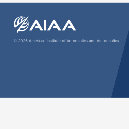
© 2026 American Institute of Aeronautics and Astronautics