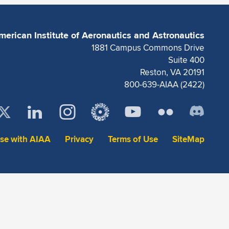
merican Institute of Aeronautics and Astronautics
1881 Campus Commons Drive
Suite 400
Reston, VA 20191
800-639-AIAA (2422)
ise with AIAA
Privacy
Terms of Use
SiteMap