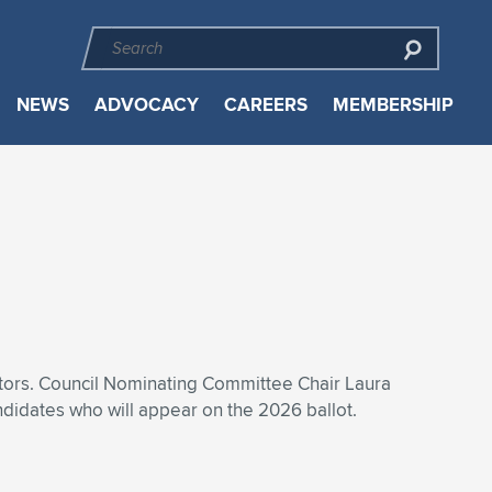
NEWS
ADVOCACY
CAREERS
MEMBERSHIP
ctors. Council Nominating Committee Chair Laura
didates who will appear on the 2026 ballot.