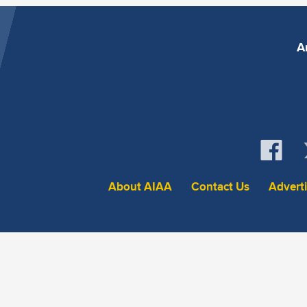
A
About AIAA
Contact Us
Advert