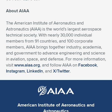
About AIAA
The American Institute of Aeronautics and
Astronautics (AIAA) is the world’s largest aerospace
technical society. With nearly 30,000 individual
members from 91 countries, and 100 corporate
members, AIAA brings together industry, academia,
and government to advance engineering and science
in aviation, space, and defense. For more information,
visit
www.aiaa.org
, and follow AIAA on
Facebook
,
Instagram
,
LinkedIn
, and
X/Twitter
.
American Institute of Aeronautics and
Astronautics