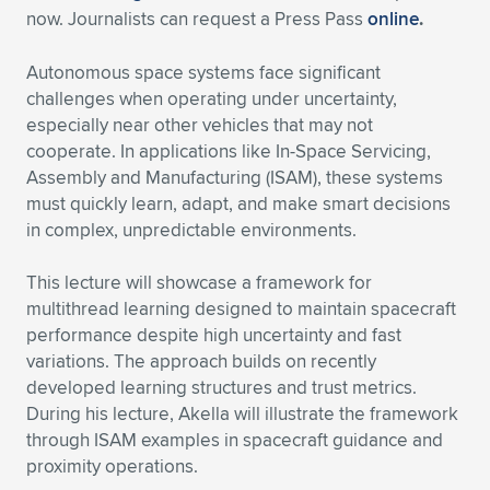
Expand subnavigation for previous item
now. Journalists can request a Press Pass
online
.
Autonomous space systems face significant
challenges when operating under uncertainty,
especially near other vehicles that may not
cooperate. In applications like In-Space Servicing,
Assembly and Manufacturing (ISAM), these systems
must quickly learn, adapt, and make smart decisions
in complex, unpredictable environments.
This lecture will showcase a framework for
multithread learning designed to maintain spacecraft
performance despite high uncertainty and fast
variations. The approach builds on recently
developed learning structures and trust metrics.
During his lecture, Akella will illustrate the framework
through ISAM examples in spacecraft guidance and
proximity operations.