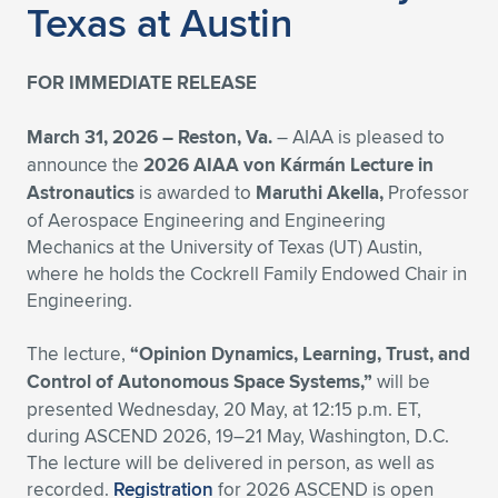
Texas at Austin
Expand subnavigation for previous item
Expand subnavigation for previous item
Expand subnavigation for previous item
Expand subnavigation for previous item
Expand subnavigation for previous item
Expand subnavigation for previous item
FOR IMMEDIATE RELEASE
Expand subnavigation for previous item
Expand subnavigation for previous item
March 31, 2026 –
Reston, Va.
– AIAA is pleased to
Expand subnavigation for previous item
Expand subnavigation for previous item
announce the
2026 AIAA von Kármán Lecture in
Expand subnavigation for previous item
Expand subnavigation for previous item
Astronautics
is awarded to
Maruthi Akella,
Professor
Expand subnavigation for previous item
of Aerospace Engineering and Engineering
Expand subnavigation for previous item
Mechanics at the University of Texas (UT) Austin,
where he holds the Cockrell Family Endowed Chair in
Expand subnavigation for previous item
Engineering.
The lecture,
“Opinion Dynamics, Learning, Trust, and
Expand subnavigation for previous item
Control of Autonomous Space Systems,”
will be
presented Wednesday, 20 May, at 12:15 p.m. ET,
during ASCEND 2026, 19–21 May, Washington, D.C.
The lecture will be delivered in person, as well as
recorded.
Registration
for 2026 ASCEND is open