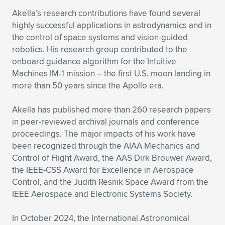
Akella’s research contributions have found several
highly successful applications in astrodynamics and in
the control of space systems and vision-guided
robotics. His research group contributed to the
onboard guidance algorithm for the Intuitive
Machines IM-1 mission – the first U.S. moon landing in
more than 50 years since the Apollo era.
Akella has published more than 260 research papers
in peer-reviewed archival journals and conference
proceedings. The major impacts of his work have
been recognized through the AIAA Mechanics and
Control of Flight Award, the AAS Dirk Brouwer Award,
the IEEE-CSS Award for Excellence in Aerospace
Control, and the Judith Resnik Space Award from the
IEEE Aerospace and Electronic Systems Society.
In October 2024, the International Astronomical