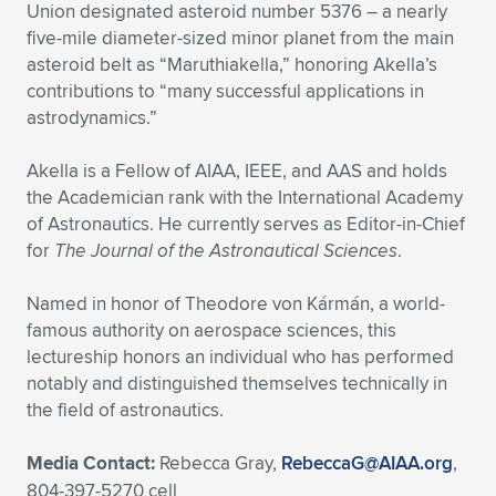
Union designated asteroid number 5376 – a nearly
five-mile diameter-sized minor planet from the main
asteroid belt as “Maruthiakella,” honoring Akella’s
contributions to “many successful applications in
astrodynamics.”
Akella is a Fellow of AIAA, IEEE, and AAS and holds
the Academician rank with the International Academy
of Astronautics. He currently serves as Editor-in-Chief
for
The Journal of the Astronautical Sciences
.
Named in honor of Theodore von Kármán, a world-
famous authority on aerospace sciences, this
lectureship honors an individual who has performed
notably and distinguished themselves technically in
the field of astronautics.
Media Contact:
Rebecca Gray,
RebeccaG@AIAA.org
,
804-397-5270 cell