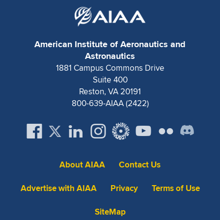
American Institute of Aeronautics and
Astronautics
1881 Campus Commons Drive
Suite 400
Reston, VA 20191
800-639-AIAA (2422)
About AIAA
Contact Us
Advertise with AIAA
Privacy
Terms of Use
SiteMap