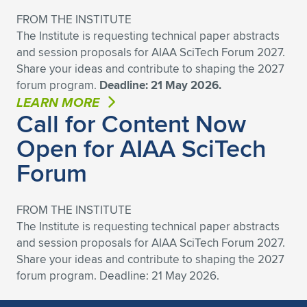
Expand subnavigation for previous item
FROM THE INSTITUTE
The Institute is requesting technical paper abstracts
and session proposals for AIAA SciTech Forum 2027.
Share your ideas and contribute to shaping the 2027
forum program.
Deadline: 21 May 2026.
LEARN MORE
Call for Content Now
Open for AIAA SciTech
Forum
FROM THE INSTITUTE
The Institute is requesting technical paper abstracts
and session proposals for AIAA SciTech Forum 2027.
Share your ideas and contribute to shaping the 2027
forum program. Deadline: 21 May 2026.