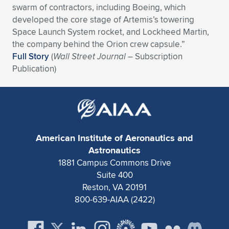
swarm of contractors, including Boeing, which
Expand subnavigation for previous item
Expand subnavigation for previous item
Expand subnavigation for previous item
Expand subnavigation for previous item
Expand subnavigation for previous item
Expand subnavigation for previous item
developed the core stage of Artemis’s towering
Space Launch System rocket, and Lockheed Martin,
Expand subnavigation for previous item
Expand subnavigation for previous item
the company behind the Orion crew capsule.”
Full Story
(
Wall Street Journal
– Subscription
Expand subnavigation for previous item
Publication)
Expand subnavigation for previous item
Expand subnavigation for previous item
Expand subnavigation for previous item
Expand subnavigation for previous item
Expand subnavigation for previous item
Expand subnavigation for previous item
American Institute of Aeronautics and
Astronautics
1881 Campus Commons Drive
Expand subnavigation for previous item
Suite 400
Reston, VA 20191
800-639-AIAA (2422)