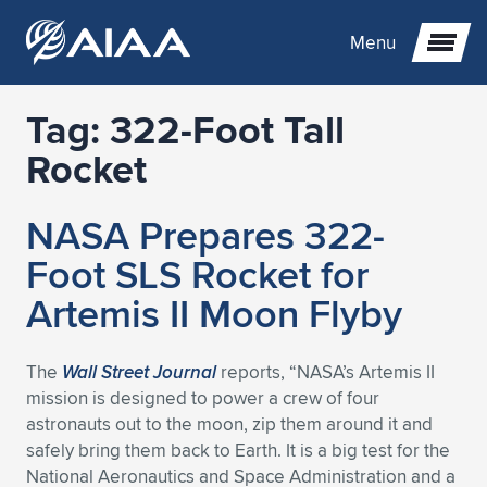
Menu
Tag:
322-Foot Tall
Expand subnavigation for previous item
Rocket
Expand subnavigation for previous item
Expand subnavigation for previous item
NASA Prepares 322-
Expand subnavigation for previous item
Expand subnavigation for previous item
Expand subnavigation for previous item
Foot SLS Rocket for
Artemis II Moon Flyby
Expand subnavigation for previous item
Expand subnavigation for previous item
Expand subnavigation for previous item
Expand subnavigation for previous item
Expand subnavigation for previous item
Expand subnavigation for previous item
Expand subnavigation for previous item
Expand subnavigation for previous item
Expand subnavigation for previous item
The
Wall Street Journal
reports, “NASA’s Artemis II
mission is designed to power a crew of four
Expand subnavigation for previous item
Expand subnavigation for previous item
Expand subnavigation for previous item
Expand subnavigation for previous item
Expand subnavigation for previous item
astronauts out to the moon, zip them around it and
safely bring them back to Earth. It is a big test for the
Expand subnavigation for previous item
Expand subnavigation for previous item
Expand subnavigation for previous item
Expand subnavigation for previous item
Expand subnavigation for previous item
National Aeronautics and Space Administration and a