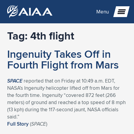
Menu
Tag:
4th flight
Expand subnavigation for previous item
Ingenuity Takes Off in
Expand subnavigation for previous item
Expand subnavigation for previous item
Fourth Flight from Mars
Expand subnavigation for previous item
Expand subnavigation for previous item
Expand subnavigation for previous item
SPACE
reported that on Friday at 10:49 a.m. EDT,
Expand subnavigation for previous item
Expand subnavigation for previous item
Expand subnavigation for previous item
Expand subnavigation for previous item
Expand subnavigation for previous item
NASA’s Ingenuity helicopter lifted off from Mars for
the fourth time. Ingenuity “covered 872 feet (266
Expand subnavigation for previous item
Expand subnavigation for previous item
Expand subnavigation for previous item
Expand subnavigation for previous item
meters) of ground and reached a top speed of 8 mph
(13 kph) during the 117-second jaunt, NASA officials
Expand subnavigation for previous item
Expand subnavigation for previous item
Expand subnavigation for previous item
Expand subnavigation for previous item
Expand subnavigation for previous item
said.”
Full Story
(
SPACE
)
Expand subnavigation for previous item
Expand subnavigation for previous item
Expand subnavigation for previous item
Expand subnavigation for previous item
Expand subnavigation for previous item