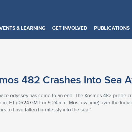
VENTS & LEARNING
GET INVOLVED
PUBLICATIONS
os 482 Crashes Into Sea Aft
space odyssey has come to an end. The Kosmos 482 probe cras
 a.m. ET (0624 GMT or 9:24 a.m. Moscow time) over the India
 to have fallen harmlessly into the sea.”