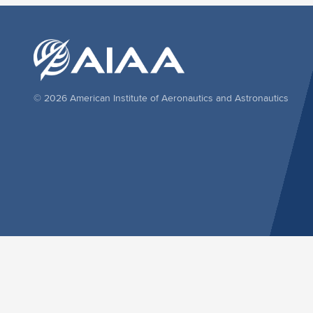
© 2026 American Institute of Aeronautics and Astronautics