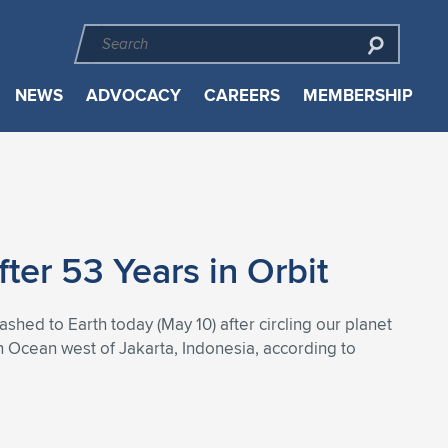
NEWS
ADVOCACY
CAREERS
MEMBERSHIP
er 53 Years in Orbit
hed to Earth today (May 10) after circling our planet
n Ocean west of Jakarta, Indonesia, according to