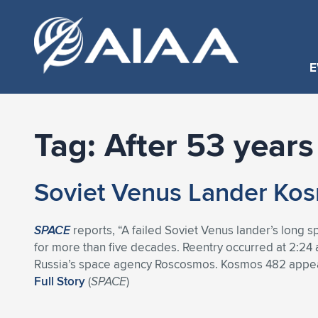
E
Tag:
After 53 years
Soviet Venus Lander Kosm
SPACE
reports, “A failed Soviet Venus lander’s long 
for more than five decades. Reentry occurred at 2:24
Russia’s space agency Roscosmos. Kosmos 482 appears
Full Story
(
SPACE
)