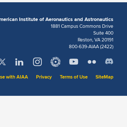
merican Institute of Aeronautics and Astronautics
1881 Campus Commons Drive
Suite 400
Reston, VA 20191
800-639-AIAA (2422)
ise with AIAA
Privacy
Terms of Use
SiteMap