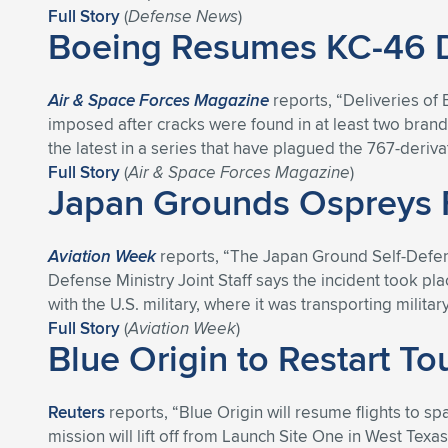
Full Story
(
Defense News
)
Boeing Resumes KC-46 Del
Air & Space Forces Magazine
reports, “Deliveries of
imposed after cracks were found in at least two brand-
the latest in a series that have plagued the 767-deriva
Full Story
(
Air & Space Forces Magazine
)
Japan Grounds Ospreys F
Aviation Week
reports, “The Japan Ground Self-Defens
Defense Ministry Joint Staff says the incident took pl
with the U.S. military, where it was transporting milit
Full Story
(
Aviation Week
)
Blue Origin to Restart To
Reuters
reports, “Blue Origin will resume flights to 
mission will lift off from Launch Site One in West Tex