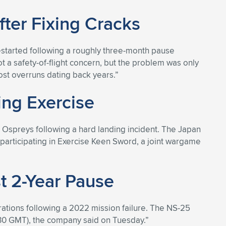
fter Fixing Cracks
estarted following a roughly three-month pause
t a safety-of-flight concern, but the problem was only
cost overruns dating back years.”
ng Exercise
 Ospreys following a hard landing incident. The Japan
 participating in Exercise Keen Sword, a joint wargame
st 2-Year Pause
rations following a 2022 mission failure. The NS-25
(1330 GMT), the company said on Tuesday.”