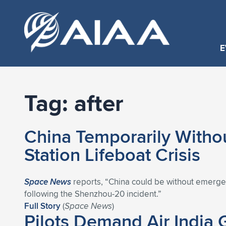
E
Tag:
after
China Temporarily Witho
Station Lifeboat Crisis
Space News
reports, “China could be without emergen
following the Shenzhou-20 incident.”
Full Story
(
Space News
)
Pilots Demand Air India