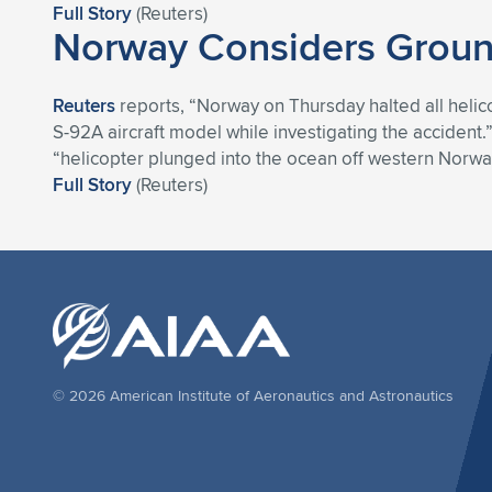
Full Story
(Reuters)
Norway Considers Ground
Reuters
reports, “Norway on Thursday halted all helicop
S-92A aircraft model while investigating the acciden
“helicopter plunged into the ocean off western Norway
Full Story
(Reuters)
© 2026 American Institute of Aeronautics and Astronautics