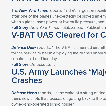
The
New York Times
reports, “India’s largest associat
after one of the planes unexpectedly deployed an em
when a plane loses power or hydraulic pressure, and he
Full Story
(
New York Times
– Subscription Publication
V-BAT UAS Cleared for C
Defense Daily
reports, “The V-BAT unmanned aircraft s
for the service to begin employing the drones aboard i
supplier said on Thursday.
Full Story
(
Defense Daily
)
U.S. Army Launches ‘Majo
Crashes
Defense News
reports, “In the wake of a string of dea
trains new pilots that focuses on getting back to the bas
owned-and-operated schoolhouse.”