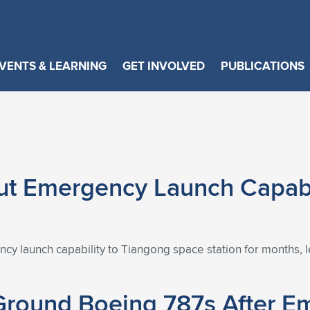
VENTS & LEARNING
GET INVOLVED
PUBLICATIONS
ut Emergency Launch Capabi
cy launch capability to Tiangong space station for months, l
 Ground Boeing 787s After 