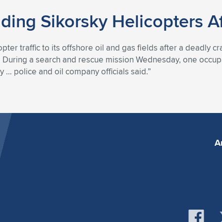
ing Sikorsky Helicopters Af
ter traffic to its offshore oil and gas fields after a deadly 
t.” During a search and rescue mission Wednesday, one occupa
 … police and oil company officials said.”
A