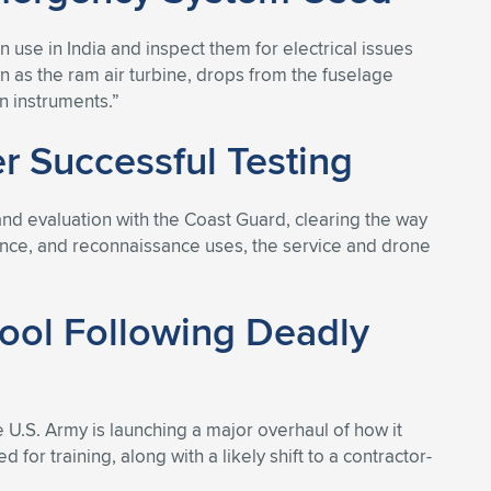
n use in India and inspect them for electrical issues
as the ram air turbine, drops from the fuselage
n instruments.”
 Successful Testing
nd evaluation with the Coast Guard, clearing the way
llance, and reconnaissance uses, the service and drone
hool Following Deadly
he U.S. Army is launching a major overhaul of how it
 for training, along with a likely shift to a contractor-