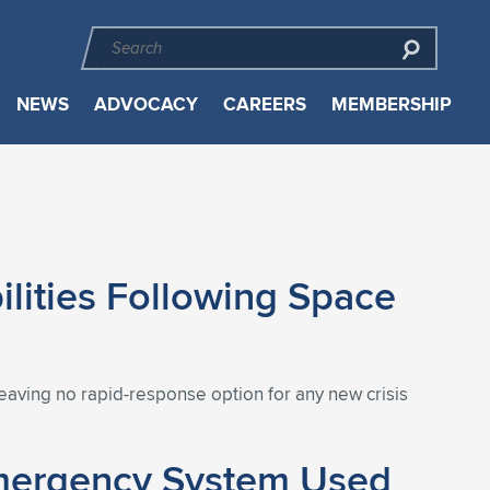
NEWS
ADVOCACY
CAREERS
MEMBERSHIP
lities Following Space
eaving no rapid-response option for any new crisis
Emergency System Used