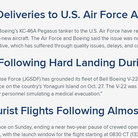
iveries to U.S. Air Force A
 Boeing’s KC-46A Pegasus tanker to the U.S. Air Force have r
new aircraft. The Air Force and Boeing said the issue was no
tive, which has suffered through quality issues, delays, and 
ollowing Hard Landing Duri
e Force (JGSDF) has grounded its fleet of Bell Boeing V-22
ace on the country’s Yonaguni Island on Oct. 27. The V-22 was
ary personnel simulating a medical evacuation.”
urist Flights Following Almo
space on Sunday, ending a near two-year pause of crewed ope
as, with the launch window for the flight starting at 0830 CT 