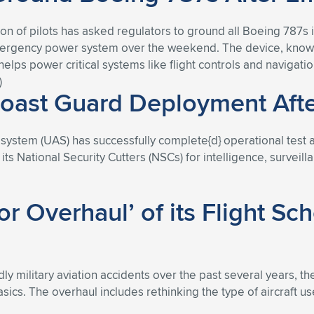
ion of pilots has asked regulators to ground all Boeing 787s i
ergency power system over the weekend. The device, known 
lps power critical systems like flight controls and navigatio
)
oast Guard Deployment After
ystem (UAS) has successfully complete{d} operational test a
ts National Security Cutters (NSCs) for intelligence, survei
r Overhaul’ of its Flight Sc
dly military aviation accidents over the past several years, t
ics. The overhaul includes rethinking the type of aircraft used