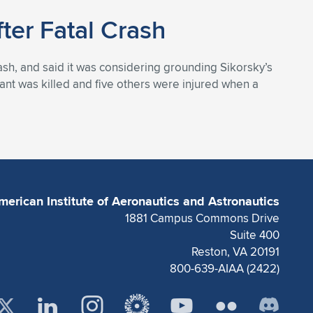
ter Fatal Crash
crash, and said it was considering grounding Sikorsky’s
nt was killed and five others were injured when a
merican Institute of Aeronautics and Astronautics
1881 Campus Commons Drive
Suite 400
Reston, VA 20191
800-639-AIAA (2422)