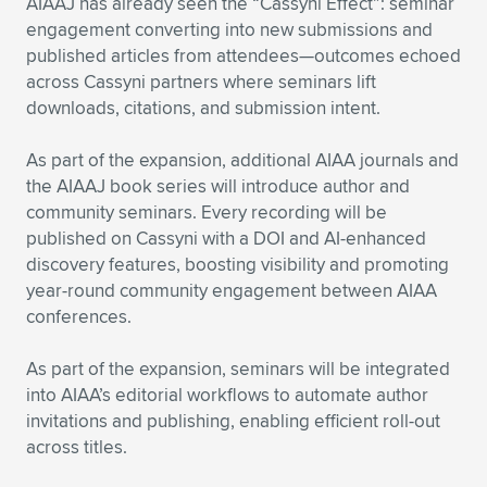
Expand subnavigation for previous item
AIAAJ has already seen the “Cassyni Effect”: seminar
engagement converting into new submissions and
published articles from attendees—outcomes echoed
across Cassyni partners where seminars lift
downloads, citations, and submission intent.
As part of the expansion, additional AIAA journals and
the AIAAJ book series will introduce author and
community seminars. Every recording will be
published on Cassyni with a DOI and AI-enhanced
discovery features, boosting visibility and promoting
year-round community engagement between AIAA
conferences.
As part of the expansion, seminars will be integrated
into AIAA’s editorial workflows to automate author
invitations and publishing, enabling efficient roll-out
across titles.