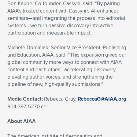
Ben Kaube, Co-founder, Cassyni, said: “By pairing
AIAA’s trusted content with Cassyni’s AI-enhanced
seminars—and integrating the process into editorial
systems—we turn passive discovery into active
participation and measurable impact.”
Michele Dominiak, Senior Vice President, Publishing
and Education, AIAA, said: “This expansion gives our
global community more ways to connect with AIAA
content and each other—accelerating discovery,
elevating author voices, and strengthening the
pipeline of new, high-quality submissions.”
Media Contact:
Rebecca Gray,
RebeccaG@AIAA.org
,
804-397-5270 cel
About AIAA
The American Institute of Aeronautics and