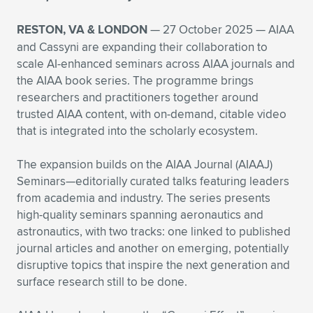
Expand subnavigation for previous item
Expand subnavigation for previous item
Expand subnavigation for previous item
Expand subnavigation for previous item
Expand subnavigation for previous item
Expand subnavigation for previous item
RESTON, VA & LONDON
— 27 October 2025 — AIAA
and Cassyni are expanding their collaboration to
Expand subnavigation for previous item
Expand subnavigation for previous item
scale AI-enhanced seminars across AIAA journals and
the AIAA book series. The programme brings
Expand subnavigation for previous item
Expand subnavigation for previous item
researchers and practitioners together around
Expand subnavigation for previous item
Expand subnavigation for previous item
trusted AIAA content, with on-demand, citable video
that is integrated into the scholarly ecosystem.
Expand subnavigation for previous item
Expand subnavigation for previous item
The expansion builds on the AIAA Journal (AIAAJ)
Expand subnavigation for previous item
Seminars—editorially curated talks featuring leaders
from academia and industry. The series presents
high-quality seminars spanning aeronautics and
Expand subnavigation for previous item
astronautics, with two tracks: one linked to published
journal articles and another on emerging, potentially
disruptive topics that inspire the next generation and
surface research still to be done.