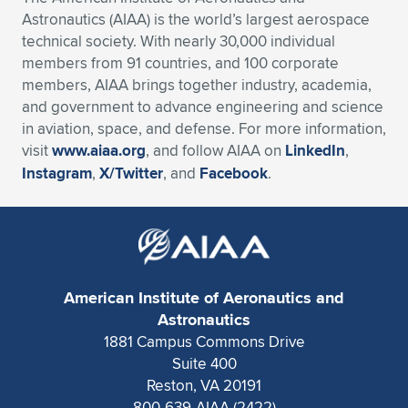
Astronautics (AIAA) is the world’s largest aerospace
technical society. With nearly 30,000 individual
members from 91 countries, and 100 corporate
members, AIAA brings together industry, academia,
and government to advance engineering and science
in aviation, space, and defense. For more information,
visit
www.aiaa.org
, and follow AIAA on
LinkedIn
,
Instagram
,
X/Twitter
, and
Facebook
.
American Institute of Aeronautics and
Astronautics
1881 Campus Commons Drive
Suite 400
Reston, VA 20191
800-639-AIAA (2422)