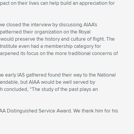
act on their lives can help build an appreciation for
 we closed the interview by discussing AIAA’s
patterned their organization on the Royal
 would preserve the history and culture of flight. The
Institute even had a membership category for
harpened its focus on the more traditional concerns of
he early IAS gathered found their way to the National
standable, but AIAA would be well served by
h concluded, “The study of the past plays an
AIAA Distinguished Service Award. We thank him for his