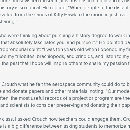
n’s most visited museum, it is obvious that flight and its his
story is so critical. He replied, “When people of the distant 
eled from the sands of Kitty Hawk to the moon in just over 66
sharing.”
o were thinking about pursuing a history degree to work in t
 that absolutely fascinates you, and pursue it.” He pointed b
trepreneurial spirit: “I was ten years old when I opened my fi
e my trilobites, brachiopods, and crinoids, and listen to my 
 on the past that I hope will inspire others to share my passio
Crouch what he felt the aerospace community could do to be 
rve and donate papers and other materials, noting: “Our mode
ten, the most useful records of a project or program are the
and scientists to consider preserving and donating their pape
ry class, I asked Crouch how teachers could engage them. Cr
e is a big difference between asking students to memorize n