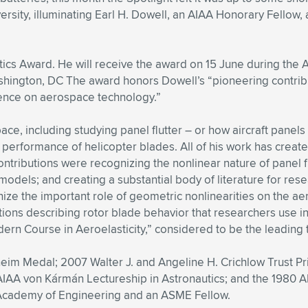
ity, illuminating Earl H. Dowell, an AIAA Honorary Fellow, a
utics Award. He will receive the award on 15 June during the
hington, DC The award honors Dowell’s “pioneering contribut
ence on aerospace technology.”
ce, including studying panel flutter – or how aircraft panels
the performance of helicopter blades. All of his work has crea
ntributions were recognizing the nonlinear nature of panel f
odels; and creating a substantial body of literature for res
e the important role of geometric nonlinearities on the aero
ns describing rotor blade behavior that researchers use in 
dern Course in Aeroelasticity,” considered to be the leading te
m Medal; 2007 Walter J. and Angeline H. Crichlow Trust Pr
AIAA von Kármán Lectureship in Astronautics; and the 1980 A
 Academy of Engineering and an ASME Fellow.