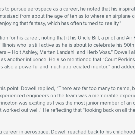
s to pursue aerospace as a career, he noted that his inspirat
 fantasized from about the age of ten as to where an airplane c
enjoying that fantasy, which has often turned to reality.”
ion for his career, noting that it his Uncle Bill, a pilot and A
 Illinois who is still active as he is about to celebrate his 9
s – Holt Ashley, Marten Landahl, and Herb Voss.” Dowell als
as another influence. He also mentioned that “Court Perkins,
as also a powerful and much appreciated mentor,” and added
s point, Dowell replied, “There are far too many to name, bu
xperienced engineers on the team was a memorable experie
Princeton was exciting as I was the most junior member of an o
 worked out well.” He reflecting that “looking back on all th
 a career in aerospace, Dowell reached back to his childhoo