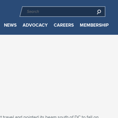
NEWS
ADVOCACY
CAREERS
MEMBERSHIP
rt travel and pointed its beam south of DC to fall on