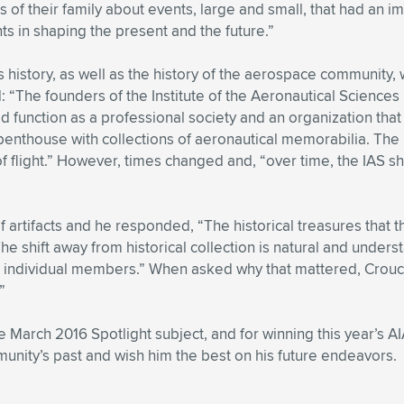
f their family about events, large and small, that had an imp
ts in shaping the present and the future.”
 history, as well as the history of the aerospace community,
The founders of the Institute of the Aeronautical Sciences 
ld function as a professional society and an organization that
enthouse with collections of aeronautical memorabilia. The 
of flight.” However, times changed and, “over time, the IAS s
 artifacts and he responded, “The historical treasures that t
 shift away from historical collection is natural and under
 and individual members.” When asked why that mattered, Crouc
”
e March 2016 Spotlight subject, and for winning this year’s 
unity’s past and wish him the best on his future endeavors.