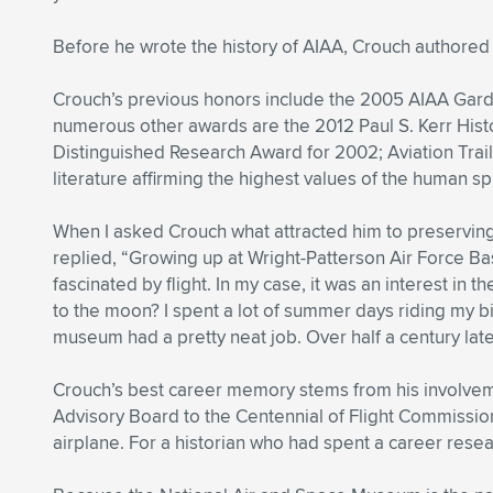
Before he wrote the history of AIAA, Crouch authored 
Crouch’s previous honors include the 2005 AIAA Gard
numerous other awards are the 2012 Paul S. Kerr Histo
Distinguished Research Award for 2002; Aviation Trail
literature affirming the highest values of the human spi
When I asked Crouch what attracted him to preserving t
replied, “Growing up at Wright-Patterson Air Force Base
fascinated by flight. In my case, it was an interest in
to the moon? I spent a lot of summer days riding my bi
museum had a pretty neat job. Over half a century later
Crouch’s best career memory stems from his involvem
Advisory Board to the Centennial of Flight Commissio
airplane. For a historian who had spent a career resea