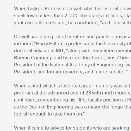
When I asked Professor Dowell what his inspiration wa
small town of less than 2,000 inhabitants in Illinois, I
youth are often resilient, he concluded, “and I am still 
Dowell had a long list of mentors and points of inspirat
included “Harry Hilton, a professor at the University of
doctoral adviser at MIT; “along with committee member
Boeing Company, and he cited Jon Turner, Voss’ boss 
President of the National Academy of Engineering, w
President, and former governor, and future senator.”
When asked what his favorite career memory was to thi
program at the advanced age of 23 with much more e
continued, remembering his “first faculty position at 
as the Dean of Engineering was a major challenge that
foolish enough to take them on.”
When it came to advice for students who are seeking