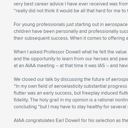
very best career advice I have ever received was fro
“really did not think it would be all that hard for me to
For young professionals just starting out in aerospace,
children have been personally and professionally succ
their subsequent success. When it comes to offering ad
When I asked Professor Dowell what he felt the value
and the opportunity to learn from our heroes and pe
at an AIAA meeting – at that time it was IAS – and havi
We closed our talk by discussing the future of aerosp
“In my own field of aeroelasticity substantial progr
flutter was an early success, but freeplay induced flu
fidelity. The holy grail in my opinion is a rational n
concluding “but I may have to stay healthy for several
AIAA congratulates Earl Dowell for his selection as th