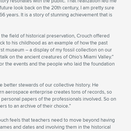
tory resonates with the public. That realization led me
future look back on the 20th century, I am pretty sure
 years. It is a story of stunning achievement that is
he field of historical preservation, Crouch offered
ack to his childhood as an example of how the past
rst museum – a display of my fossil collection on our
talk on the ancient creatures of Ohio’s Miami Valley.”
n for the events and the people who laid the foundation
better stewards of our collective history. He
rn aerospace enterprise creates tons of records, so
 personal papers of the professionals involved. So on
rs to an archive of their choice.”
ouch feels that teachers need to move beyond having
ames and dates and involving them in the historical