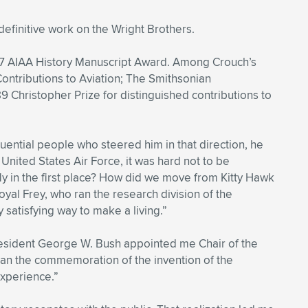
efinitive work on the Wright Brothers.
77 AIAA History Manuscript Award. Among Crouch’s
ontributions to Aviation; The Smithsonian
9 Christopher Prize for distinguished contributions to
uential people who steered him in that direction, he
 United States Air Force, it was hard not to be
 fly in the first place? How did we move from Kitty Hawk
yal Frey, who ran the research division of the
 satisfying way to make a living.”
resident George W. Bush appointed me Chair of the
lan the commemoration of the invention of the
experience.”