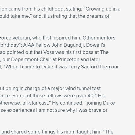
ion came from his childhood, stating: “Growing up in a
ould take me,” and, illustrating that the dreams of
ir Force veteran, who first inspired him. Other mentors
0th birthday”; AIAA Fellow John Dugundji, Dowell’s
o pointed out that Voss was his first boss at The
 our Department Chair at Princeton and later
, “When I came to Duke it was Terry Sanford then our
t being in charge of a major wind tunnel test
nce. Some of those fellows were over 40!” He
therwise, all-star cast.” He continued, “joining Duke
ese experiences I am not sure why I was brave or
d and shared some things his mom taught him: “The