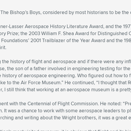
The Bishop’s Boys, considered by most historians to be the d
ner-Lasser Aerospace History Literature Award, and the 19
ry Prize; the 2003 William F. Shea Award for Distinguished C
 Foundations’ 2001 Trailblazer of the Year Award and the 198
rit.
he history of flight and aerospace and if there were any infl
, the son of a father involved in engineering testing for the
 the history of aerospace engineering. Who figured out how to
ke to the Air Force Museum.” He continued, “I thought that Ro
, I still think that working at an aerospace museum is a pretty
ent with the Centennial of Flight Commission. He noted: “P
n. It was a chance to work with some aerospace leaders to p
rching and writing about the Wright brothers, it was a great 