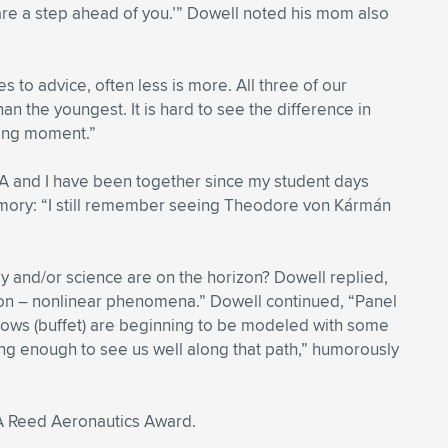
re a step ahead of you.’” Dowell noted his mom also
 to advice, often less is more. All three of our
 the youngest. It is hard to see the difference in
rning moment.”
AA and I have been together since my student days
emory: “I still remember seeing Theodore von Kármán
y and/or science are on the horizon? Dowell replied,
sion – nonlinear phenomena.” Dowell continued, “Panel
 flows (buffet) are beginning to be modeled with some
long enough to see us well along that path,” humorously
IAA Reed Aeronautics Award.