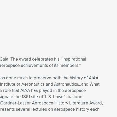
ala. The award celebrates his “inspirational
g aerospace achievements of its members.”
e has done much to preserve both the history of AIAA
 Institute of Aeronautics and Astronautics…and What
he role that AIAA has played in the aerospace
nate the 1861 site of T. S. Lowe’s balloon
he Gardner-Lasser Aerospace History Literature Award,
presents several lectures on aerospace history each