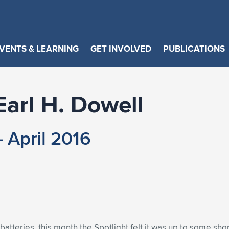
VENTS & LEARNING
GET INVOLVED
PUBLICATIONS
Earl H. Dowell
 April 2016
 batteries, this month the Spotlight felt it was up to some sho