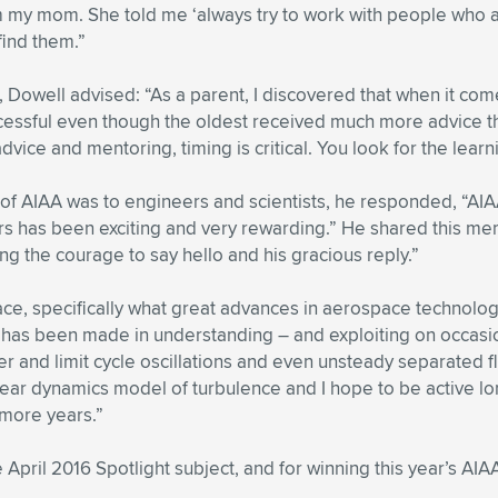
m my mom. She told me ‘always try to work with people who a
 find them.”
 Dowell advised: “As a parent, I discovered that when it comes
essful even though the oldest received much more advice than
vice and mentoring, timing is critical. You look for the lea
 of AIAA was to engineers and scientists, he responded, “AI
ers has been exciting and very rewarding.” He shared this m
ng the courage to say hello and his gracious reply.”
ace, specifically what great advances in aerospace technolog
ess has been made in understanding – and exploiting on occa
tter and limit cycle oscillations and even unsteady separated
onlinear dynamics model of turbulence and I hope to be active 
 more years.”
e April 2016 Spotlight subject, and for winning this year’s A