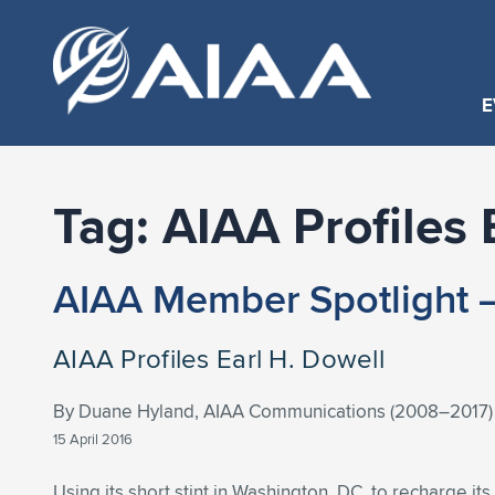
E
Tag:
AIAA Profiles 
AIAA Member Spotlight –
AIAA Profiles Earl H. Dowell
By Duane Hyland, AIAA Communications (2008–2017)
15 April 2016
Using its short stint in Washington, DC, to recharge its