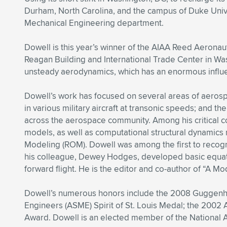
Durham, North Carolina, and the campus of Duke Univers
Mechanical Engineering department.
Dowell is this year’s winner of the AIAA Reed Aerona
Reagan Building and International Trade Center in Was
unsteady aerodynamics, which has an enormous influ
Dowell’s work has focused on several areas of aerospa
in various military aircraft at transonic speeds; and 
across the aerospace community. Among his critical co
models, as well as computational structural dynamics m
Modeling (ROM). Dowell was among the first to recogniz
his colleague, Dewey Hodges, developed basic equatio
forward flight. He is the editor and co-author of “A Mo
Dowell’s numerous honors include the 2008 Guggenhei
Engineers (ASME) Spirit of St. Louis Medal; the 2002 
Award. Dowell is an elected member of the National