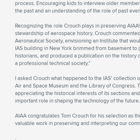
process. Encouraging kids to interview older members o
the past and an understanding of the role of past even
Recognizing the role Crouch plays in preserving AIAA’s
stewardship of aerospace history. Crouch commented: “
Aeronautical Society, envisioning an Institute that wou
IAS building in New York brimmed from basement to p
historians, and produced a publication on the history 
a professional technical society.”
I asked Crouch what happened to the IAS’ collection of
Air and Space Museum and the Library of Congress. The
appreciating the historical interests of its sections
important role in shaping the technology of the future.
AIAA congratulates Tom Crouch for his selection as th
valuable work in preserving and interpreting our comm
.