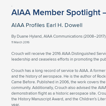
.
AIAA Member Spotlight 
AIAA Profiles Earl H. Dowell
By Duane Hyland, AIAA Communications (2008–2017)
11 March 2016
Crouch will receive the 2016 AIAA Distinguished Serv
leadership and ceaseless efforts in promoting the pu
Crouch has a long record of service to AIAA. A former 
and the history of aerospace. He is the author of Ro
Came Before. Published in 2006, the work covers the hi
community. Additionally, Crouch also advised the AIAA
demonstration flight as a historic aerospace site. Cr
the History Manuscript Award, and the Children’s Lite
year.