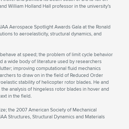
nd William Holland Hall professor in the university’s
 AIAA Aerospace Spotlight Awards Gala at the Ronald
ions to aeroelasticity, structural dynamics, and
 behave at speed; the problem of limit cycle behavior
ted a wide body of literature used by researchers
lutter; improving computational fluid mechanics
earchers to draw on in the field of Reduced Order
elastic stability of helicopter rotor blades. He and
the analysis of hingeless rotor blades in hover and
xt in the field.
ize; the 2007 American Society of Mechanical
IAA Structures, Structural Dynamics and Materials