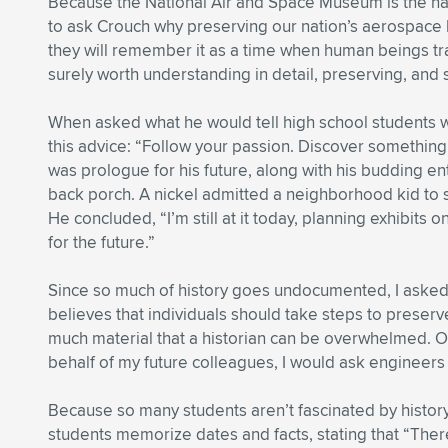
Because the National Air and Space Museum is the natio
to ask Crouch why preserving our nation’s aerospace hi
they will remember it as a time when human beings trav
surely worth understanding in detail, preserving, and 
When asked what he would tell high school students wh
this advice: “Follow your passion. Discover something
was prologue for his future, along with his budding en
back porch. A nickel admitted a neighborhood kid to se
He concluded, “I’m still at it today, planning exhibits
for the future.”
Since so much of history goes undocumented, I asked 
believes that individuals should take steps to prese
much material that a historian can be overwhelmed. Of
behalf of my future colleagues, I would ask engineers 
Because so many students aren’t fascinated by histo
students memorize dates and facts, stating that “Ther