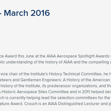
– March 2016
ice Award this June at the AIAA Aerospace Spotlight Awards G
blic understanding of the history of AIAA and the compellin
vice chair of the Institute’s History Technical Committee, h
cketeers and Gentlemen Engineers: A History of the American
story of the Institute, its predecessor organizations, and t
 Historic Aerospace Sites Committee and in 2011 helped desig
ouch is currently helping lead the selection committees for t
rature Award. Crouch is an AIAA Distinguished Lecturer and 