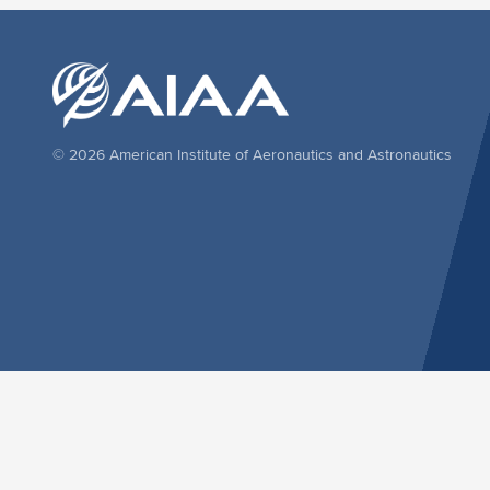
© 2026 American Institute of Aeronautics and Astronautics