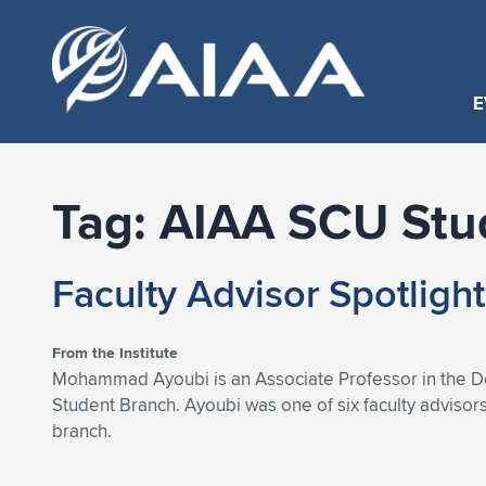
E
Tag:
AIAA SCU Stu
Faculty Advisor Spotligh
From the Institute
Mohammad Ayoubi is an Associate Professor in the Dep
Student Branch. Ayoubi was one of six faculty advisor
branch.