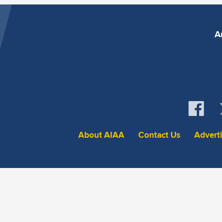
A
About AIAA
Contact Us
Advert