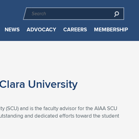
NEWS
ADVOCACY
CAREERS
MEMBERSHIP
Clara University
 (SCU) and is the faculty advisor for the AIAA SCU
outstanding and dedicated efforts toward the student