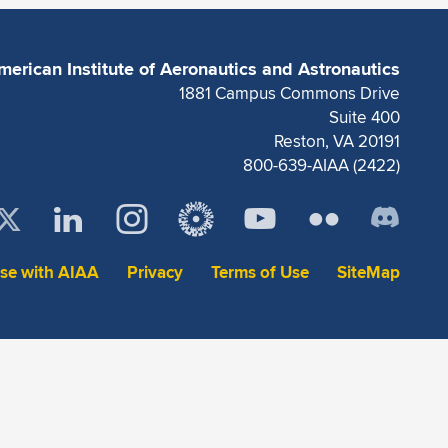
merican Institute of Aeronautics and Astronautics
1881 Campus Commons Drive
Suite 400
Reston, VA 20191
800-639-AIAA (2422)
ise with AIAA
Privacy
Terms of Use
SiteMap