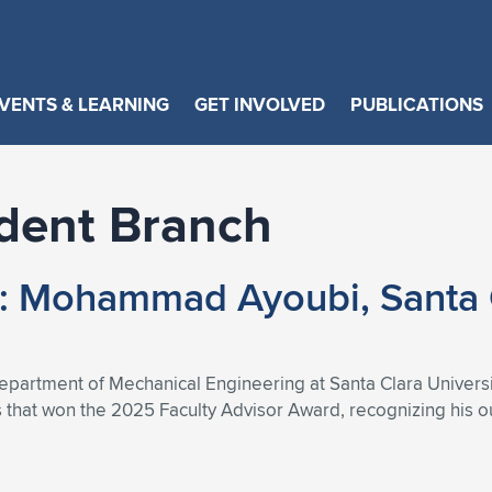
VENTS & LEARNING
GET INVOLVED
PUBLICATIONS
dent Branch
t: Mohammad Ayoubi, Santa 
artment of Mechanical Engineering at Santa Clara University
s that won the 2025 Faculty Advisor Award, recognizing his 