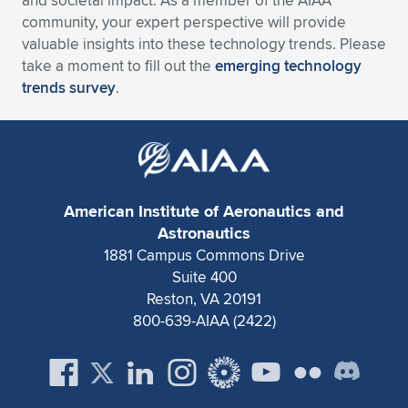
and societal impact. As a member of the AIAA
Expand subnavigation for previous item
community, your expert perspective will provide
valuable insights into these technology trends. Please
take a moment to fill out the
emerging technology
trends survey
.
American Institute of Aeronautics and
Astronautics
1881 Campus Commons Drive
Suite 400
Reston, VA 20191
800-639-AIAA (2422)