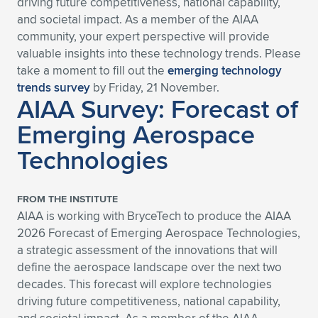
driving future competitiveness, national capability,
and societal impact. As a member of the AIAA
Expand subnavigation for previous item
Expand subnavigation for previous item
Expand subnavigation for previous item
Expand subnavigation for previous item
Expand subnavigation for previous item
Expand subnavigation for previous item
community, your expert perspective will provide
valuable insights into these technology trends. Please
Expand subnavigation for previous item
Expand subnavigation for previous item
take a moment to fill out the
emerging technology
trends survey
by Friday, 21 November.
Expand subnavigation for previous item
Expand subnavigation for previous item
AIAA Survey: Forecast of
Expand subnavigation for previous item
Expand subnavigation for previous item
Emerging Aerospace
Expand subnavigation for previous item
Expand subnavigation for previous item
Technologies
Expand subnavigation for previous item
FROM THE INSTITUTE
AIAA is working with BryceTech to produce the AIAA
Expand subnavigation for previous item
2026 Forecast of Emerging Aerospace Technologies,
a strategic assessment of the innovations that will
define the aerospace landscape over the next two
decades. This forecast will explore technologies
driving future competitiveness, national capability,