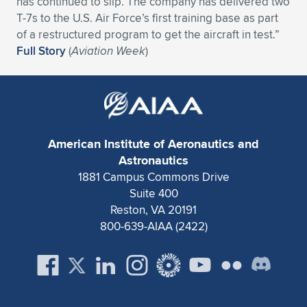
has continued to slip. The company has delivered two
T-7s to the U.S. Air Force’s first training base as part
Expand subnavigation for previous item
Expand subnavigation for previous item
Expand subnavigation for previous item
Expand subnavigation for previous item
Expand subnavigation for previous item
Expand subnavigation for previous item
of a restructured program to get the aircraft in test.”
Full Story
(
Aviation Week
)
Expand subnavigation for previous item
Expand subnavigation for previous item
Expand subnavigation for previous item
Expand subnavigation for previous item
Expand subnavigation for previous item
Expand subnavigation for previous item
Expand subnavigation for previous item
Expand subnavigation for previous item
American Institute of Aeronautics and
Astronautics
Expand subnavigation for previous item
1881 Campus Commons Drive
Suite 400
Reston, VA 20191
Expand subnavigation for previous item
800-639-AIAA (2422)