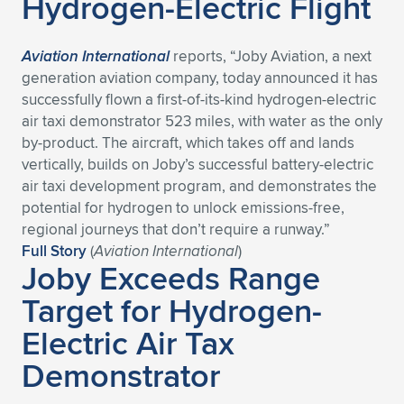
Hydrogen-Electric Flight
Aviation International
reports, “Joby Aviation, a next
generation aviation company, today announced it has
successfully flown a first-of-its-kind hydrogen-electric
air taxi demonstrator 523 miles, with water as the only
by-product. The aircraft, which takes off and lands
vertically, builds on Joby’s successful battery-electric
air taxi development program, and demonstrates the
potential for hydrogen to unlock emissions-free,
regional journeys that don’t require a runway.”
Full Story
(
Aviation International
)
Joby Exceeds Range
Target for Hydrogen-
Electric Air Tax
Demonstrator