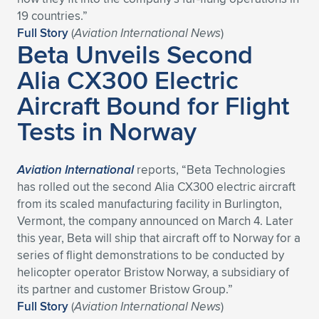
Expand subnavigation for previous item
19 countries.”
Full Story
(
Aviation International News
)
Beta Unveils Second
Alia CX300 Electric
Aircraft Bound for Flight
Tests in Norway
Aviation International
reports, “Beta Technologies
has rolled out the second Alia CX300 electric aircraft
from its scaled manufacturing facility in Burlington,
Vermont, the company announced on March 4. Later
this year, Beta will ship that aircraft off to Norway for a
series of flight demonstrations to be conducted by
helicopter operator Bristow Norway, a subsidiary of
its partner and customer Bristow Group.”
Full Story
(
Aviation International News
)