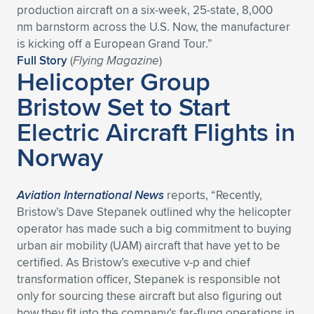
production aircraft on a six-week, 25-state, 8,000
Expand subnavigation for previous item
Expand subnavigation for previous item
Expand subnavigation for previous item
Expand subnavigation for previous item
Expand subnavigation for previous item
Expand subnavigation for previous item
nm barnstorm across the U.S. Now, the manufacturer
is kicking off a European Grand Tour.”
Expand subnavigation for previous item
Expand subnavigation for previous item
Full Story
(
Flying Magazine
)
Helicopter Group
Expand subnavigation for previous item
Bristow Set to Start
Expand subnavigation for previous item
Expand subnavigation for previous item
Expand subnavigation for previous item
Electric Aircraft Flights in
Expand subnavigation for previous item
Expand subnavigation for previous item
Norway
Expand subnavigation for previous item
Aviation International News
reports, “Recently,
Bristow’s Dave Stepanek outlined why the helicopter
Expand subnavigation for previous item
operator has made such a big commitment to buying
urban air mobility (UAM) aircraft that have yet to be
certified. As Bristow’s executive v-p and chief
transformation officer, Stepanek is responsible not
only for sourcing these aircraft but also figuring out
how they fit into the company’s far-flung operations in