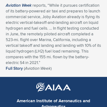
Aviation Week
reports, “While it pursues certification
of its battery-powered air taxi and prepares to launch
commercial service, Joby Aviation already is flying its
electric vertical-takeoff-and-landing aircraft on liquid
hydrogen and fuel cells. … In flight testing conducted
in June, the remotely piloted aircraft completed a
523-mi. flight over Marina, California, including a
vertical takeoff and landing and landing with 10% of its
liquid hydrogen (LH2) fuel load remaining. This
compares with the 155 mi. flown by the battery-
electric S4 in 2021.”
Full Story
(
Aviation Week
)
American Institute of Aeronautics and
Astronautics