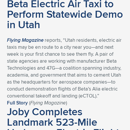
Beta Electric Air Taxi to
Perform Statewide Demo
in Utah
Flying Magazine
reports, “Utah residents, electric air
taxis may be en route to a city near you—and next
week is your first chance to see them fly. A pair of
state agencies are working with manufacturer Beta
Technologies and 47G—a coalition spanning industry,
academia, and government that aims to cement Utah
as the headquarters for aerospace companies—to
conduct demonstration flights of Beta’s Alia electric
conventional takeoff and landing (eCTOL).”
Full Story
(
Flying Magazine
)
Joby Completes
Landmark 523-Mile