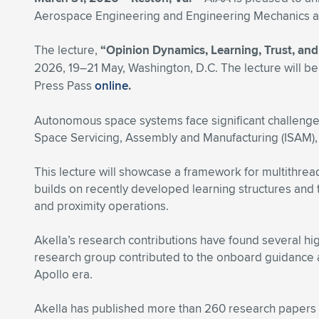
Aerospace Engineering and Engineering Mechanics at t
The lecture,
“Opinion Dynamics, Learning, Trust, an
2026, 19–21 May, Washington, D.C. The lecture will be
Press Pass
online
.
Autonomous space systems face significant challenges 
Space Servicing, Assembly and Manufacturing (ISAM), 
This lecture will showcase a framework for multithrea
builds on recently developed learning structures and t
and proximity operations.
Akella’s research contributions have found several hig
research group contributed to the onboard guidance al
Apollo era.
Akella has published more than 260 research papers 