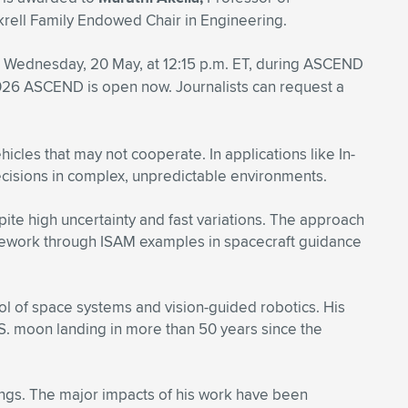
krell Family Endowed Chair in Engineering.
 Wednesday, 20 May, at 12:15 p.m. ET, during ASCEND
026 ASCEND is open now. Journalists can request a
cles that may not cooperate. In applications like In-
cisions in complex, unpredictable environments.
ite high uncertainty and fast variations. The approach
framework through ISAM examples in spacecraft guidance
rol of space systems and vision-guided robotics. His
.S. moon landing in more than 50 years since the
ngs. The major impacts of his work have been