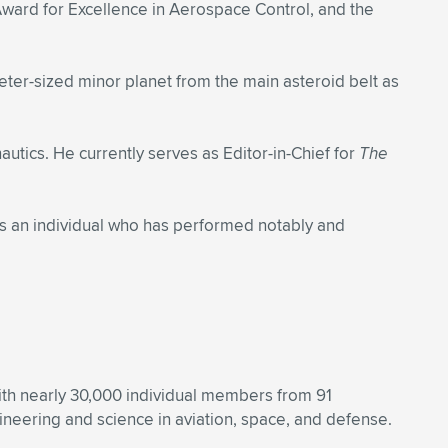
ward for Excellence in Aerospace Control, and the
ter-sized minor planet from the main asteroid belt as
utics. He currently serves as Editor-in-Chief for
The
s an individual who has performed notably and
With nearly 30,000 individual members from 91
eering and science in aviation, space, and defense.