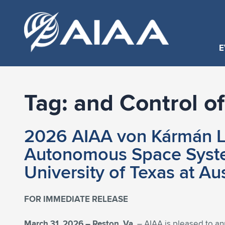
E
Tag:
and Control 
2026 AIAA von Kármán Le
Autonomous Space System
University of Texas at Au
FOR IMMEDIATE RELEASE
March 31, 2026 –
Reston, Va.
– AIAA is pleased to a