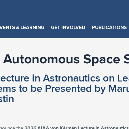
VENTS & LEARNING
GET INVOLVED
PUBLICATIONS
of Autonomous Space 
cture in Astronautics on Le
s to be Presented by Marut
stin
nnounce the
2026 AIAA von Kármán Lecture in Astronautic