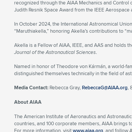
recognized through the AIAA Mechanics and Control o
Judith Resnik Space Award from the IEEE Aerospace a
In October 2024, the International Astronomical Unio
“Maruthiakella,” honoring Akella’s contributions to “m
Akella is a Fellow of AIAA, IEEE, and AAS and holds th
Journal of the Astronautical Sciences
.
Named in honor of Theodore von Kármán, a world-famo
distinguished themselves technically in the field of ast
Media Contact:
Rebecca Gray,
RebeccaG@AIAA.org
,
About AIAA
The American Institute of Aeronautics and Astronautic
countries, and 100 corporate members, AIAA brings t
For more information, visit
www.aiaa.org
, and follow