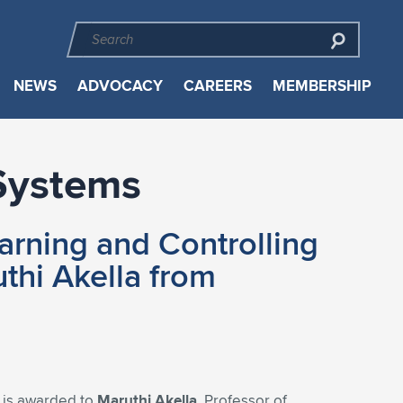
NEWS
ADVOCACY
CAREERS
MEMBERSHIP
Systems
arning and Controlling
hi Akella from
s
is awarded to
Maruthi Akella,
Professor of