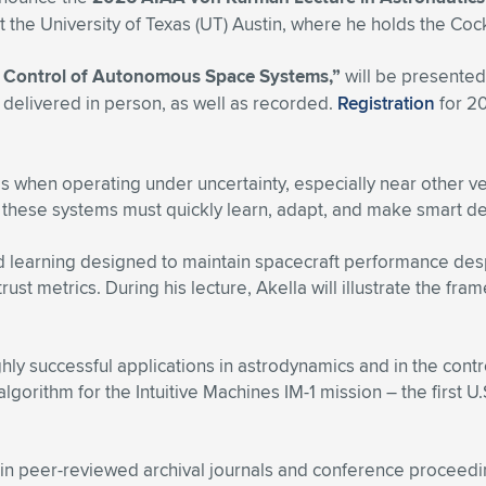
he University of Texas (UT) Austin, where he holds the Coc
d Control of Autonomous Space Systems,”
will be presented
 delivered in person, as well as recorded.
Registration
for 2
when operating under uncertainty, especially near other vehi
these systems must quickly learn, adapt, and make smart de
d learning designed to maintain spacecraft performance desp
rust metrics. During his lecture, Akella will illustrate the 
hly successful applications in astrodynamics and in the cont
gorithm for the Intuitive Machines IM-1 mission – the first U
in peer-reviewed archival journals and conference proceedi