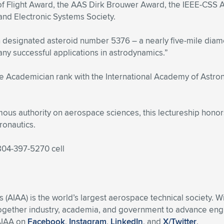
f Flight Award, the AAS Dirk Brouwer Award, the IEEE-CSS A
nd Electronic Systems Society.
n designated asteroid number 5376 – a nearly five-mile diame
any successful applications in astrodynamics.”
e Academician rank with the International Academy of Astrona
us authority on aerospace sciences, this lectureship honor
ronautics.
 804-397-5270 cell
s (AIAA) is the world’s largest aerospace technical society. 
ogether industry, academia, and government to advance engin
 AIAA on
Facebook
,
Instagram
,
LinkedIn
, and
X/Twitter
.