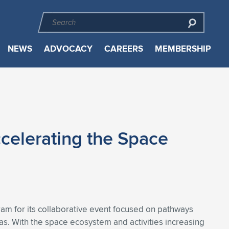
NEWS
ADVOCACY
CAREERS
MEMBERSHIP
celerating the Space
am for its collaborative event focused on pathways
. With the space ecosystem and activities increasing