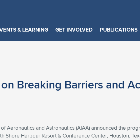
VENTS & LEARNING
GET INVOLVED
PUBLICATIONS
n Breaking Barriers and Ac
 of Aeronautics and Astronautics (AIAA) announced the progr
 Shore Harbour Resort & Conference Center, Houston, Texas