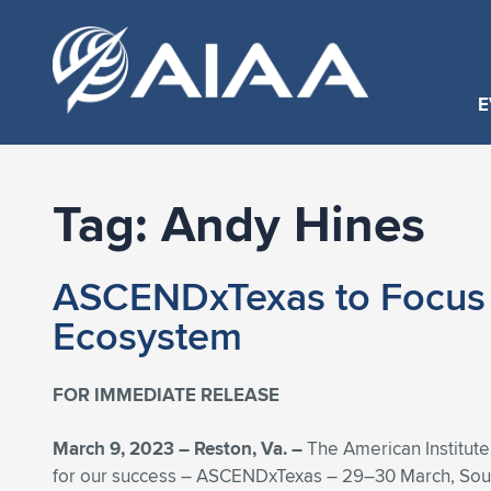
E
Tag:
Andy Hines
ASCENDxTexas to Focus o
Ecosystem
FOR IMMEDIATE RELEASE
March 9, 2023 – Reston, Va. –
The American Institute
for our success – ASCENDxTexas – 29–30 March, South