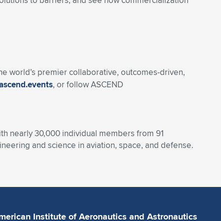
olutions to barriers, and see how commercialization
 the world’s premier collaborative, outcomes-driven,
ascend.events
, or follow ASCEND
With nearly 30,000 individual members from 91
eering and science in aviation, space, and defense.
merican Institute of Aeronautics and Astronautics