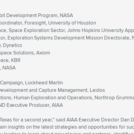
rbit Development Program, NASA
ordinator, Foresight, University of Houston
pace, Space Exploration Sector, Johns Hopkins University Ap
ator, Exploration Systems Development Mission Directorate,
, Dynetics
-Space Solutions, Axiom
pace, KBR
d, NASA
on Campaign, Lockheed Martin
s Development and Capture Management, Leidos
ations, Human Exploration and Operations, Northrop Grumm
D Executive Producer, AIAA
xTexas for a second year,” said AIAA Executive Director Da
n insights on the latest strategies and opportunities for suc