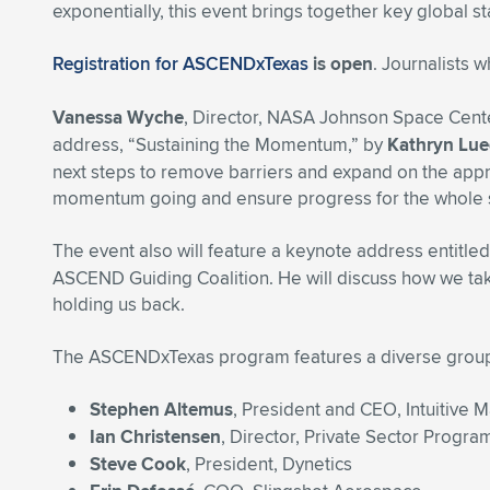
exponentially, this event brings together key global s
Registration for ASCENDxTexas
is open
. Journalists 
Vanessa Wyche
, Director, NASA Johnson Space Cente
address, “Sustaining the Momentum,” by
Kathryn Lue
next steps to remove barriers and expand on the appr
momentum going and ensure progress for the whole
The event also will feature a keynote address entitl
ASCEND Guiding Coalition. He will discuss how we take 
holding us back.
The ASCENDxTexas program features a diverse group o
Stephen Altemus
, President and CEO, Intuitive 
Ian Christensen
, Director, Private Sector Progr
Steve Cook
, President, Dynetics