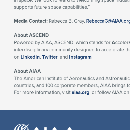
in space. We look forward to welcoming space industry
supports future space capabilities.”
Media Contact:
Rebecca B. Gray,
RebeccaG@AIAA.or
About ASCEND
Powered by AIAA, ASCEND, which stands for
A
cceler
interdisciplinary community designed to accelerate the
on
LinkedIn
,
Twitter
, and
Instagram
.
About AIAA
The American Institute of Aeronautics and Astronautic
countries, and 100 corporate members, AIAA brings t
For more information, visit
aiaa.org
, or follow AIAA o