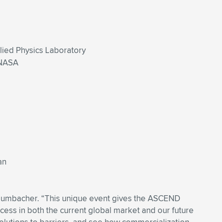
plied Physics Laboratory
 NASA
an
n Dumbacher. “This unique event gives the ASCEND
cess in both the current global market and our future