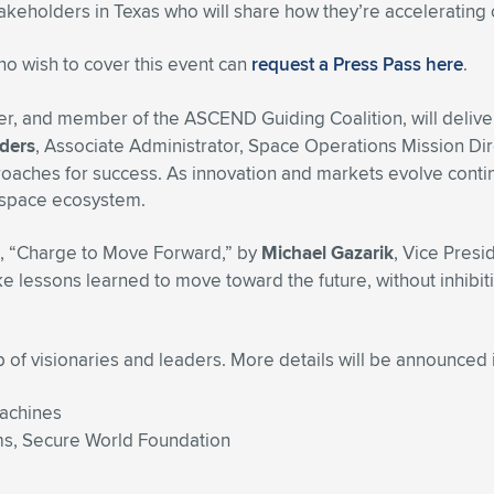
takeholders in Texas who will share how they’re accelerating 
who wish to cover this event can
request a Press Pass here
.
r, and member of the ASCEND Guiding Coalition, will delive
ders
, Associate Administrator, Space Operations Mission Dir
oaches for success. As innovation and markets evolve contin
 space ecosystem.
ed, “Charge to Move Forward,” by
Michael Gazarik
, Vice Pres
lessons learned to move toward the future, without inhibitin
f visionaries and leaders. More details will be announced 
Machines
ams, Secure World Foundation