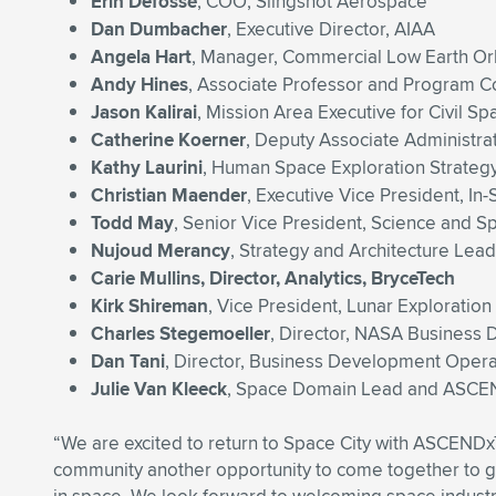
Erin Defoss
é
, COO, Slingshot Aerospace
Dan Dumbacher
, Executive Director, AIAA
Angela Hart
, Manager, Commercial Low Earth O
Andy Hines
, Associate Professor and Program Co
Jason Kalirai
, Mission Area Executive for Civil S
Catherine Koerner
, Deputy Associate Administr
Kathy Laurini
, Human Space Exploration Strategy
Christian Maender
, Executive Vice President, In
Todd May
, Senior Vice President, Science and S
Nujoud Merancy
, Strategy and Architecture Lea
Carie Mullins, Director, Analytics, BryceTech
Kirk Shireman
, Vice President, Lunar Explorati
Charles Stegemoeller
, Director, NASA Busines
Dan Tani
, Director, Business Development Oper
Julie Van Kleeck
, Space Domain Lead and ASCEN
“We are excited to return to Space City with ASCEND
community another opportunity to come together to gai