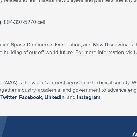
 leaders to learn about new players and partners, identify s
g
, 804-397-5270 cell
ating
S
pace
C
ommerce,
E
xploration, and
N
ew
D
iscovery, is
 building of our off-world future. For more information, visit
s (AIAA) is the world’s largest aerospace technical society. 
ogether industry, academia, and government to advance engin
n
Twitter
,
Facebook
,
LinkedIn
, and
Instagram
.
A