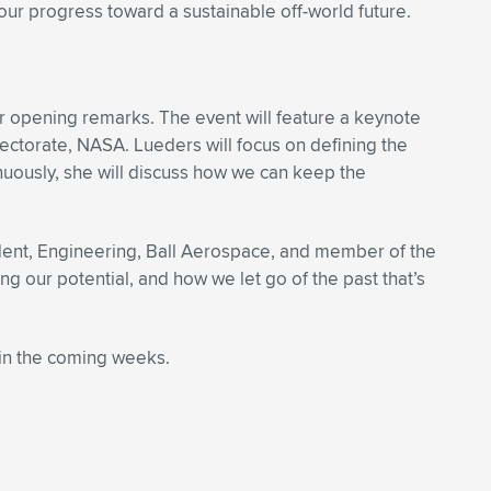
our progress toward a sustainable off-world future.
r opening remarks. The event will feature a keynote
ectorate, NASA. Lueders will focus on defining the
uously, she will discuss how we can keep the
ident, Engineering, Ball Aerospace, and member of the
g our potential, and how we let go of the past that’s
in the coming weeks.