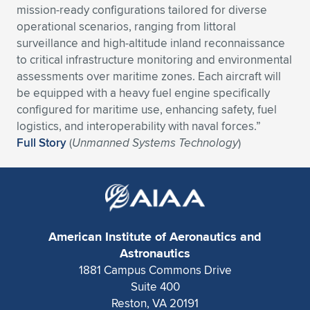
mission-ready configurations tailored for diverse
Expand subnavigation for previous item
Expand subnavigation for previous item
Expand subnavigation for previous item
Expand subnavigation for previous item
Expand subnavigation for previous item
Expand subnavigation for previous item
operational scenarios, ranging from littoral
surveillance and high-altitude inland reconnaissance
Expand subnavigation for previous item
Expand subnavigation for previous item
to critical infrastructure monitoring and environmental
assessments over maritime zones. Each aircraft will
Expand subnavigation for previous item
be equipped with a heavy fuel engine specifically
Expand subnavigation for previous item
Expand subnavigation for previous item
Expand subnavigation for previous item
configured for maritime use, enhancing safety, fuel
logistics, and interoperability with naval forces.”
Expand subnavigation for previous item
Expand subnavigation for previous item
Full Story
(
Unmanned Systems Technology
)
Expand subnavigation for previous item
Expand subnavigation for previous item
American Institute of Aeronautics and
Astronautics
1881 Campus Commons Drive
Suite 400
Reston, VA 20191