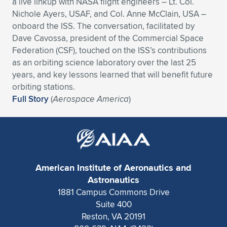
a live linkup with NASA flight engineers – Lt. Col.
Nichole Ayers, USAF, and Col. Anne McClain, USA –
Expand subnavigation for previous item
Expand subnavigation for previous item
Expand subnavigation for previous item
Expand subnavigation for previous item
Expand subnavigation for previous item
Expand subnavigation for previous item
onboard the ISS. The conversation, facilitated by
Dave Cavossa, president of the Commercial Space
Expand subnavigation for previous item
Expand subnavigation for previous item
Federation (CSF), touched on the ISS’s contributions
as an orbiting science laboratory over the last 25
Expand subnavigation for previous item
Expand subnavigation for previous item
years, and key lessons learned that will benefit future
Expand subnavigation for previous item
Expand subnavigation for previous item
orbiting stations.
Expand subnavigation for previous item
Full Story
(
Aerospace America
)
Expand subnavigation for previous item
Expand subnavigation for previous item
Expand subnavigation for previous item
American Institute of Aeronautics and
Astronautics
1881 Campus Commons Drive
Suite 400
Reston, VA 20191