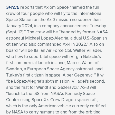
SPACE
reports that Axiom Space “named the full
crew of four people who will fly to the International
Space Station on the Ax-3 mission no sooner than
January 2024, in a company announcement Tuesday
(Sept. 12).” The crew will be “headed by former NASA
astronaut Michael López-Alegría, a dual U.S.-Spanish
citizen who also commanded Ax-1 in 2022.” Also on
board “will be Italian Air Force Col. Walter Villadei,
who flew to suborbital space with Virgin Galactic’s
first commercial launch in June; Marcus Wandt of
Sweden, a European Space Agency astronaut; and
Turkey’s first citizen in space, Alper Gezeravcı.” It will
“be López-Alegría’s sixth mission, Villadei’s second,
and the first for Wandt and Gezeravcı.” Ax-3 will
“launch to the ISS from NASA’s Kennedy Space
Center using SpaceX’s Crew Dragon spacecraft,
which is the only American vehicle currently certified
by NASA to carry humans to and from the orbiting