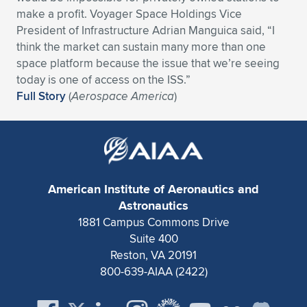
make a profit. Voyager Space Holdings Vice
President of Infrastructure Adrian Manguica said, “I
think the market can sustain many more than one
space platform because the issue that we’re seeing
today is one of access on the ISS.”
Full Story
(
Aerospace America
)
American Institute of Aeronautics and
Astronautics
1881 Campus Commons Drive
Suite 400
Reston, VA 20191
800-639-AIAA (2422)