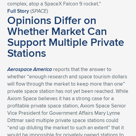
complex, atop a SpaceX Falcon 9 rocket.”
Full Story
(
SPACE
)
Opinions Differ on
Whether Market Can
Support Multiple Private
Stations
Aerospace America
reports that the answer to
whether “enough research and space tourism dollars
will flow through the market to keep more than one”
private space station has not yet been reached. While
Axiom Space believes it has a strong case for a
profitable private space station, Axiom Space Senior
Vice President for Government Affairs Mary Lynne
Dittmar said multiple private space stations could
“end up diluting the market to such an extent” that it
would be impossible for privately owned stations to