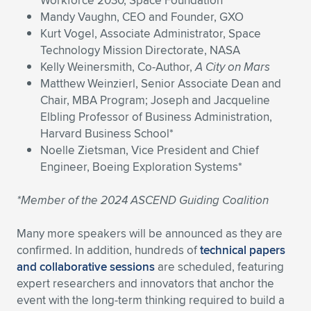
Workforce 2030, Space Foundation
Mandy Vaughn, CEO and Founder, GXO
Kurt Vogel, Associate Administrator, Space
Technology Mission Directorate, NASA
Kelly Weinersmith, Co-Author,
A City on Mars
Matthew Weinzierl, Senior Associate Dean and
Chair, MBA Program; Joseph and Jacqueline
Elbling Professor of Business Administration,
Harvard Business School*
Noelle Zietsman, Vice President and Chief
Engineer, Boeing Exploration Systems*
*Member of the 2024 ASCEND Guiding Coalition
Many more speakers will be announced as they are
confirmed. In addition, hundreds of
technical papers
and collaborative sessions
are scheduled, featuring
expert researchers and innovators that anchor the
event with the long-term thinking required to build a