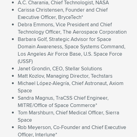
A.C. Charania, Chief Technologist, NASA
Carissa Christensen, Founder and Chief
Executive Officer, BryceTech*
Debra Emmons, Vice President and Chief
Technology Officer, The Aerospace Corporation
Barbara Golf, Strategic Advisor for Space
Domain Awareness, Space Systems Command,
Los Angeles Air Force Base, U.S. Space Force
(USSF)
Janet Grondin, CEO, Stellar Solutions
Matt Kozlov, Managing Director, Techstars
Michael López-Alegría, Chief Astronaut, Axiom
Space
Sandra Magnus, TraCSS Chief Engineer,
MITRE/Office of Space Commerce*
Tom Marshburn, Chief Medical Officer, Sierra
Space
Rob Meyerson, Co-Founder and Chief Executive
Officer, Interlune*