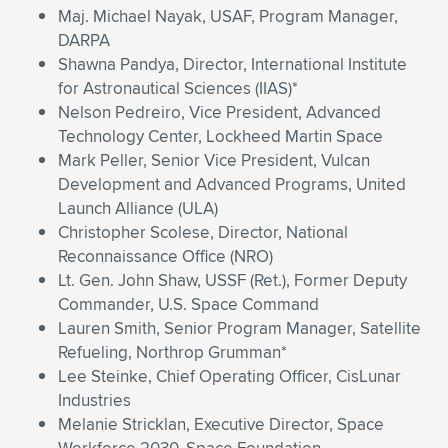
Maj. Michael Nayak, USAF, Program Manager,
DARPA
Shawna Pandya, Director, International Institute
for Astronautical Sciences (IIAS)*
Nelson Pedreiro, Vice President, Advanced
Technology Center, Lockheed Martin Space
Mark Peller, Senior Vice President, Vulcan
Development and Advanced Programs, United
Launch Alliance (ULA)
Christopher Scolese, Director, National
Reconnaissance Office (NRO)
Lt. Gen. John Shaw, USSF (Ret.), Former Deputy
Commander, U.S. Space Command
Lauren Smith, Senior Program Manager, Satellite
Refueling, Northrop Grumman*
Lee Steinke, Chief Operating Officer, CisLunar
Industries
Melanie Stricklan, Executive Director, Space