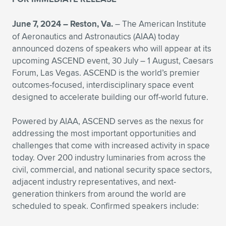
Expand subnavigation for previous item
June 7, 2024 – Reston, Va.
– The American Institute
of Aeronautics and Astronautics (AIAA) today
announced dozens of speakers who will appear at its
upcoming ASCEND event, 30 July – 1 August, Caesars
Forum, Las Vegas. ASCEND is the world’s premier
outcomes-focused, interdisciplinary space event
designed to accelerate building our off-world future.
Powered by AIAA, ASCEND serves as the nexus for
addressing the most important opportunities and
challenges that come with increased activity in space
today. Over 200 industry luminaries from across the
civil, commercial, and national security space sectors,
adjacent industry representatives, and next-
generation thinkers from around the world are
scheduled to speak. Confirmed speakers include: