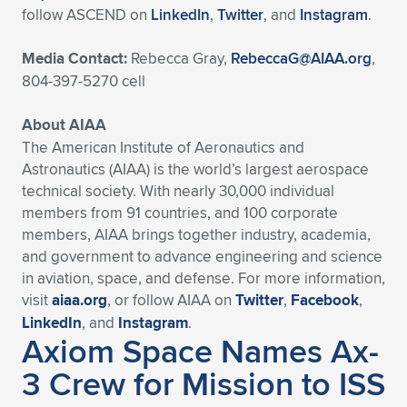
follow ASCEND on
LinkedIn
,
Twitter
, and
Instagram
.
Media Contact:
Rebecca Gray,
RebeccaG@AIAA.org
,
804-397-5270 cell
About AIAA
The American Institute of Aeronautics and
Astronautics (AIAA) is the world’s largest aerospace
technical society. With nearly 30,000 individual
members from 91 countries, and 100 corporate
members, AIAA brings together industry, academia,
and government to advance engineering and science
in aviation, space, and defense. For more information,
visit
aiaa.org
, or follow AIAA on
Twitter
,
Facebook
,
LinkedIn
, and
Instagram
.
Axiom Space Names Ax-
3 Crew for Mission to ISS