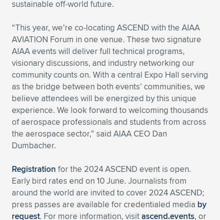
sustainable off-world future.
“This year, we’re co-locating ASCEND with the AIAA
AVIATION Forum in one venue. These two signature
AIAA events will deliver full technical programs,
visionary discussions, and industry networking our
community counts on. With a central Expo Hall serving
as the bridge between both events’ communities, we
believe attendees will be energized by this unique
experience. We look forward to welcoming thousands
of aerospace professionals and students from across
the aerospace sector,” said AIAA CEO Dan
Dumbacher.
Registration
for the 2024 ASCEND event is open.
Early bird rates end on 10 June. Journalists from
around the world are invited to cover 2024 ASCEND;
press passes are available for credentialed media
by
request
. For more information, visit
ascend.events
, or