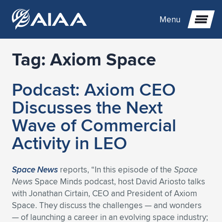
Menu
Tag:
Axiom Space
Expand subnavigation for previous item
Podcast: Axiom CEO
Expand subnavigation for previous item
Expand subnavigation for previous item
Discusses the Next
Expand subnavigation for previous item
Expand subnavigation for previous item
Expand subnavigation for previous item
Wave of Commercial
Activity in LEO
Expand subnavigation for previous item
Expand subnavigation for previous item
Expand subnavigation for previous item
Expand subnavigation for previous item
Expand subnavigation for previous item
Expand subnavigation for previous item
Expand subnavigation for previous item
Expand subnavigation for previous item
Expand subnavigation for previous item
Space News
reports, “In this episode of the
Space
News
Space Minds podcast, host David Ariosto talks
Expand subnavigation for previous item
Expand subnavigation for previous item
Expand subnavigation for previous item
Expand subnavigation for previous item
Expand subnavigation for previous item
with Jonathan Cirtain, CEO and President of Axiom
Space. They discuss the challenges — and wonders
Expand subnavigation for previous item
Expand subnavigation for previous item
Expand subnavigation for previous item
Expand subnavigation for previous item
Expand subnavigation for previous item
— of launching a career in an evolving space industry;