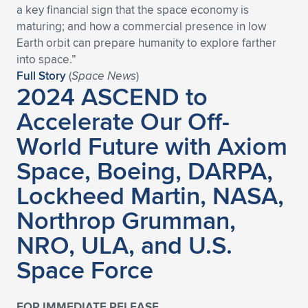
a key financial sign that the space economy is
Expand subnavigation for previous item
Expand subnavigation for previous item
Expand subnavigation for previous item
Expand subnavigation for previous item
Expand subnavigation for previous item
Expand subnavigation for previous item
maturing; and how a commercial presence in low
Earth orbit can prepare humanity to explore farther
Expand subnavigation for previous item
Expand subnavigation for previous item
into space.”
Full Story
(
Space News
)
2024 ASCEND to
Expand subnavigation for previous item
Expand subnavigation for previous item
Expand subnavigation for previous item
Expand subnavigation for previous item
Accelerate Our Off-
Expand subnavigation for previous item
World Future with Axiom
Expand subnavigation for previous item
Space, Boeing, DARPA,
Expand subnavigation for previous item
Lockheed Martin, NASA,
Northrop Grumman,
Expand subnavigation for previous item
NRO, ULA, and U.S.
Space Force
FOR IMMEDIATE RELEASE